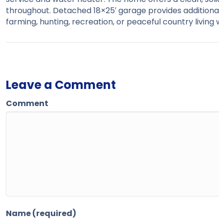
throughout. Detached 18×25′ garage provides additiona
farming, hunting, recreation, or peaceful country living
Leave a Comment
Comment
Name (required)