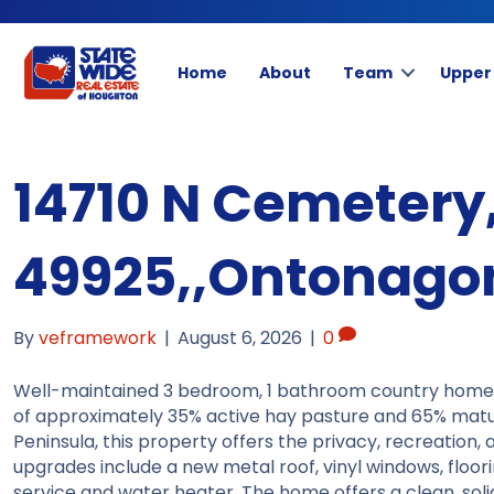
Home
About
Team
Upper
14710 N Cemetery,
49925,,Ontonagon
By
veframework
|
August 6, 2026
|
0
Well-maintained 3 bedroom, 1 bathroom country home s
of approximately 35% active hay pasture and 65% mat
Peninsula, this property offers the privacy, recreation, a
upgrades include a new metal roof, vinyl windows, floori
service and water heater. The home offers a clean, soli