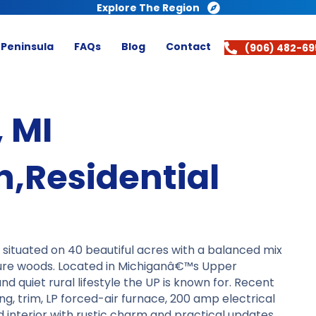
Explore The Region
 Peninsula
FAQs
Blog
Contact
(906) 482-69
 MI
,Residential
ituated on 40 beautiful acres with a balanced mix
ure woods. Located in Michiganâ€™s Upper
nd quiet rural lifestyle the UP is known for. Recent
ng, trim, LP forced-air furnace, 200 amp electrical
d interior with rustic charm and practical updates