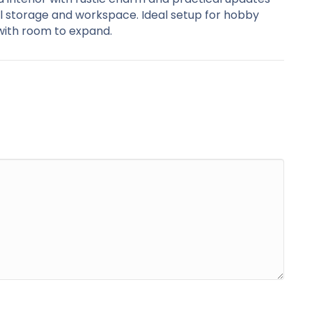
l storage and workspace. Ideal setup for hobby
 with room to expand.