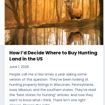
How I’d Decide Where to Buy Hunting
Land in the US
June 1, 2026
People call me a few times a year asking some
version of this question. They’ve been looking at
hunting property listings in Wisconsin, Pennsylvania,
Iowa, Missouri, and the southern states. They’ve read
the “best states for hunting” articles. And now they
want to know what I think. There isn’t one right