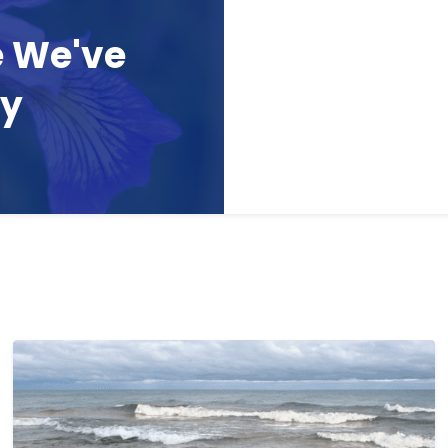
e We've
ay