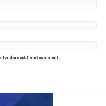
r for the next time I comment.