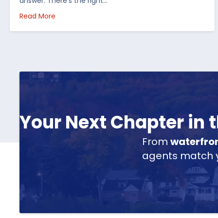
answer. There’s the right…
about How I’d Decide Where to Buy Hunting Land
Read More
Your Next Chapter in
From
waterfro
agents match yo