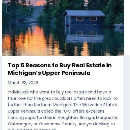
Top 5 Reasons to Buy Real Estate in
Michigan’s Upper Peninsula
March 23, 2026
Individuals who want to buy real estate and have a
true love for the great outdoors often need to look no
further than Northern Michigan. The Wolverine State’s
Upper Peninsula called the “UP,” offers excellent
housing opportunities in Houghton, Baraga, Marquette,
Ontonagon, or Keweenaw County. Are you looking to