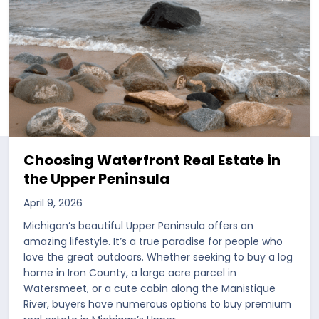
Choosing Waterfront Real Estate in
the Upper Peninsula
April 9, 2026
Michigan’s beautiful Upper Peninsula offers an
amazing lifestyle. It’s a true paradise for people who
love the great outdoors. Whether seeking to buy a log
home in Iron County, a large acre parcel in
Watersmeet, or a cute cabin along the Manistique
River, buyers have numerous options to buy premium