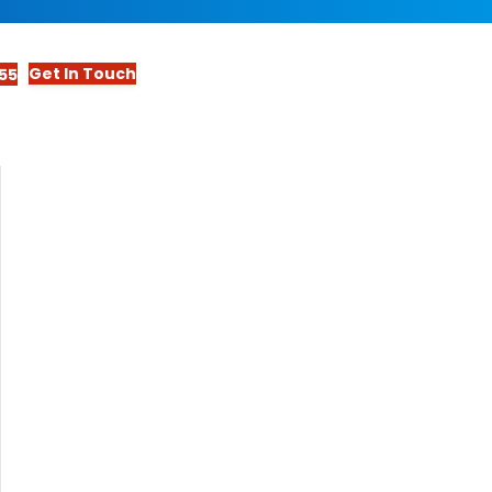
Get In Touch
55