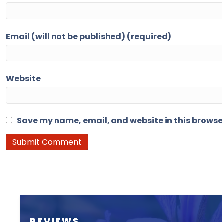
Email (will not be published) (required)
Website
Save my name, email, and website in this browse
REVIEWS