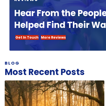
Hear From the Peopl
Helped Find Their W
Get In Touch
More Reviews
BLOG
Most Recent Posts