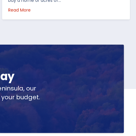
buy a home or acres of…
per Peninsula
about Top 5 Reasons to Buy Real Estate in Michig
Read More
day
ninsula, our
t your budget.