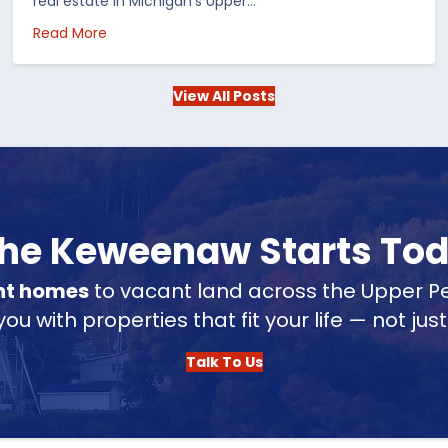
real estate in Michigan’s Upper…
 in the US
about Choosing Waterfront Real Estate in the Up
Read More
View All Posts
 the Keweenaw Starts To
nt homes
to vacant land across the Upper Pe
u with properties that fit your life — not jus
Talk To Us