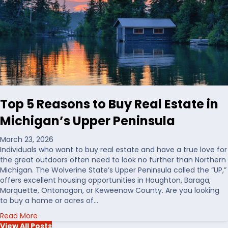
C
i
h
n
o
g
o
L
s
a
i
n
n
d
g
i
W
n
a
t
Top 5 Reasons to Buy Real Estate in
t
h
e
e
Michigan’s Upper Peninsula
r
U
f
S
March 23, 2026
r
Individuals who want to buy real estate and have a true love for
o
the great outdoors often need to look no further than Northern
n
Michigan. The Wolverine State’s Upper Peninsula called the “UP,”
t
offers excellent housing opportunities in Houghton, Baraga,
R
Marquette, Ontonagon, or Keweenaw County. Are you looking
e
to buy a home or acres of…
a
a
Read More
l
b
View All Posts
E