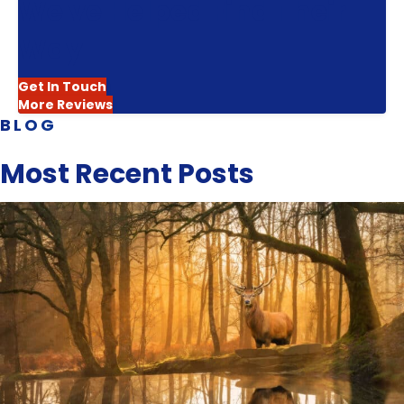
We've Helped Find Their
Way
Get In Touch
More Reviews
BLOG
Most Recent Posts