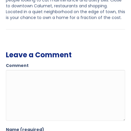
people looking to cut maintenance and utility bills. Close
to downtown Calumet, restaurants and shopping.
Located in a quiet neighborhood on the edge of town, this
is your chance to own a home for a fraction of the cost.
Leave a Comment
Comment
Name (required)