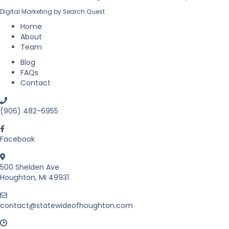
l
l
Digital Marketing by
Search Quest
E
a
s
Home
t
About
a
Team
t
Blog
e
FAQs
i
Contact
n
M
i
(906) 482-6955
c
h
i
Facebook
g
a
500 Shelden Ave
n
Houghton, MI 49931
’
s
U
contact@statewideofhoughton.com
p
p
e