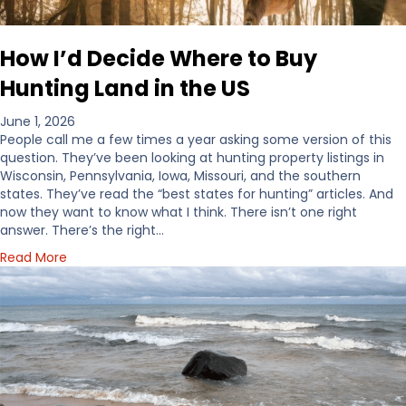
How I’d Decide Where to Buy
Hunting Land in the US
June 1, 2026
People call me a few times a year asking some version of this
question. They’ve been looking at hunting property listings in
Wisconsin, Pennsylvania, Iowa, Missouri, and the southern
states. They’ve read the “best states for hunting” articles. And
now they want to know what I think. There isn’t one right
answer. There’s the right…
a
Read More
b
o
u
t
H
o
w
I