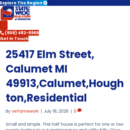
Explore The Region
(906) 482-6955
Get In Touch
25417 Elm Street,
Calumet MI
49913,Calumet,Hough
ton,Residential
By
veframework
|
July 18, 2026
|
0
Small and simple. This half house is perfect for one or two