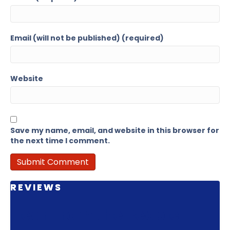
Email (will not be published) (required)
Website
Save my name, email, and website in this browser for
the next time I comment.
REVIEWS
Hear From the People