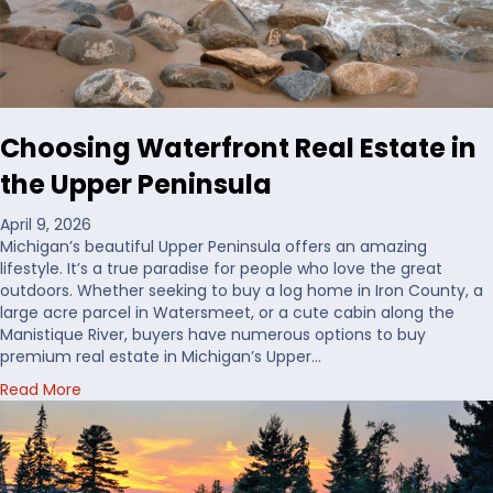
’
d
D
e
c
i
Choosing Waterfront Real Estate in
d
e
the Upper Peninsula
W
h
April 9, 2026
e
Michigan’s beautiful Upper Peninsula offers an amazing
r
lifestyle. It’s a true paradise for people who love the great
e
outdoors. Whether seeking to buy a log home in Iron County, a
t
large acre parcel in Watersmeet, or a cute cabin along the
o
Manistique River, buyers have numerous options to buy
B
premium real estate in Michigan’s Upper…
u
a
Read More
y
b
H
o
u
u
n
t
t