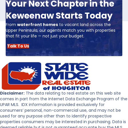
Your Next Chapter in the
Keweenaw Starts Today
From
waterfront homes
to vacant land across the
Upper Peninsula, our agents match you with properties
that fit your life — not just your budget.
Talk To Us
Disclaimer:
The data relating to real estate on this web site
comes in part from the Internet Data Exchange Program of the
UPAR MLS. IDX information is provided exclusively for
consumers’ personal, non-commercial use, and may not be
used for any purpose other than to identify prospective
properties consumers may be interested in purchasing. Data is
deemed reliable but is not guaranteed accurate buy the MLS.