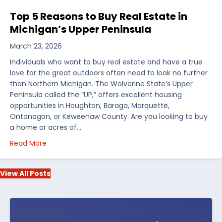
Top 5 Reasons to Buy Real Estate in
Michigan’s Upper Peninsula
March 23, 2026
Individuals who want to buy real estate and have a true
love for the great outdoors often need to look no further
than Northern Michigan. The Wolverine State’s Upper
Peninsula called the “UP,” offers excellent housing
opportunities in Houghton, Baraga, Marquette,
Ontonagon, or Keweenaw County. Are you looking to buy
a home or acres of…
about Top 5 Reasons to Buy Real Estate in Michiga
Read More
View All Posts