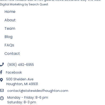
Digital Marketing by
Search Quest
Home
About
Team
Blog
FAQs
Contact
(906) 482-6955
Facebook
500 Shelden Ave
Houghton, MI 49931
contact@statewideofhoughton.com
Monday - Friday: 8-6 pm
Saturday: 8-3 pm