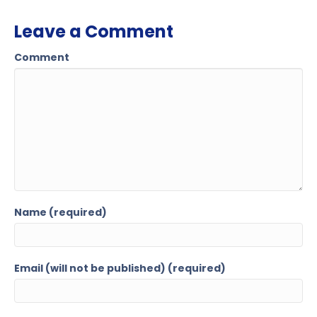
Leave a Comment
Comment
Name (required)
Email (will not be published) (required)