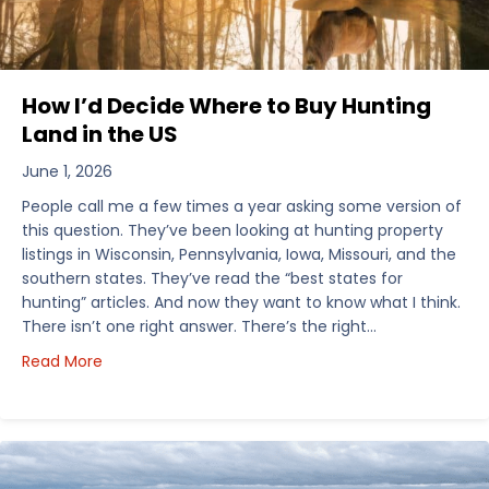
How I’d Decide Where to Buy Hunting
Land in the US
June 1, 2026
People call me a few times a year asking some version of
this question. They’ve been looking at hunting property
listings in Wisconsin, Pennsylvania, Iowa, Missouri, and the
southern states. They’ve read the “best states for
hunting” articles. And now they want to know what I think.
There isn’t one right answer. There’s the right…
about How I’d Decide Where to Buy Hunting Land in
Read More