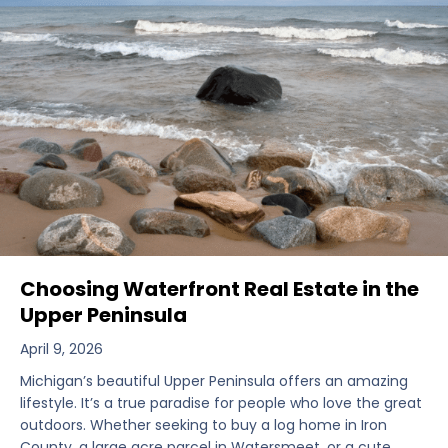
Choosing Waterfront Real Estate in the
Upper Peninsula
April 9, 2026
Michigan’s beautiful Upper Peninsula offers an amazing
lifestyle. It’s a true paradise for people who love the great
outdoors. Whether seeking to buy a log home in Iron
County, a large acre parcel in Watersmeet, or a cute