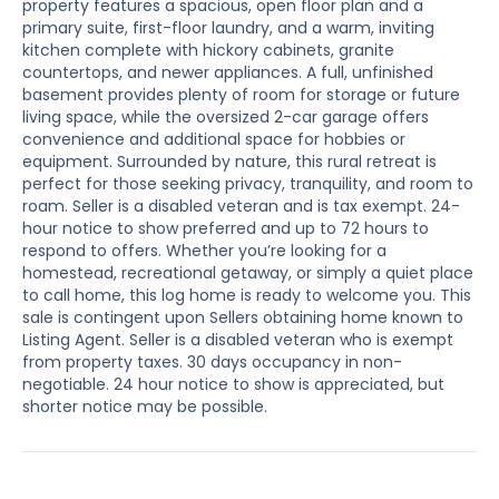
property features a spacious, open floor plan and a
primary suite, first-floor laundry, and a warm, inviting
kitchen complete with hickory cabinets, granite
countertops, and newer appliances. A full, unfinished
basement provides plenty of room for storage or future
living space, while the oversized 2-car garage offers
convenience and additional space for hobbies or
equipment. Surrounded by nature, this rural retreat is
perfect for those seeking privacy, tranquility, and room to
roam. Seller is a disabled veteran and is tax exempt. 24-
hour notice to show preferred and up to 72 hours to
respond to offers. Whether you’re looking for a
homestead, recreational getaway, or simply a quiet place
to call home, this log home is ready to welcome you. This
sale is contingent upon Sellers obtaining home known to
Listing Agent. Seller is a disabled veteran who is exempt
from property taxes. 30 days occupancy in non-
negotiable. 24 hour notice to show is appreciated, but
shorter notice may be possible.