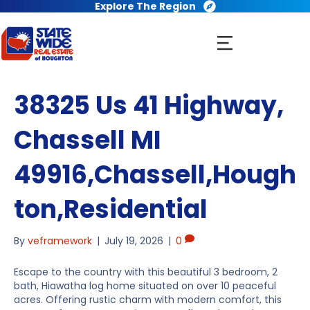
Explore The Region
38325 Us 41 Highway,
Chassell MI
49916,Chassell,Hough
ton,Residential
By
veframework
|
July 19, 2026
|
0
Escape to the country with this beautiful 3 bedroom, 2
bath, Hiawatha log home situated on over 10 peaceful
acres. Offering rustic charm with modern comfort, this