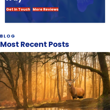
Get In Touch
More Reviews
BLOG
Most Recent Posts