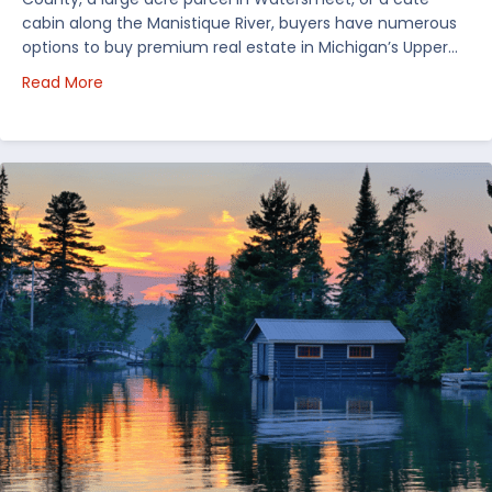
cabin along the Manistique River, buyers have numerous
options to buy premium real estate in Michigan’s Upper…
about Choosing Waterfront Real Estate in the Uppe
Read More