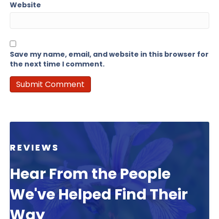
Website
Save my name, email, and website in this browser for
the next time I comment.
REVIEWS
Hear From the People
We've Helped Find Their
Way