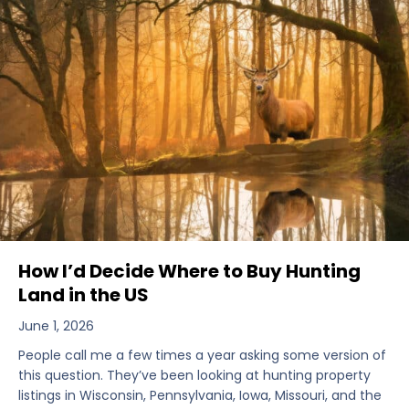
How I’d Decide Where to Buy Hunting
Land in the US
June 1, 2026
People call me a few times a year asking some version of
this question. They’ve been looking at hunting property
listings in Wisconsin, Pennsylvania, Iowa, Missouri, and the