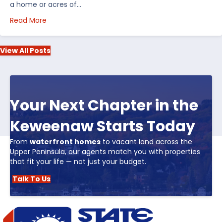
a home or acres of…
about Top 5 Reasons to Buy Real Estate in Michiga
Read More
View All Posts
Your Next Chapter in the
Keweenaw Starts Today
From
waterfront homes
to vacant land across the
Upper Peninsula, our agents match you with properties
that fit your life — not just your budget.
Talk To Us