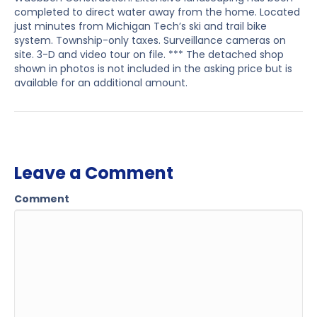
completed to direct water away from the home. Located
just minutes from Michigan Tech’s ski and trail bike
system. Township-only taxes. Surveillance cameras on
site. 3-D and video tour on file. *** The detached shop
shown in photos is not included in the asking price but is
available for an additional amount.
Leave a Comment
Comment