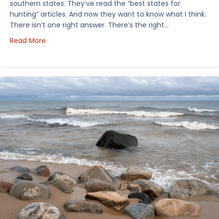
southern states. They’ve read the “best states for
hunting” articles. And now they want to know what I think.
There isn’t one right answer. There’s the right…
about How I’d Decide Where to Buy Hunting Land in
Read More