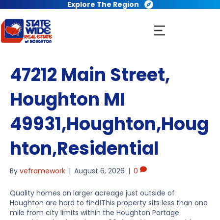
Explore The Region
47212 Main Street,
Houghton MI
49931,Houghton,Houg
hton,Residential
By
veframework
|
August 6, 2026
|
0
Quality homes on larger acreage just outside of
Houghton are hard to find!This property sits less than one
mile from city limits within the Houghton Portage