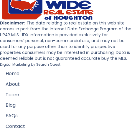
Disclaimer:
The data relating to real estate on this web site
comes in part from the Internet Data Exchange Program of the
UPAR MLS. IDX information is provided exclusively for
consumers’ personal, non-commercial use, and may not be
used for any purpose other than to identify prospective
properties consumers may be interested in purchasing. Data is
deemed reliable but is not guaranteed accurate buy the MLS.
Digital Marketing by
Search Quest
Home
About
Team
Blog
FAQs
Contact