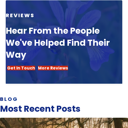
REVIEWS
Hear From the People
We've Helped Find Their
Way
Get In Touch
More Reviews
BLOG
Most Recent Posts