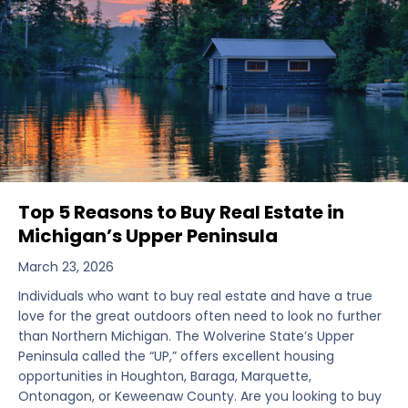
Top 5 Reasons to Buy Real Estate in
Michigan’s Upper Peninsula
March 23, 2026
Individuals who want to buy real estate and have a true
love for the great outdoors often need to look no further
than Northern Michigan. The Wolverine State’s Upper
Peninsula called the “UP,” offers excellent housing
opportunities in Houghton, Baraga, Marquette,
Ontonagon, or Keweenaw County. Are you looking to buy