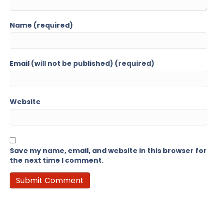
Name (required)
Email (will not be published) (required)
Website
Save my name, email, and website in this browser for
the next time I comment.