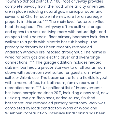
Township School District. A 400-foot driveway provides
complete privacy from the road, while all city amenities
are in place including natural gas, municipal water and
sewer, and Charter cable internet, rare for an acreage
property in this area. *** The main level features in-floor
heat throughout. The entryway offers built-in storage
and opens to a vaulted living room with natural light and
an open feel. The main-floor primary bedroom includes a
walkout to a patio with electric hot tub hookup. The
primary bathroom has been recently remodeled.
Anderson windows are installed throughout. The home is
wired for both gas and electric dryer and oven/range
connections. *** The garage addition includes heated
slab in-floor heat, a private stairway to a full bonus room
above with bathroom well suited for guests, an in-law
suite, or Airbnb use. The basement offers a flexible layout
with a home office, full bathroom, family room, and
recreation room. *** A significant list of improvements
has been completed since 2021, including a new roof, new
LP siding, two gas fireplaces, added sauna, finished
basement, and remodeled primary bathroom. Work was
completed by local contractors World of Wood and
Wuebben Construction. Extensive landscaping has been