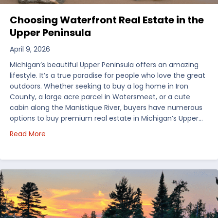
Choosing Waterfront Real Estate in the
Upper Peninsula
April 9, 2026
Michigan’s beautiful Upper Peninsula offers an amazing
lifestyle. It’s a true paradise for people who love the great
outdoors. Whether seeking to buy a log home in Iron
County, a large acre parcel in Watersmeet, or a cute
cabin along the Manistique River, buyers have numerous
options to buy premium real estate in Michigan’s Upper…
about Choosing Waterfront Real Estate in the Uppe
Read More