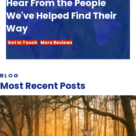
Hear From the People
We've Helped Find Their
Way
Get In Touch
More Reviews
BLOG
Most Recent Posts