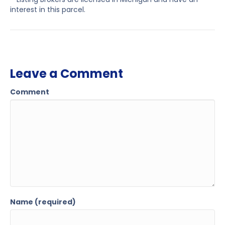
interest in this parcel.
Leave a Comment
Comment
Name (required)