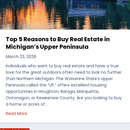
Top 5 Reasons to Buy Real Estate in
Michigan’s Upper Peninsula
March 23, 2026
Individuals who want to buy real estate and have a true
love for the great outdoors often need to look no further
than Northern Michigan. The Wolverine State’s Upper
Peninsula called the “UP,” offers excellent housing
opportunities in Houghton, Baraga, Marquette,
Ontonagon, or Keweenaw County. Are you looking to buy
a home or acres of…
about Top 5 Reasons to Buy Real Estate in Michiga
Read More