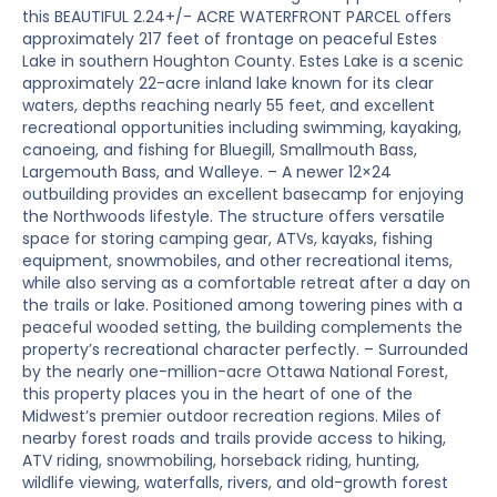
this BEAUTIFUL 2.24+/- ACRE WATERFRONT PARCEL offers
approximately 217 feet of frontage on peaceful Estes
Lake in southern Houghton County. Estes Lake is a scenic
approximately 22-acre inland lake known for its clear
waters, depths reaching nearly 55 feet, and excellent
recreational opportunities including swimming, kayaking,
canoeing, and fishing for Bluegill, Smallmouth Bass,
Largemouth Bass, and Walleye. – A newer 12×24
outbuilding provides an excellent basecamp for enjoying
the Northwoods lifestyle. The structure offers versatile
space for storing camping gear, ATVs, kayaks, fishing
equipment, snowmobiles, and other recreational items,
while also serving as a comfortable retreat after a day on
the trails or lake. Positioned among towering pines with a
peaceful wooded setting, the building complements the
property’s recreational character perfectly. – Surrounded
by the nearly one-million-acre Ottawa National Forest,
this property places you in the heart of one of the
Midwest’s premier outdoor recreation regions. Miles of
nearby forest roads and trails provide access to hiking,
ATV riding, snowmobiling, horseback riding, hunting,
wildlife viewing, waterfalls, rivers, and old-growth forest