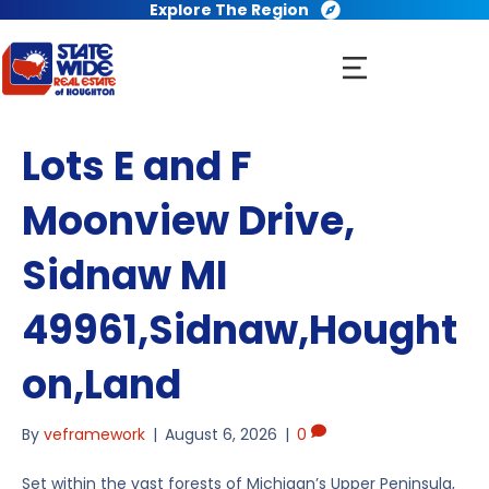
Explore The Region
Lots E and F
Moonview Drive,
Sidnaw MI
49961,Sidnaw,Hought
on,Land
By
veframework
|
August 6, 2026
|
0
Set within the vast forests of Michigan’s Upper Peninsula,