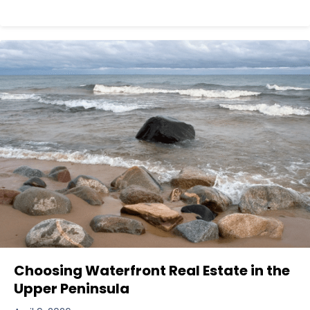
Choosing Waterfront Real Estate in the
Upper Peninsula