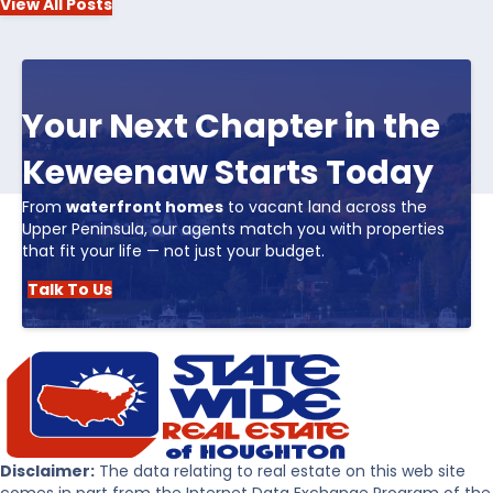
View All Posts
Your Next Chapter in the
Keweenaw Starts Today
From
waterfront homes
to vacant land across the
Upper Peninsula, our agents match you with properties
that fit your life — not just your budget.
Talk To Us
Disclaimer:
The data relating to real estate on this web site