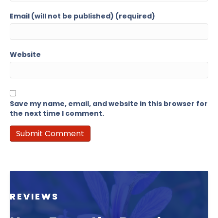
Email (will not be published) (required)
Website
Save my name, email, and website in this browser for
the next time I comment.
REVIEWS