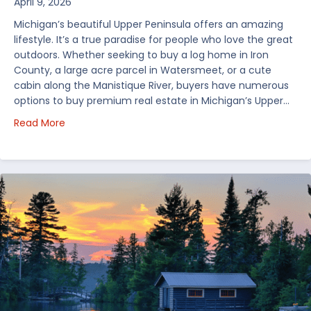
April 9, 2026
Michigan’s beautiful Upper Peninsula offers an amazing
lifestyle. It’s a true paradise for people who love the great
outdoors. Whether seeking to buy a log home in Iron
County, a large acre parcel in Watersmeet, or a cute
cabin along the Manistique River, buyers have numerous
options to buy premium real estate in Michigan’s Upper…
about Choosing Waterfront Real Estate in the Uppe
Read More