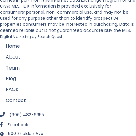
comes in part from the Internet Data Exchange Program of the
UPAR MLS. IDX information is provided exclusively for
consumers’ personal, non-commercial use, and may not be
used for any purpose other than to identify prospective
properties consumers may be interested in purchasing. Data is
deemed reliable but is not guaranteed accurate buy the MLS.
Digital Marketing by
Search Quest
Home
About
Team
Blog
FAQs
Contact
(906) 482-6955
Facebook
500 Shelden Ave