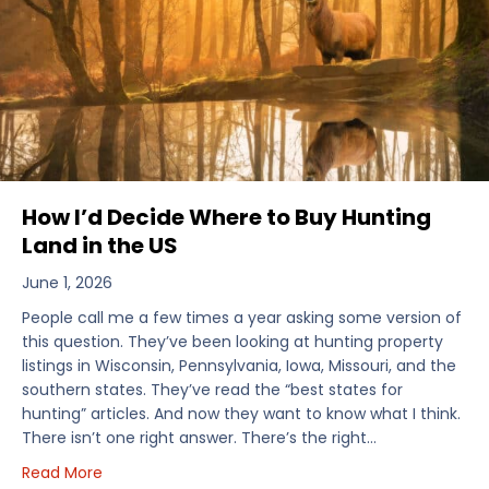
How I’d Decide Where to Buy Hunting
Land in the US
June 1, 2026
People call me a few times a year asking some version of
this question. They’ve been looking at hunting property
listings in Wisconsin, Pennsylvania, Iowa, Missouri, and the
southern states. They’ve read the “best states for
hunting” articles. And now they want to know what I think.
There isn’t one right answer. There’s the right…
about How I’d Decide Where to Buy Hunting Land in
Read More