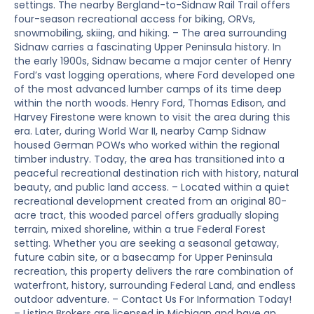
settings. The nearby Bergland-to-Sidnaw Rail Trail offers
four-season recreational access for biking, ORVs,
snowmobiling, skiing, and hiking. – The area surrounding
Sidnaw carries a fascinating Upper Peninsula history. In
the early 1900s, Sidnaw became a major center of Henry
Ford’s vast logging operations, where Ford developed one
of the most advanced lumber camps of its time deep
within the north woods. Henry Ford, Thomas Edison, and
Harvey Firestone were known to visit the area during this
era. Later, during World War II, nearby Camp Sidnaw
housed German POWs who worked within the regional
timber industry. Today, the area has transitioned into a
peaceful recreational destination rich with history, natural
beauty, and public land access. – Located within a quiet
recreational development created from an original 80-
acre tract, this wooded parcel offers gradually sloping
terrain, mixed shoreline, within a true Federal Forest
setting. Whether you are seeking a seasonal getaway,
future cabin site, or a basecamp for Upper Peninsula
recreation, this property delivers the rare combination of
waterfront, history, surrounding Federal Land, and endless
outdoor adventure. – Contact Us For Information Today!
– Listing Brokers are licensed in Michigan and have an