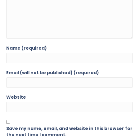
Name (required)
Email (will not be published) (required)
Website
Save my name, email, and website in this browser for
the next time I comment.