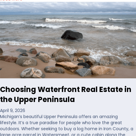
b
o
u
t
H
o
w
I
’
d
D
e
c
i
Choosing Waterfront Real Estate in
d
e
the Upper Peninsula
W
h
April 9, 2026
e
Michigan’s beautiful Upper Peninsula offers an amazing
r
lifestyle. It’s a true paradise for people who love the great
e
outdoors. Whether seeking to buy a log home in Iron County, a
t
large acre parcel in Watersmeet, or a cute cabin along the