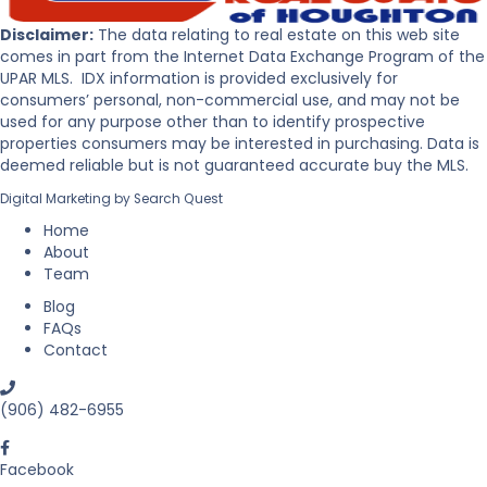
t
r
o
P
Disclaimer:
The data relating to real estate on this web site
B
e
comes in part from the Internet Data Exchange Program of the
u
n
UPAR MLS. IDX information is provided exclusively for
y
i
consumers’ personal, non-commercial use, and may not be
R
n
used for any purpose other than to identify prospective
e
s
properties consumers may be interested in purchasing. Data is
a
u
deemed reliable but is not guaranteed accurate buy the MLS.
l
l
Digital Marketing by
Search Quest
E
a
s
Home
t
About
a
Team
t
Blog
e
FAQs
i
Contact
n
M
i
(906) 482-6955
c
h
i
Facebook
g