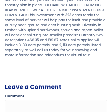
Southern Ontonagon County with good access and a
forestry plan in place. BUILDABLE WITHACCESS FROM BIG
BEAR RD AND POWER AT THE ROADSIDE: INVESTMENT PLUS A
HOMESTEAD! This investment with 323 acres ready for
some level of harvest will help pay for itself and provide a
quality bear, grouse and deer hunting oasis! Diversity in
timber: with upland hardwoods, spruce and aspen. Seller
will consider splitting into smaller parcels? Currently two
descriptions 466.35 and 189.67 Acres. splits applied will
include 3, 80 acre parcels, and 2, 113 acre parcels, listed
separately as well call us today for your showing and
more information see addendum for virtual tour
Leave a Comment
Comment