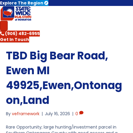
Explore The Region
(906) 482-6955
Get In Touch
TBD Big Bear Road,
Ewen MI
49925,Ewen,Ontonag
on,Land
By
veframework
|
July 16, 2026
|
0
Rare Opportunity; large hunting/investment parcel in