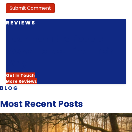
REVIEWS
Hear From the People
We've Helped Find Their
Way
Get In Touch
More Reviews
BLOG
Most Recent Posts