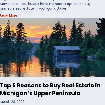
o
Manistique River, buyers have numerous options to buy
B
premium real estate in Michigan’s Upper…
u
a
Read More
y
b
H
o
u
u
n
t
t
C
i
h
n
o
g
o
L
s
a
i
n
n
d
g
i
W
n
a
t
Top 5 Reasons to Buy Real Estate in
t
h
e
e
Michigan’s Upper Peninsula
r
U
f
S
March 23, 2026
r