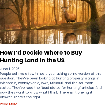
How I’d Decide Where to Buy
Hunting Land in the US
June 1, 2026
People call me a few times a year asking some version of this
question. They’ve been looking at hunting property listings in
Wisconsin, Pennsylvania, Iowa, Missouri, and the southern
states. They’ve read the “best states for hunting” articles. And
now they want to know what I think. There isn’t one right
answer. There’s the right…
a
Read More