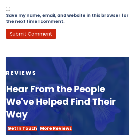
Save my name, email, and website in this browser for
the next time I comment.
REVIEWS
Hear From the People
We've Helped Find Their
Way
Get In Touch
More Reviews