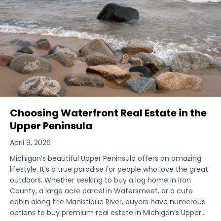
Choosing Waterfront Real Estate in the
Upper Peninsula
April 9, 2026
Michigan’s beautiful Upper Peninsula offers an amazing
lifestyle. It’s a true paradise for people who love the great
outdoors. Whether seeking to buy a log home in Iron
County, a large acre parcel in Watersmeet, or a cute
cabin along the Manistique River, buyers have numerous
options to buy premium real estate in Michigan’s Upper…