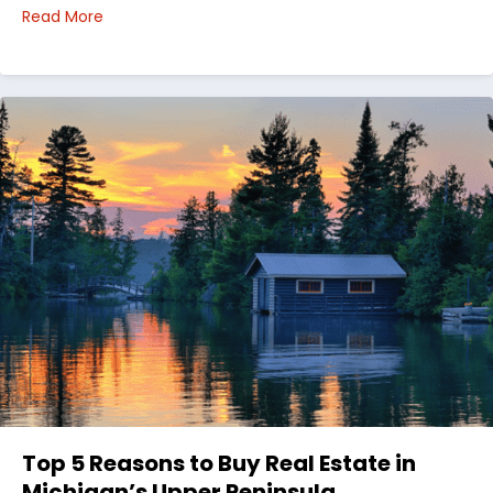
about Choosing Waterfront Real Estate in the Uppe
Read More
Top 5 Reasons to Buy Real Estate in
Michigan’s Upper Peninsula