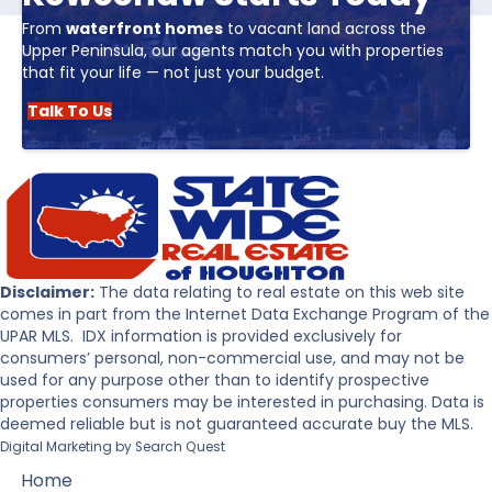
From
waterfront homes
to vacant land across the
Upper Peninsula, our agents match you with properties
that fit your life — not just your budget.
Talk To Us
Disclaimer:
The data relating to real estate on this web site
comes in part from the Internet Data Exchange Program of the
UPAR MLS. IDX information is provided exclusively for
consumers’ personal, non-commercial use, and may not be
used for any purpose other than to identify prospective
properties consumers may be interested in purchasing. Data is
deemed reliable but is not guaranteed accurate buy the MLS.
Digital Marketing by
Search Quest
Home