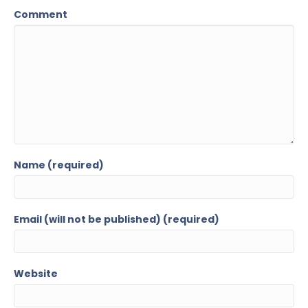
Comment
Name (required)
Email (will not be published) (required)
Website