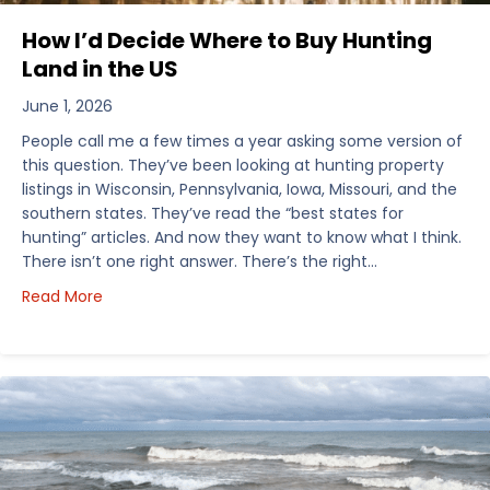
How I’d Decide Where to Buy Hunting
Land in the US
June 1, 2026
People call me a few times a year asking some version of
this question. They’ve been looking at hunting property
listings in Wisconsin, Pennsylvania, Iowa, Missouri, and the
southern states. They’ve read the “best states for
hunting” articles. And now they want to know what I think.
There isn’t one right answer. There’s the right…
about How I’d Decide Where to Buy Hunting Land in
Read More