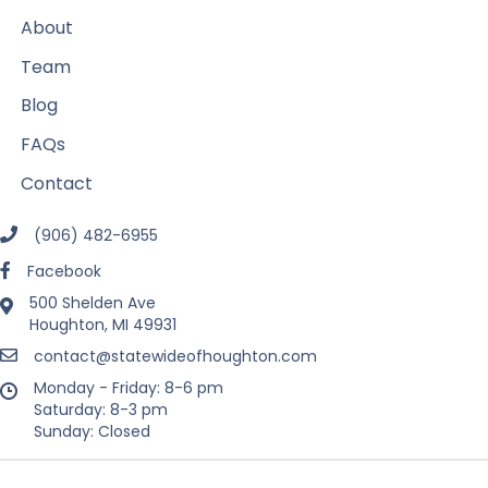
About
Team
Blog
FAQs
Contact
(906) 482-6955
Facebook
500 Shelden Ave
Houghton, MI 49931
contact@statewideofhoughton.com
Monday - Friday: 8-6 pm
Saturday: 8-3 pm
Sunday: Closed