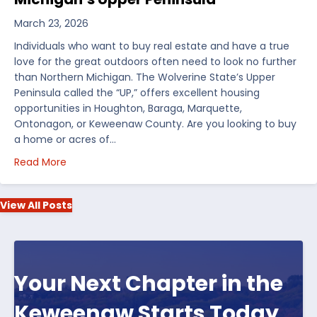
March 23, 2026
Individuals who want to buy real estate and have a true
love for the great outdoors often need to look no further
than Northern Michigan. The Wolverine State’s Upper
Peninsula called the “UP,” offers excellent housing
opportunities in Houghton, Baraga, Marquette,
Ontonagon, or Keweenaw County. Are you looking to buy
a home or acres of…
about Top 5 Reasons to Buy Real Estate in Michiga
Read More
View All Posts
Your Next Chapter in the
Keweenaw Starts Today