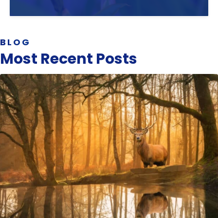
BLOG
Most Recent Posts