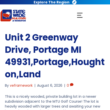
Explore The Region
Unit 2 Greenway
Drive, Portage MI
49931,Portage,Hought
on,Land
By
veframework
|
August 6, 2026
|
0
This is a nicely wooded, private building lot in a newer
subdivision adjacent to the MTU Golf Course! The lot is
heavily wooded with larger trees and awaiting your new