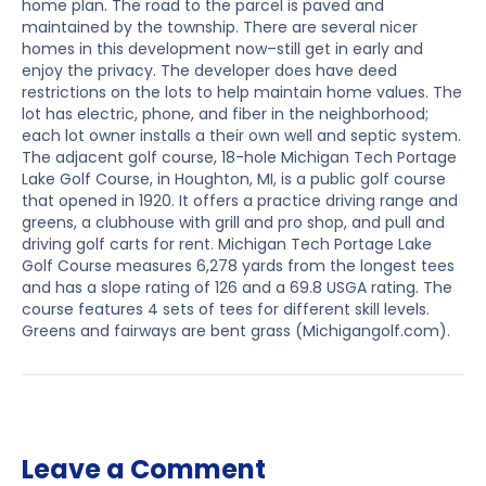
home plan. The road to the parcel is paved and
maintained by the township. There are several nicer
homes in this development now–still get in early and
enjoy the privacy. The developer does have deed
restrictions on the lots to help maintain home values. The
lot has electric, phone, and fiber in the neighborhood;
each lot owner installs a their own well and septic system.
The adjacent golf course, 18-hole Michigan Tech Portage
Lake Golf Course, in Houghton, MI, is a public golf course
that opened in 1920. It offers a practice driving range and
greens, a clubhouse with grill and pro shop, and pull and
driving golf carts for rent. Michigan Tech Portage Lake
Golf Course measures 6,278 yards from the longest tees
and has a slope rating of 126 and a 69.8 USGA rating. The
course features 4 sets of tees for different skill levels.
Greens and fairways are bent grass (Michigangolf.com).
Leave a Comment