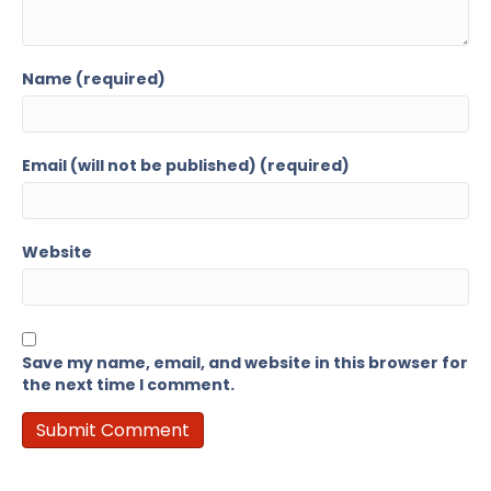
Name (required)
Email (will not be published) (required)
Website
Save my name, email, and website in this browser for
the next time I comment.