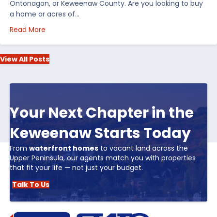
Ontonagon, or Keweenaw County. Are you looking to buy
a home or acres of…
about Top 5 Reasons to Buy Real Estate in Michiga
Read More
View All Posts
Your Next Chapter in the
Keweenaw Starts Today
From
waterfront homes
to vacant land across the
Upper Peninsula, our agents match you with properties
that fit your life — not just your budget.
Talk To Us