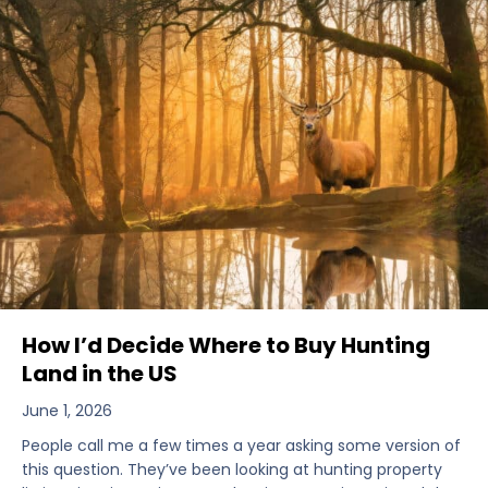
How I’d Decide Where to Buy Hunting
Land in the US
June 1, 2026
People call me a few times a year asking some version of
this question. They’ve been looking at hunting property