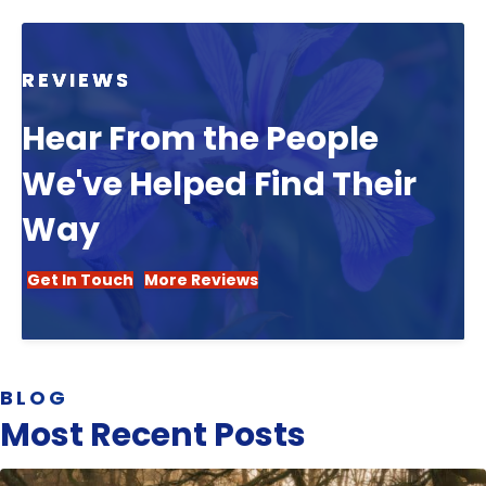
REVIEWS
Hear From the People
We've Helped Find Their
Way
Get In Touch
More Reviews
BLOG
Most Recent Posts