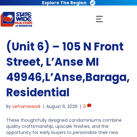
Explore The Region
(Unit 6) – 105 N Front
Street, L’Anse MI
49946,L’Anse,Baraga,
Residential
By
veframework
|
August 6, 2026
|
0
These thoughtfully designed condominiums combine
quality craftsmanship, upscale finishes, and the
opportunity for early buyers to personalize their new