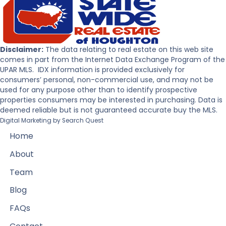
Disclaimer:
The data relating to real estate on this web site
comes in part from the Internet Data Exchange Program of the
UPAR MLS. IDX information is provided exclusively for
consumers’ personal, non-commercial use, and may not be
used for any purpose other than to identify prospective
properties consumers may be interested in purchasing. Data is
deemed reliable but is not guaranteed accurate buy the MLS.
Digital Marketing by
Search Quest
Home
About
Team
Blog
FAQs