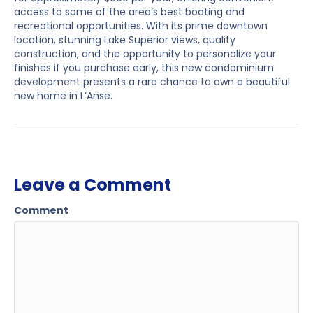
access to some of the area’s best boating and
recreational opportunities. With its prime downtown
location, stunning Lake Superior views, quality
construction, and the opportunity to personalize your
finishes if you purchase early, this new condominium
development presents a rare chance to own a beautiful
new home in L’Anse.
Leave a Comment
Comment