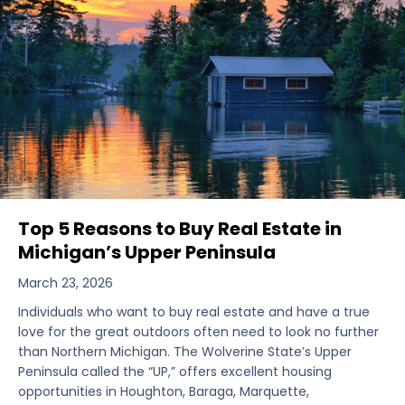
Top 5 Reasons to Buy Real Estate in
Michigan’s Upper Peninsula
March 23, 2026
Individuals who want to buy real estate and have a true
love for the great outdoors often need to look no further
than Northern Michigan. The Wolverine State’s Upper
Peninsula called the “UP,” offers excellent housing
opportunities in Houghton, Baraga, Marquette,