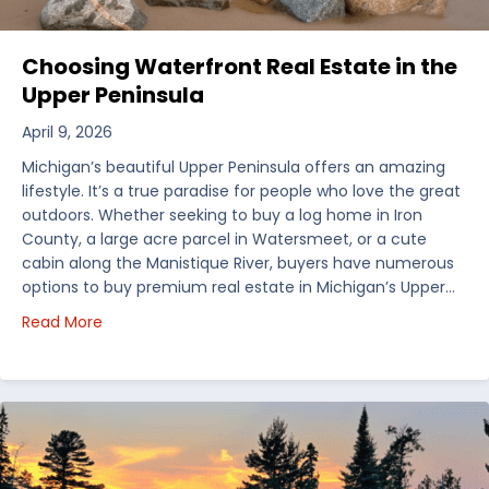
Choosing Waterfront Real Estate in the
Upper Peninsula
April 9, 2026
Michigan’s beautiful Upper Peninsula offers an amazing
lifestyle. It’s a true paradise for people who love the great
outdoors. Whether seeking to buy a log home in Iron
County, a large acre parcel in Watersmeet, or a cute
cabin along the Manistique River, buyers have numerous
options to buy premium real estate in Michigan’s Upper…
about Choosing Waterfront Real Estate in the Uppe
Read More