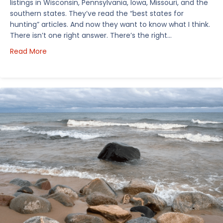
listings in Wisconsin, Pennsylvania, Iowa, Missouri, and the
southern states. They’ve read the “best states for
hunting” articles. And now they want to know what I think.
There isn’t one right answer. There’s the right…
about How I’d Decide Where to Buy Hunting Land in
Read More