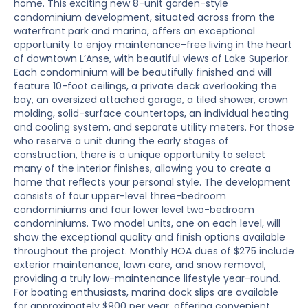
home. This exciting new 8-unit garden-style
condominium development, situated across from the
waterfront park and marina, offers an exceptional
opportunity to enjoy maintenance-free living in the heart
of downtown L’Anse, with beautiful views of Lake Superior.
Each condominium will be beautifully finished and will
feature 10-foot ceilings, a private deck overlooking the
bay, an oversized attached garage, a tiled shower, crown
molding, solid-surface countertops, an individual heating
and cooling system, and separate utility meters. For those
who reserve a unit during the early stages of
construction, there is a unique opportunity to select
many of the interior finishes, allowing you to create a
home that reflects your personal style. The development
consists of four upper-level three-bedroom
condominiums and four lower level two-bedroom
condominiums. Two model units, one on each level, will
show the exceptional quality and finish options available
throughout the project. Monthly HOA dues of $275 include
exterior maintenance, lawn care, and snow removal,
providing a truly low-maintenance lifestyle year-round.
For boating enthusiasts, marina dock slips are available
for approximately $900 per year, offering convenient