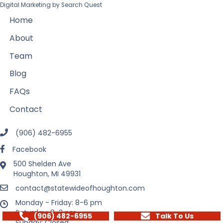
Digital Marketing by
Search Quest
Home
About
Team
Blog
FAQs
Contact
(906) 482-6955
Facebook
500 Shelden Ave
Houghton, MI 49931
contact@statewideofhoughton.com
Monday - Friday: 8-6 pm
Saturday: 8-3 pm
(906) 482-6955
Talk To Us
Sunday: Closed