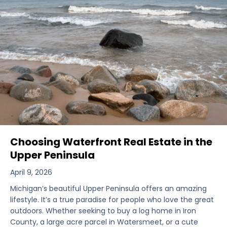
Choosing Waterfront Real Estate in the
Upper Peninsula
April 9, 2026
Michigan’s beautiful Upper Peninsula offers an amazing
lifestyle. It’s a true paradise for people who love the great
outdoors. Whether seeking to buy a log home in Iron
County, a large acre parcel in Watersmeet, or a cute