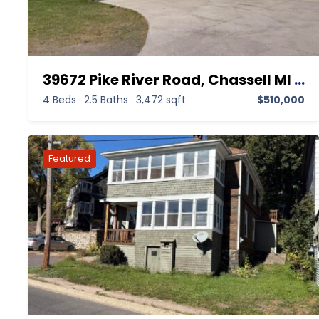
39672 Pike River Road, Chassell MI 49916,Chassell,Houghton,Residential
4 Beds
·
2.5 Baths
·
3,472 sqft
$510,000