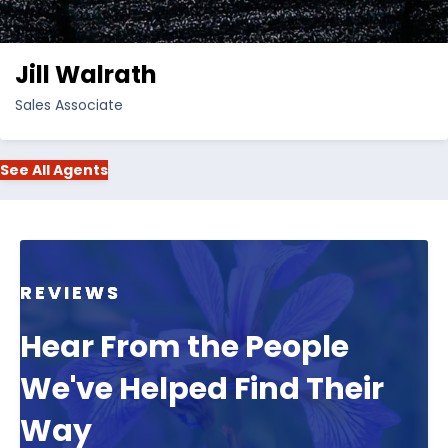
Jill Walrath
Sales Associate
See All Agents
REVIEWS
Hear From the People
We've Helped Find Their
Way