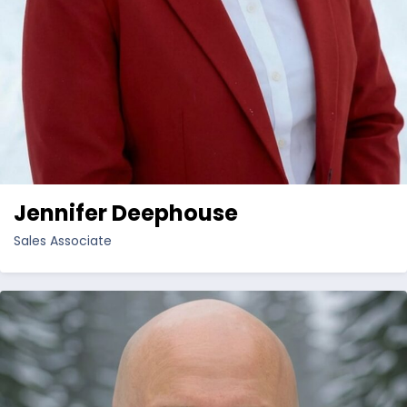
Jennifer Deephouse
Sales Associate