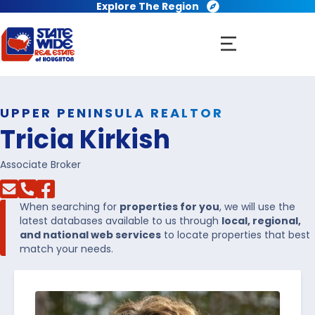
Explore The Region
UPPER PENINSULA REALTOR
Tricia Kirkish
Associate Broker
When searching for
properties for you
, we will use the
latest databases available to us through
local, regional,
and national web services
to locate properties that best
match your needs.