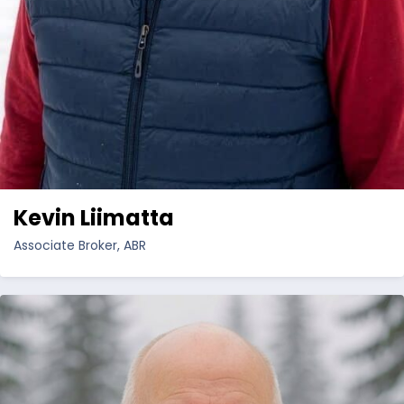
Kevin Liimatta
Associate Broker, ABR