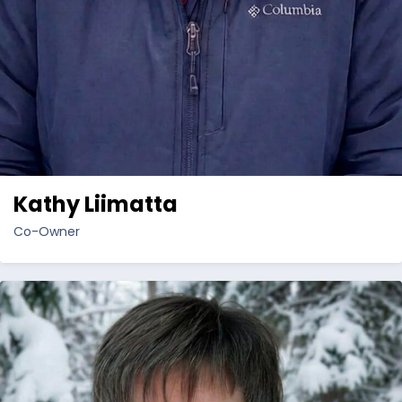
Kathy Liimatta
Co-Owner