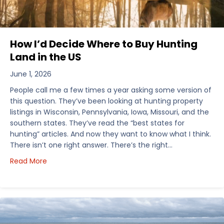
How I’d Decide Where to Buy Hunting
Land in the US
June 1, 2026
People call me a few times a year asking some version of
this question. They’ve been looking at hunting property
listings in Wisconsin, Pennsylvania, Iowa, Missouri, and the
southern states. They’ve read the “best states for
hunting” articles. And now they want to know what I think.
There isn’t one right answer. There’s the right…
about How I’d Decide Where to Buy Hunting Land in
Read More