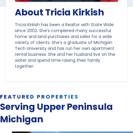
About Tricia Kirkish
Tricia Kirkish has been a Realtor with State Wide
since 2002. She’s completed many successful
home and land purchases and sales for a wide
variety of clients. She’s a graduate of Michigan
Tech University and has run her own apartment
rental business. She and her husband live on the
water and spend time raising their family
together.
FEATURED PROPERTIES
Serving Upper Peninsula
Michigan