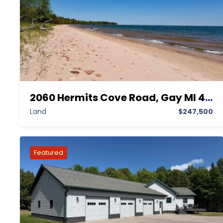
2060 Hermits Cove Road, Gay MI 49945,Gay,Keweenaw,Land
Land
$247,500