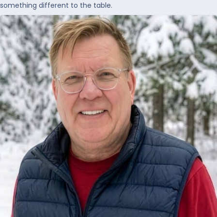
something different to the table.