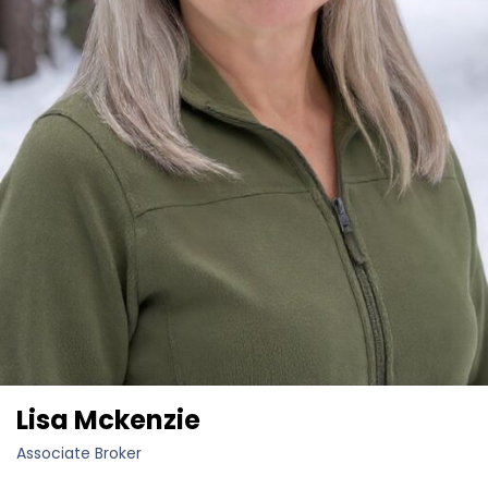
Lisa Mckenzie
Associate Broker