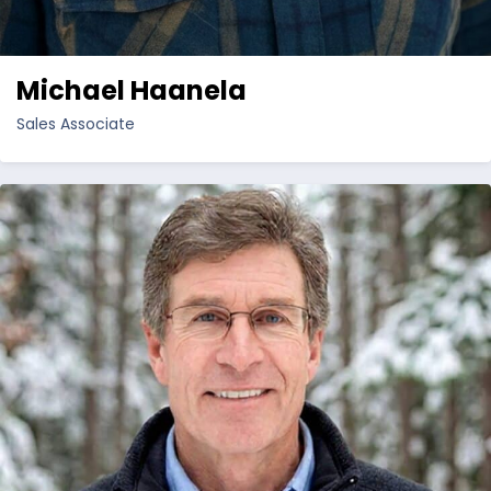
Michael Haanela
Sales Associate