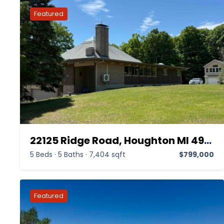
22125 Ridge Road, Houghton MI 49931,Houghton,Houghton,Residential
5 Beds
·
5 Baths
·
7,404 sqft
$799,000