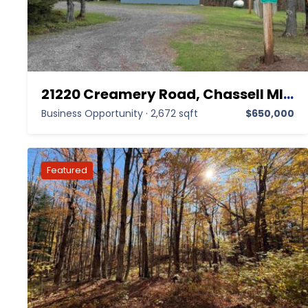
21220 Creamery Road, Chassell MI 49916,Chassell,Houghton,Business Opportunity
Business Opportunity
·
2,672 sqft
$650,000