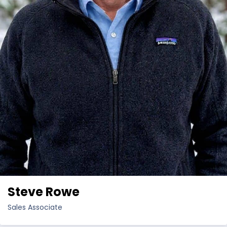
Steve Rowe
Sales Associate