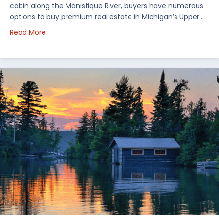
cabin along the Manistique River, buyers have numerous
options to buy premium real estate in Michigan’s Upper…
about Choosing Waterfront Real Estate in the Uppe
Read More