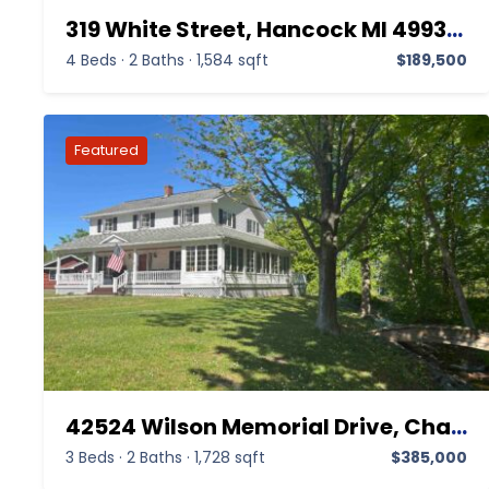
319 White Street, Hancock MI 49930,Hancock,Houghton,Residential Income
4 Beds
·
2 Baths
·
1,584 sqft
$189,500
42524 Wilson Memorial Drive, Chassell MI 49916,Chassell,Houghton,Residential
3 Beds
·
2 Baths
·
1,728 sqft
$385,000