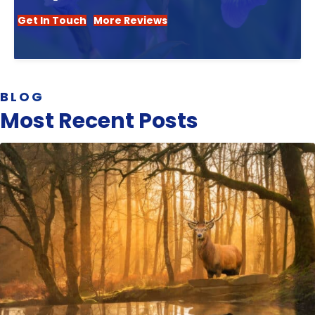
Get In Touch
More Reviews
BLOG
Most Recent Posts