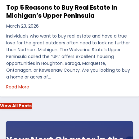
Top 5 Reasons to Buy Real Estate in
Michigan’s Upper Peninsula
March 23, 2026
Individuals who want to buy real estate and have a true
love for the great outdoors often need to look no further
than Northern Michigan. The Wolverine State’s Upper
Peninsula called the “UP,” offers excellent housing
opportunities in Houghton, Baraga, Marquette,
Ontonagon, or Keweenaw County. Are you looking to buy
a home or acres of…
about Top 5 Reasons to Buy Real Estate in Michiga
Read More
View All Posts