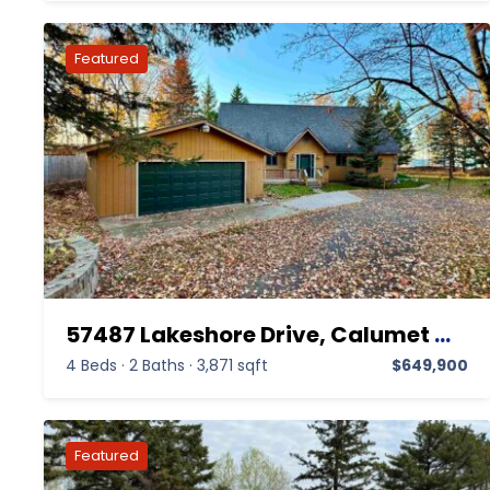
57487 Lakeshore Drive, Calumet MI 49913,Calumet,Houghton,Residential
4 Beds
·
2 Baths
·
3,871 sqft
$649,900