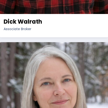
Dick Walrath
Associate Broker