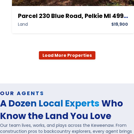
Parcel 230 Blue Road, Pelkie MI 49958,Pelkie,Houghton,Land
Land
$19,900
Load More Properties
OUR AGENTS
A Dozen Local Experts
Who
Know the Land You Love
Our team lives, works, and plays across the Keweenaw. From
construction pros to backcountry explorers, every agent brings