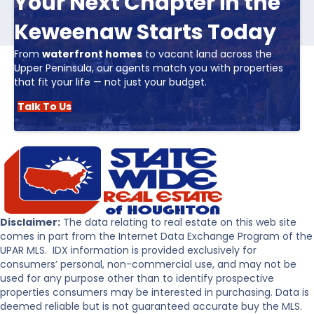
Your Next Chapter in the
Keweenaw Starts Today
From
waterfront homes
to vacant land across the
Upper Peninsula, our agents match you with properties
that fit your life — not just your budget.
Talk To Us
Disclaimer:
The data relating to real estate on this web site
comes in part from the Internet Data Exchange Program of the
UPAR MLS. IDX information is provided exclusively for
consumers’ personal, non-commercial use, and may not be
used for any purpose other than to identify prospective
properties consumers may be interested in purchasing. Data is
deemed reliable but is not guaranteed accurate buy the MLS.