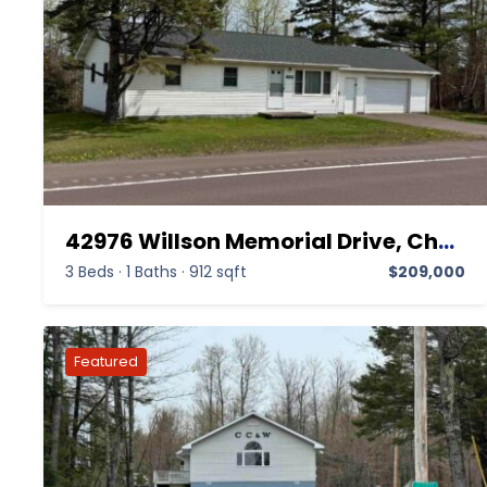
42976 Willson Memorial Drive, Chassell MI 49916,Chassell,Houghton,Residential
3 Beds
·
1 Baths
·
912 sqft
$209,000