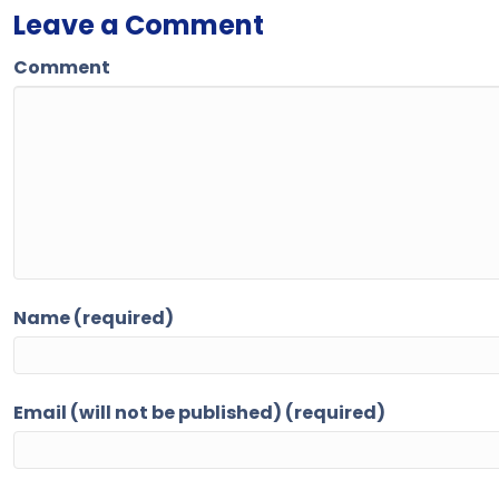
Leave a Comment
Comment
Name (required)
Email (will not be published) (required)