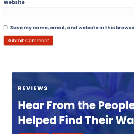
Website
Save my name, email, and website in this browse
REVIEWS
Hear From the Peopl
Helped Find Their W