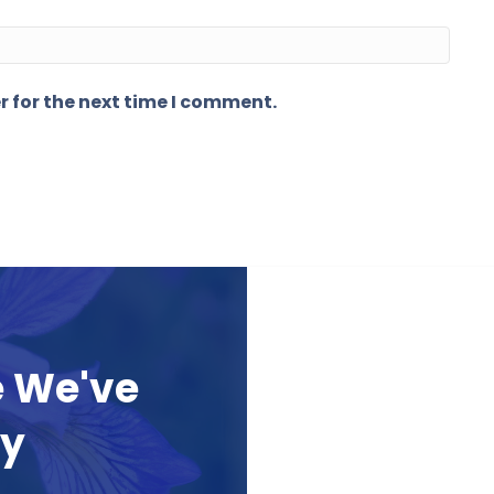
r for the next time I comment.
e We've
ay