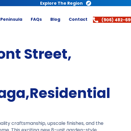
Explore The Region
 Peninsula
FAQs
Blog
Contact
(906) 482-69
ont Street,
aga,Residential
ity craftsmanship, upscale finishes, and the
ome. This exciting new 8-unit garden-style