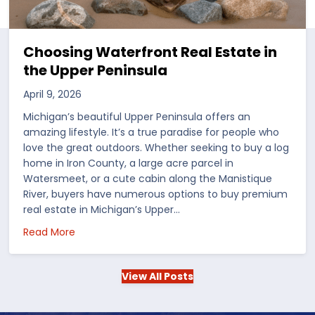
Choosing Waterfront Real Estate in
the Upper Peninsula
April 9, 2026
Michigan’s beautiful Upper Peninsula offers an
amazing lifestyle. It’s a true paradise for people who
love the great outdoors. Whether seeking to buy a log
home in Iron County, a large acre parcel in
Watersmeet, or a cute cabin along the Manistique
River, buyers have numerous options to buy premium
real estate in Michigan’s Upper…
 in the US
about Choosing Waterfront Real Estate in the Up
Read More
View All Posts