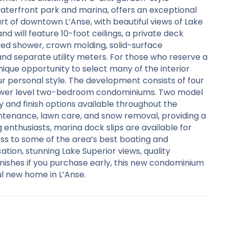
terfront park and marina, offers an exceptional
rt of downtown L’Anse, with beautiful views of Lake
nd will feature 10-foot ceilings, a private deck
iled shower, crown molding, solid-surface
and separate utility meters. For those who reserve a
unique opportunity to select many of the interior
our personal style. The development consists of four
ower level two-bedroom condominiums. Two model
ty and finish options available throughout the
ntenance, lawn care, and snow removal, providing a
 enthusiasts, marina dock slips are available for
ss to some of the area’s best boating and
tion, stunning Lake Superior views, quality
inishes if you purchase early, this new condominium
l new home in L’Anse.