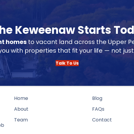
 the Keweenaw Starts To
nt homes
to vacant land across the Upper Pe
u with properties that fit your life — not jus
Talk To Us
Home
Blog
About
FAQs
Team
Contact
eb