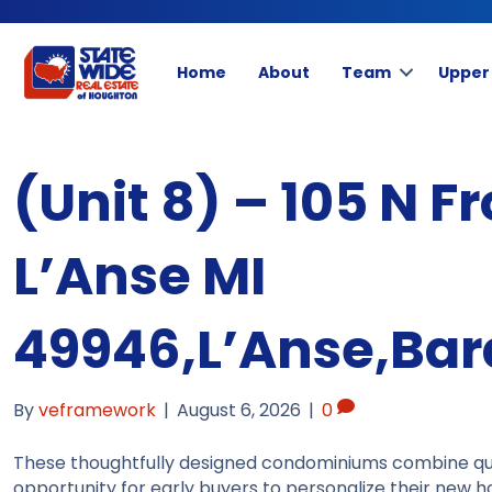
Home
About
Team
Upper
(Unit 8) – 105 N Fr
L’Anse MI
49946,L’Anse,Bar
By
veframework
|
August 6, 2026
|
0
These thoughtfully designed condominiums combine qual
opportunity for early buyers to personalize their new h