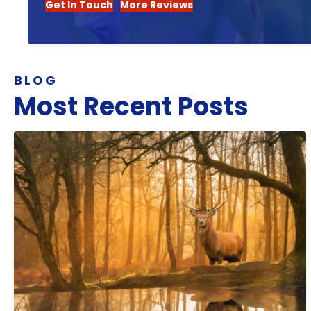
Get In Touch
More Reviews
BLOG
Most Recent Posts