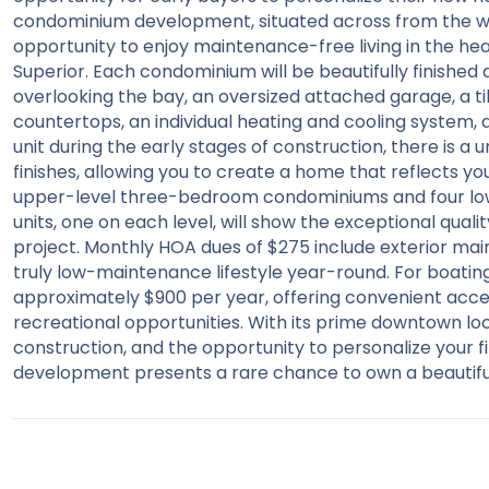
condominium development, situated across from the wa
opportunity to enjoy maintenance-free living in the hea
Superior. Each condominium will be beautifully finished a
overlooking the bay, an oversized attached garage, a t
countertops, an individual heating and cooling system, 
unit during the early stages of construction, there is a 
finishes, allowing you to create a home that reflects y
upper-level three-bedroom condominiums and four l
units, one on each level, will show the exceptional quali
project. Monthly HOA dues of $275 include exterior mai
truly low-maintenance lifestyle year-round. For boating
approximately $900 per year, offering convenient acce
recreational opportunities. With its prime downtown loca
construction, and the opportunity to personalize your f
development presents a rare chance to own a beautifu