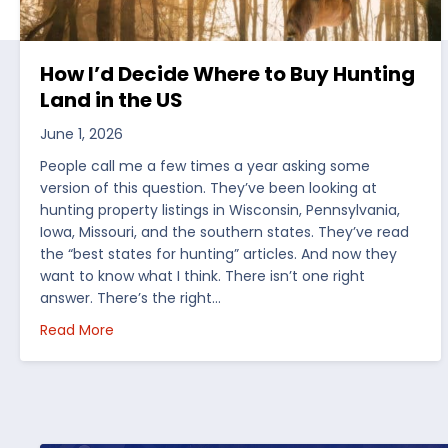
How I’d Decide Where to Buy Hunting
Land in the US
June 1, 2026
People call me a few times a year asking some
version of this question. They’ve been looking at
hunting property listings in Wisconsin, Pennsylvania,
Iowa, Missouri, and the southern states. They’ve read
the “best states for hunting” articles. And now they
want to know what I think. There isn’t one right
answer. There’s the right…
about How I’d Decide Where to Buy Hunting Land
Read More