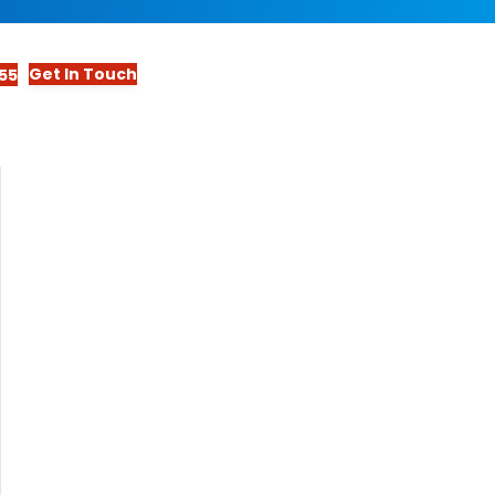
Get In Touch
55