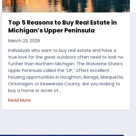
Top 5 Reasons to Buy Real Estate in
Michigan’s Upper Peninsula
March 23, 2026
Individuals who want to buy real estate and have a
true love for the great outdoors often need to look no
further than Northern Michigan. The Wolverine State’s
Upper Peninsula called the “UP,” offers excellent
housing opportunities in Houghton, Baraga, Marquette,
Ontonagon, or Keweenaw County. Are you looking to
buy a home or acres of…
per Peninsula
about Top 5 Reasons to Buy Real Estate in Michig
Read More