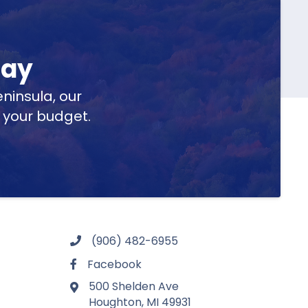
day
ninsula, our
t your budget.
(906) 482-6955
Facebook
500 Shelden Ave
Houghton, MI 49931