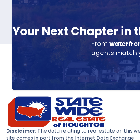
Your Next Chapter in
From
waterfro
agents match yo
Disclaimer:
The data relating to real estate on this w
site comes in part from the Internet Data Exchange