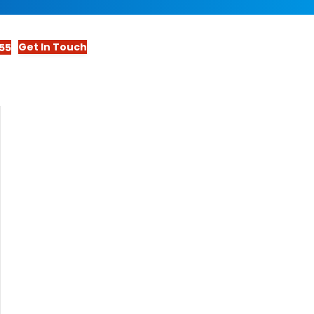
Get In Touch
55