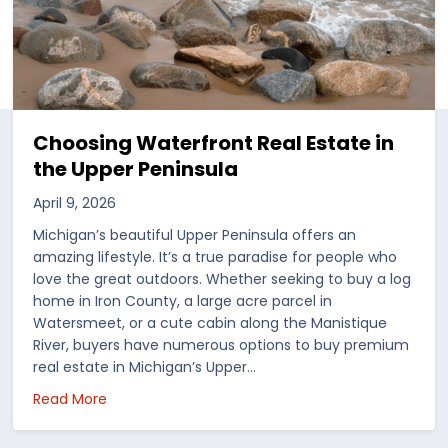
Choosing Waterfront Real Estate in
the Upper Peninsula
April 9, 2026
Michigan’s beautiful Upper Peninsula offers an
amazing lifestyle. It’s a true paradise for people who
love the great outdoors. Whether seeking to buy a log
home in Iron County, a large acre parcel in
Watersmeet, or a cute cabin along the Manistique
River, buyers have numerous options to buy premium
real estate in Michigan’s Upper…
 in the US
about Choosing Waterfront Real Estate in the Up
Read More