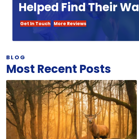
Helped Find Their W
Get In Touch
More Reviews
BLOG
Most Recent Posts