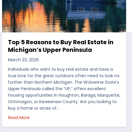
Top 5 Reasons to Buy Real Estate in
Michigan’s Upper Peninsula
March 23, 2026
Individuals who want to buy real estate and have a
true love for the great outdoors often need to look no
further than Northern Michigan. The Wolverine State’s
Upper Peninsula called the “UP,” offers excellent
housing opportunities in Houghton, Baraga, Marquette,
Ontonagon, or Keweenaw County. Are you looking to
buy a home or acres of…
per Peninsula
about Top 5 Reasons to Buy Real Estate in Michig
Read More