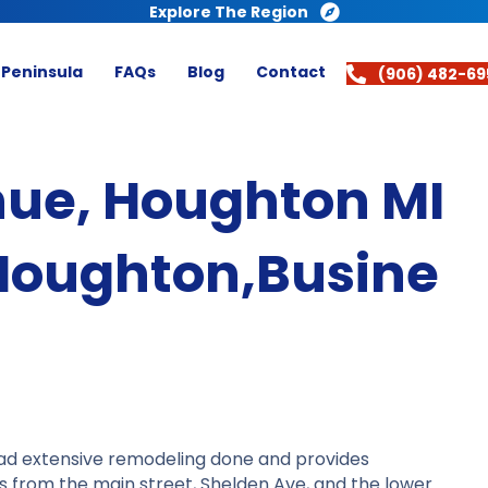
Explore The Region
 Peninsula
FAQs
Blog
Contact
(906) 482-69
ue, Houghton MI
Houghton,Busine
had extensive remodeling done and provides
ess from the main street, Shelden Ave, and the lower