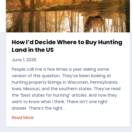
How I’d Decide Where to Buy Hunting
Land in the US
June 1, 2026
People call me a few times a year asking some
version of this question. They’ve been looking at
hunting property listings in Wisconsin, Pennsylvania,
Iowa, Missouri, and the southern states. They’ve read
the “best states for hunting” articles. And now they
want to know what I think. There isn’t one right
answer. There’s the right…
about How I’d Decide Where to Buy Hunting Land
Read More