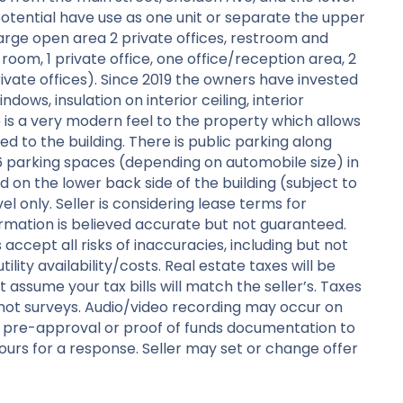
potential have use as one unit or separate the upper
large open area 2 private offices, restroom and
oom, 1 private office, one office/reception area, 2
ivate offices). Since 2019 the owners have invested
ows, insulation on interior ceiling, interior
e is a very modern feel to the property which allows
ed to the building. There is public parking along
 parking spaces (depending on automobile size) in
d on the lower back side of the building (subject to
el only. Seller is considering lease terms for
formation is believed accurate but not guaranteed.
 accept all risks of inaccuracies, including but not
tility availability/costs. Real estate taxes will be
 assume your tax bills will match the seller’s. Taxes
not surveys. Audio/video recording may occur on
r pre-approval or proof of funds documentation to
urs for a response. Seller may set or change offer