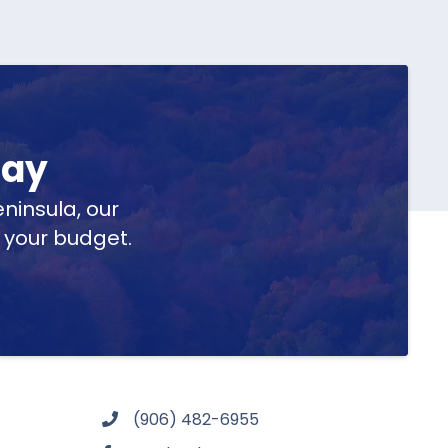
day
ninsula, our
t your budget.
(906) 482-6955