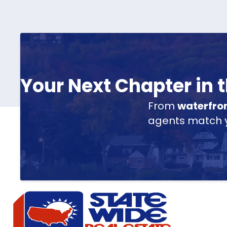
Your Next Chapter in
From
waterfro
agents match yo