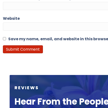
Website
Save my name, email, and website in this browse
REVIEWS
Hear From the Peopl