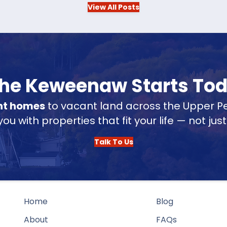
View All Posts
 the Keweenaw Starts To
nt homes
to vacant land across the Upper Pe
u with properties that fit your life — not jus
Talk To Us
Home
Blog
About
FAQs