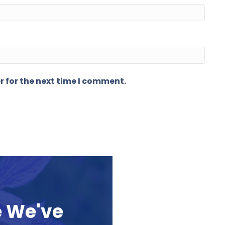
r for the next time I comment.
e We've