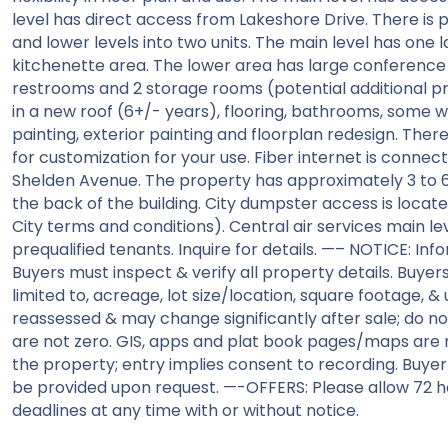
level has direct access from Lakeshore Drive. There is 
and lower levels into two units. The main level has one 
kitchenette area. The lower area has large conference r
restrooms and 2 storage rooms (potential additional pr
in a new roof (6+/- years), flooring, bathrooms, some wind
painting, exterior painting and floorplan redesign. Ther
for customization for your use. Fiber internet is connect
Shelden Avenue. The property has approximately 3 to 6
the back of the building. City dumpster access is locate
City terms and conditions). Central air services main lev
prequalified tenants. Inquire for details. —– NOTICE: In
Buyers must inspect & verify all property details. Buyers
limited to, acreage, lot size/location, square footage, & u
reassessed & may change significantly after sale; do not
are not zero. GIS, apps and plat book pages/maps are 
the property; entry implies consent to recording. Buye
be provided upon request. —-OFFERS: Please allow 72 ho
deadlines at any time with or without notice.