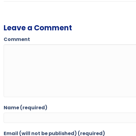
Leave a Comment
Comment
Name (required)
Email (will not be published) (required)