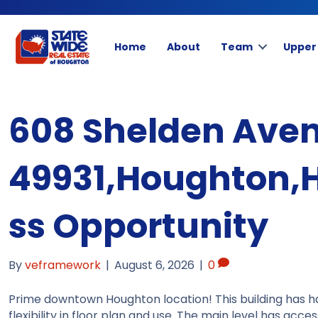
Home
About
Team
Upper
608 Shelden Aven
49931,Houghton,
ss Opportunity
By
veframework
|
August 6, 2026
|
0
Prime downtown Houghton location! This building has 
flexibility in floor plan and use. The main level has acc