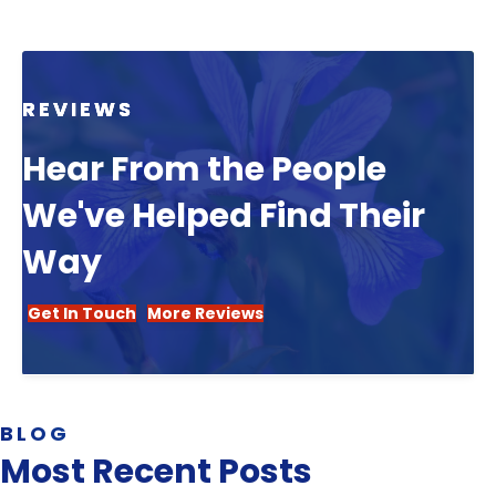
REVIEWS
Hear From the People
We've Helped Find Their
Way
Get In Touch
More Reviews
BLOG
Most Recent Posts