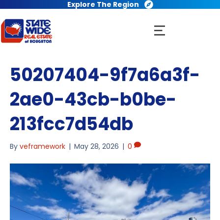
Explore The Region
50207404-9f7a6a3f-
2ae0-43cb-b0be-
213fcc7d54db
By
veframework
|
May 28, 2026
|
0