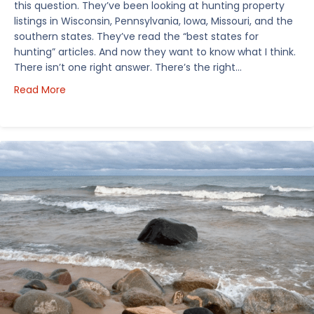
this question. They’ve been looking at hunting property
listings in Wisconsin, Pennsylvania, Iowa, Missouri, and the
southern states. They’ve read the “best states for
hunting” articles. And now they want to know what I think.
There isn’t one right answer. There’s the right…
about How I’d Decide Where to Buy Hunting Land in
Read More