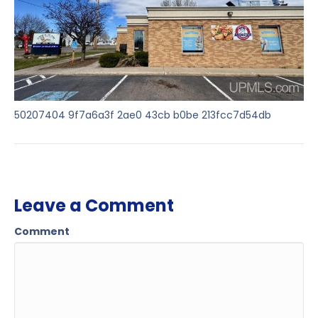
50207404 9f7a6a3f 2ae0 43cb b0be 213fcc7d54db
Leave a Comment
Comment