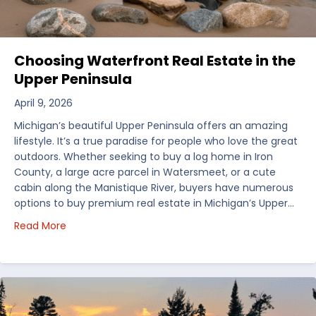
Choosing Waterfront Real Estate in the
Upper Peninsula
April 9, 2026
Michigan’s beautiful Upper Peninsula offers an amazing
lifestyle. It’s a true paradise for people who love the great
outdoors. Whether seeking to buy a log home in Iron
County, a large acre parcel in Watersmeet, or a cute
cabin along the Manistique River, buyers have numerous
options to buy premium real estate in Michigan’s Upper…
about Choosing Waterfront Real Estate in the Uppe
Read More