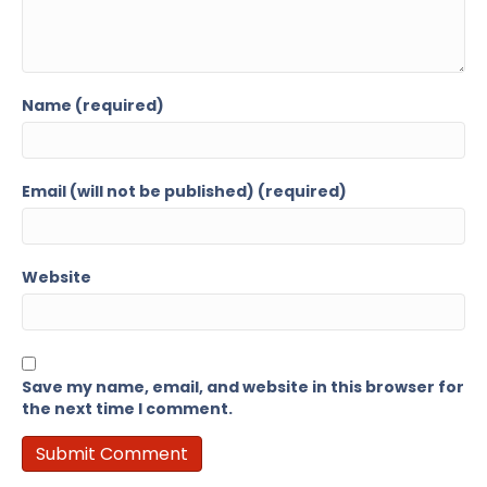
Name (required)
Email (will not be published) (required)
Website
Save my name, email, and website in this browser for
the next time I comment.