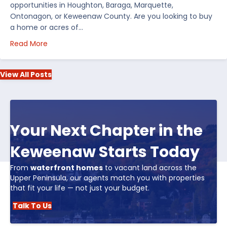
opportunities in Houghton, Baraga, Marquette,
Ontonagon, or Keweenaw County. Are you looking to buy
a home or acres of…
about Top 5 Reasons to Buy Real Estate in Michiga
Read More
View All Posts
Your Next Chapter in the
Keweenaw Starts Today
From
waterfront homes
to vacant land across the
Upper Peninsula, our agents match you with properties
that fit your life — not just your budget.
Talk To Us