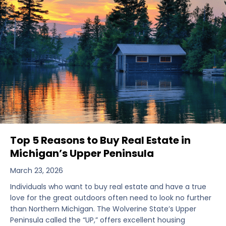
Top 5 Reasons to Buy Real Estate in
Michigan’s Upper Peninsula
March 23, 2026
Individuals who want to buy real estate and have a true
love for the great outdoors often need to look no further
than Northern Michigan. The Wolverine State’s Upper
Peninsula called the “UP,” offers excellent housing