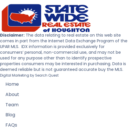
Disclaimer:
The data relating to real estate on this web site
comes in part from the Internet Data Exchange Program of the
UPAR MLS. IDX information is provided exclusively for
consumers’ personal, non-commercial use, and may not be
used for any purpose other than to identify prospective
properties consumers may be interested in purchasing. Data is
deemed reliable but is not guaranteed accurate buy the MLS.
Digital Marketing by
Search Quest
Home
About
Team
Blog
FAQs