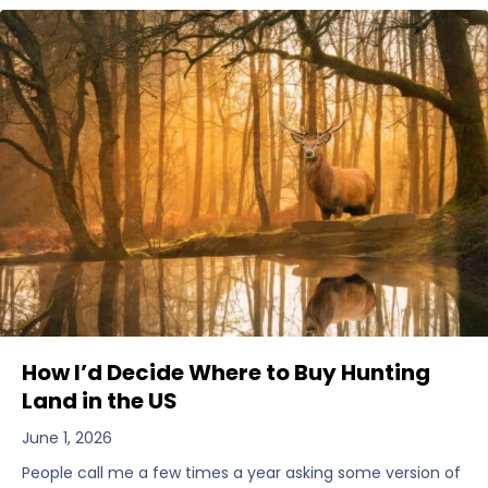
How I’d Decide Where to Buy Hunting
Land in the US
June 1, 2026
People call me a few times a year asking some version of