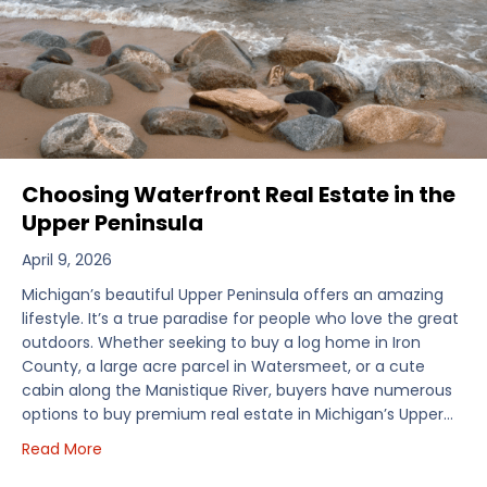
Choosing Waterfront Real Estate in the
Upper Peninsula
April 9, 2026
Michigan’s beautiful Upper Peninsula offers an amazing
lifestyle. It’s a true paradise for people who love the great
outdoors. Whether seeking to buy a log home in Iron
County, a large acre parcel in Watersmeet, or a cute
cabin along the Manistique River, buyers have numerous
options to buy premium real estate in Michigan’s Upper…
about Choosing Waterfront Real Estate in the Uppe
Read More