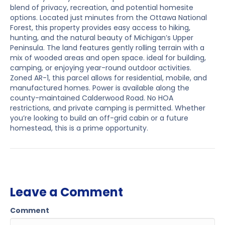
blend of privacy, recreation, and potential homesite
options. Located just minutes from the Ottawa National
Forest, this property provides easy access to hiking,
hunting, and the natural beauty of Michigan’s Upper
Peninsula. The land features gently rolling terrain with a
mix of wooded areas and open space. ideal for building,
camping, or enjoying year-round outdoor activities.
Zoned AR-1, this parcel allows for residential, mobile, and
manufactured homes. Power is available along the
county-maintained Calderwood Road. No HOA
restrictions, and private camping is permitted. Whether
you’re looking to build an off-grid cabin or a future
homestead, this is a prime opportunity.
Leave a Comment
Comment