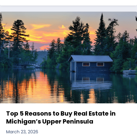
Top 5 Reasons to Buy Real Estate in
Michigan’s Upper Peninsula
March 23, 2026