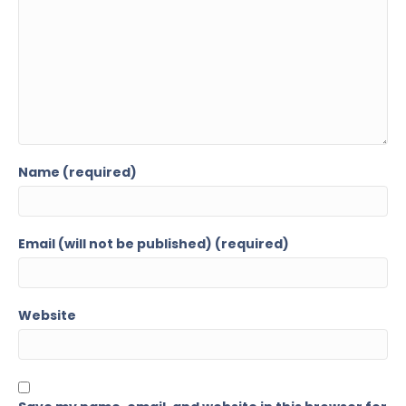
Name (required)
Email (will not be published) (required)
Website