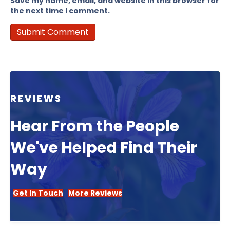
Save my name, email, and website in this browser for
the next time I comment.
REVIEWS
Hear From the People
We've Helped Find Their
Way
Get In Touch
More Reviews