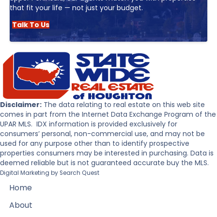
that fit your life — not just your budget.
Talk To Us
Disclaimer:
The data relating to real estate on this web site
comes in part from the Internet Data Exchange Program of the
UPAR MLS. IDX information is provided exclusively for
consumers’ personal, non-commercial use, and may not be
used for any purpose other than to identify prospective
properties consumers may be interested in purchasing. Data is
deemed reliable but is not guaranteed accurate buy the MLS.
Digital Marketing by
Search Quest
Home
About