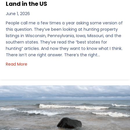
Land in the US
June 1, 2026
People call me a few times a year asking some version of
this question. They’ve been looking at hunting property
listings in Wisconsin, Pennsylvania, Iowa, Missouri, and the
southern states. They’ve read the “best states for
hunting” articles. And now they want to know what I think.
There isn’t one right answer. There’s the right…
about How I’d Decide Where to Buy Hunting Land in
Read More