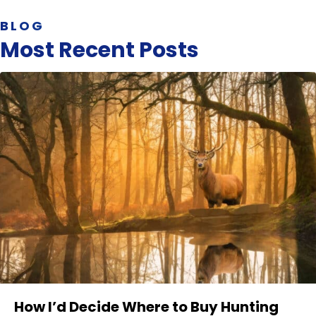
BLOG
Most Recent Posts
How I’d Decide Where to Buy Hunting