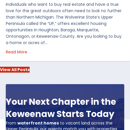
Individuals who want to buy real estate and have a true
love for the great outdoors often need to look no further
than Northern Michigan. The Wolverine State’s Upper
Peninsula called the “UP,” offers excellent housing
opportunities in Houghton, Baraga, Marquette,
Ontonagon, or Keweenaw County. Are you looking to buy
a home or acres of…
about Top 5 Reasons to Buy Real Estate in Michiga
Read More
View All Posts
Your Next Chapter in the
Keweenaw Starts Today
From
waterfront homes
to vacant land across the
Upper Peninsula, our agents match you with properties