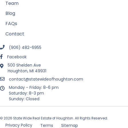
Team
Blog
FAQs
Contact
(906) 482-6955
Facebook
500 Shelden Ave
Houghton, MI 49931
contact@statewideofhoughton.com
Monday - Friday: 8-6 pm
Saturday: 8-3 pm
Sunday: Closed
© 2026 State Wide Real Estate of Houghton. All Rights Reserved.
Privacy Policy
Terms
Sitemap