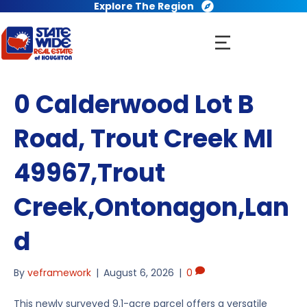
Explore The Region
0 Calderwood Lot B
Road, Trout Creek MI
49967,Trout
Creek,Ontonagon,Lan
d
By
veframework
|
August 6, 2026
|
0
This newly surveyed 9.1-acre parcel offers a versatile