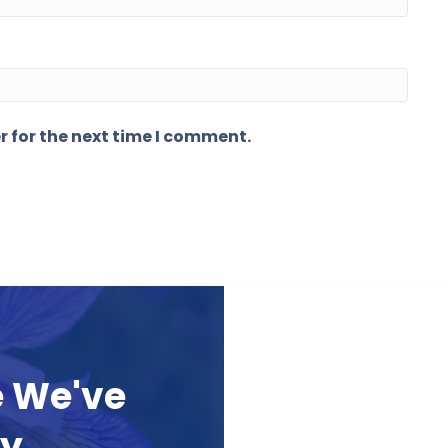
r for the next time I comment.
e We've
ay