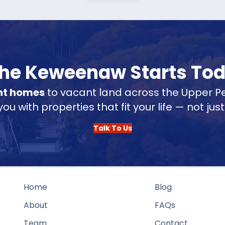
 the Keweenaw Starts To
nt homes
to vacant land across the Upper Pe
u with properties that fit your life — not jus
Talk To Us
Home
Blog
About
FAQs
Team
Contact