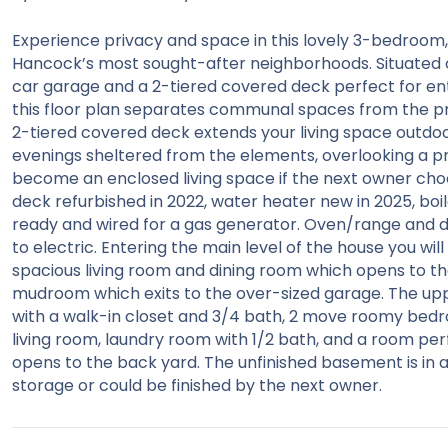
Experience privacy and space in this lovely 3-bedroom, 
Hancock’s most sought-after neighborhoods. Situated on 
car garage and a 2-tiered covered deck perfect for ente
this floor plan separates communal spaces from the p
2-tiered covered deck extends your living space outdo
evenings sheltered from the elements, overlooking a pr
become an enclosed living space if the next owner choo
deck refurbished in 2022, water heater new in 2025, boile
ready and wired for a gas generator. Oven/range and d
to electric. Entering the main level of the house you wi
spacious living room and dining room which opens to the
mudroom which exits to the over-sized garage. The uppe
with a walk-in closet and 3/4 bath, 2 move roomy bedro
living room, laundry room with 1/2 bath, and a room per
opens to the back yard. The unfinished basement is in add
storage or could be finished by the next owner.