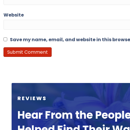
Website
Save my name, email, and website in this browse
REVIEWS
Hear From the Peopl
Helped Find Their W