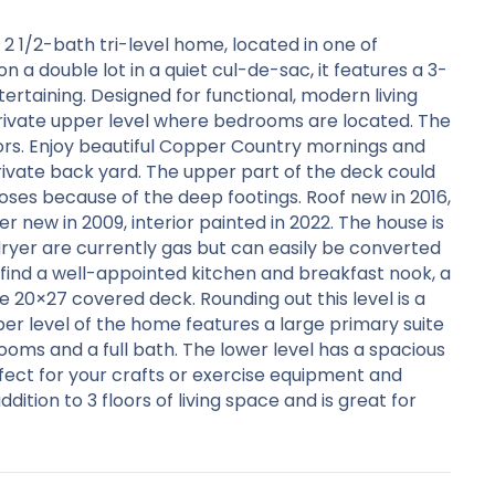
2 1/2-bath tri-level home, located in one of
a double lot in a quiet cul-de-sac, it features a 3-
rtaining. Designed for functional, modern living
rivate upper level where bedrooms are located. The
ors. Enjoy beautiful Copper Country mornings and
ivate back yard. The upper part of the deck could
ses because of the deep footings. Roof new in 2016,
r new in 2009, interior painted in 2022. The house is
ryer are currently gas but can easily be converted
ll find a well-appointed kitchen and breakfast nook, a
 20×27 covered deck. Rounding out this level is a
r level of the home features a large primary suite
oms and a full bath. The lower level has a spacious
fect for your crafts or exercise equipment and
ition to 3 floors of living space and is great for