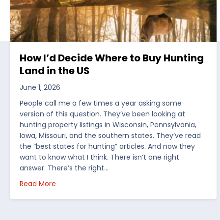
How I’d Decide Where to Buy Hunting
Land in the US
June 1, 2026
People call me a few times a year asking some
version of this question. They’ve been looking at
hunting property listings in Wisconsin, Pennsylvania,
Iowa, Missouri, and the southern states. They’ve read
the “best states for hunting” articles. And now they
want to know what I think. There isn’t one right
answer. There’s the right…
about How I’d Decide Where to Buy Hunting Land
Read More