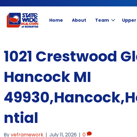
Home
About
Team
Upper
1021 Crestwood Gl
Hancock MI
49930,Hancock,H
ntial
By
veframework
|
July 11, 2026
|
0