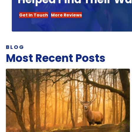
Get In Touch
More Reviews
BLOG
Most Recent Posts