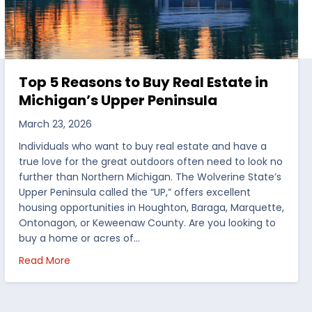
Top 5 Reasons to Buy Real Estate in
Michigan’s Upper Peninsula
March 23, 2026
Individuals who want to buy real estate and have a
true love for the great outdoors often need to look no
further than Northern Michigan. The Wolverine State’s
Upper Peninsula called the “UP,” offers excellent
housing opportunities in Houghton, Baraga, Marquette,
Ontonagon, or Keweenaw County. Are you looking to
buy a home or acres of…
per Peninsula
about Top 5 Reasons to Buy Real Estate in Michig
Read More