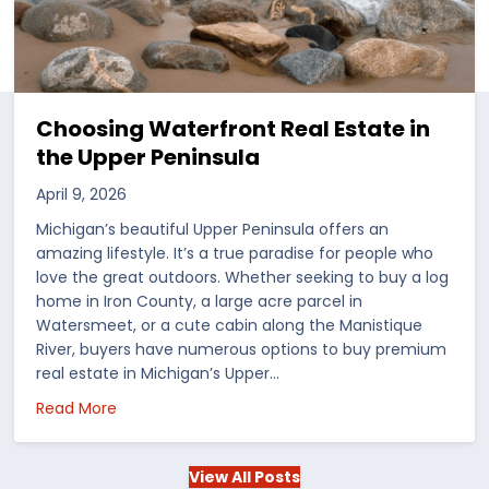
Choosing Waterfront Real Estate in
the Upper Peninsula
April 9, 2026
Michigan’s beautiful Upper Peninsula offers an
amazing lifestyle. It’s a true paradise for people who
love the great outdoors. Whether seeking to buy a log
home in Iron County, a large acre parcel in
Watersmeet, or a cute cabin along the Manistique
River, buyers have numerous options to buy premium
real estate in Michigan’s Upper…
 in the US
about Choosing Waterfront Real Estate in the Up
Read More
View All Posts