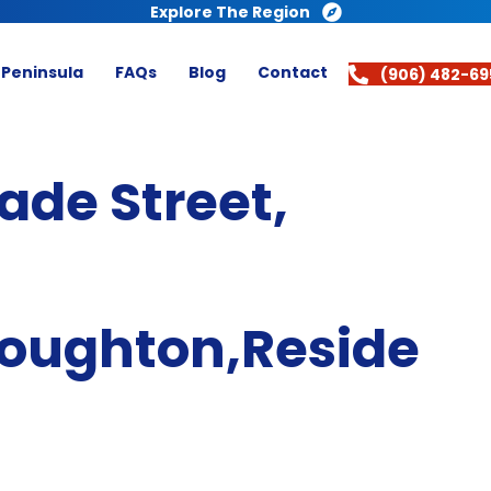
Explore The Region
 Peninsula
FAQs
Blog
Contact
(906) 482-69
ade Street,
oughton,Reside