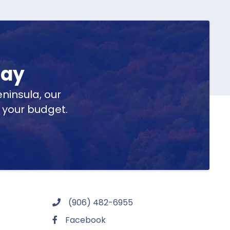
day
ninsula, our
t your budget.
(906) 482-6955
Facebook