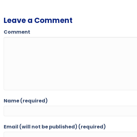
Leave a Comment
Comment
Name (required)
Email (will not be published) (required)