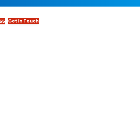
Get In Touch
55