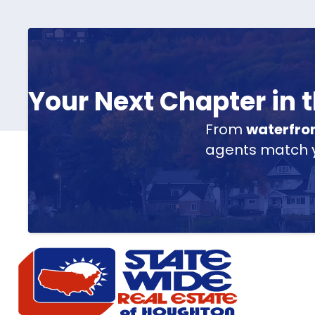
Your Next Chapter in
From
waterfro
agents match yo