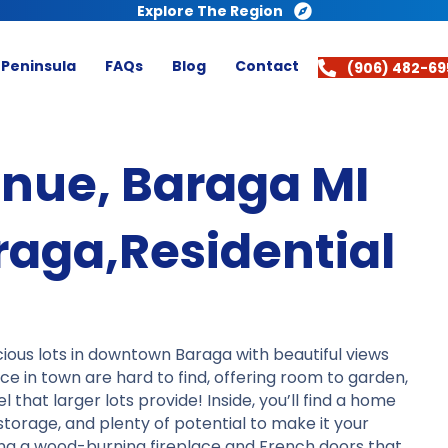
Explore The Region
 Peninsula
FAQs
Blog
Contact
(906) 482-69
enue, Baraga MI
aga,Residential
ious lots in downtown Baraga with beautiful views
ce in town are hard to find, offering room to garden,
 that larger lots provide! Inside, you’ll find a home
storage, and plenty of potential to make it your
ing a wood-burning fireplace and French doors that