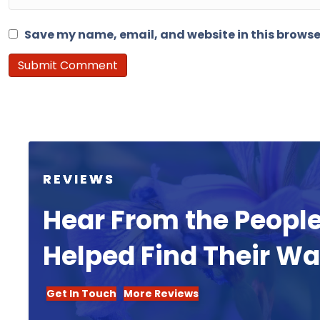
Save my name, email, and website in this browse
REVIEWS
Hear From the Peopl
Helped Find Their W
Get In Touch
More Reviews