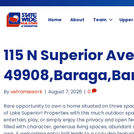
Home
About
Team
Upper
115 N Superior Av
49908,Baraga,Bar
By
veframework
|
August 7, 2026
|
0
Rare opportunity to own a home situated on three spac
of Lake Superior! Properties with this much outdoor spa
entertain, play, or simply enjoy the privacy and open feel
filled with character, generous living spaces, abundant 
own. A welcoming entry hall leads to a cozy den featur