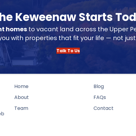
 the Keweenaw Starts To
nt homes
to vacant land across the Upper Pe
u with properties that fit your life — not jus
Talk To Us
Home
Blog
About
FAQs
Team
Contact
eb