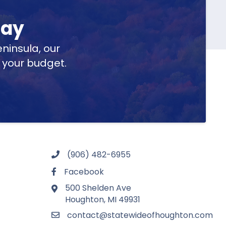
day
ninsula, our
t your budget.
(906) 482-6955
Facebook
500 Shelden Ave
Houghton, MI 49931
contact@statewideofhoughton.com