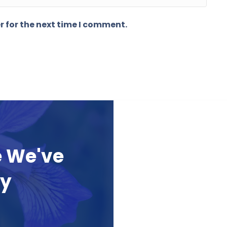
r for the next time I comment.
e We've
ay