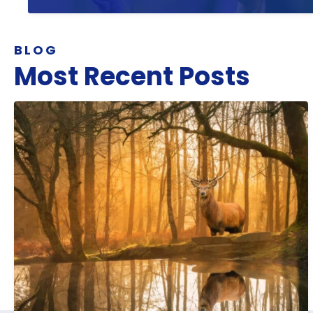
BLOG
Most Recent Posts