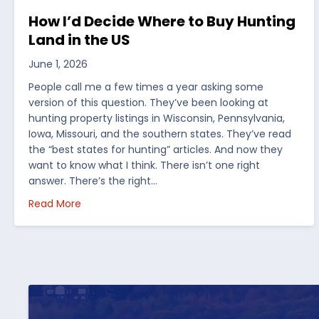
How I’d Decide Where to Buy Hunting
Land in the US
June 1, 2026
People call me a few times a year asking some
version of this question. They’ve been looking at
hunting property listings in Wisconsin, Pennsylvania,
Iowa, Missouri, and the southern states. They’ve read
the “best states for hunting” articles. And now they
want to know what I think. There isn’t one right
answer. There’s the right…
about How I’d Decide Where to Buy Hunting Land
Read More