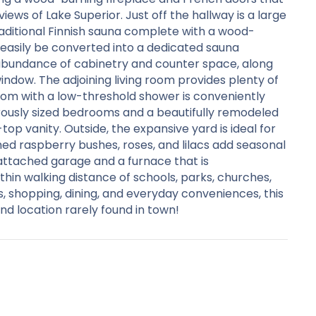
ews of Lake Superior. Just off the hallway is a large
aditional Finnish sauna complete with a wood-
easily be converted into a dedicated sauna
 abundance of cabinetry and counter space, along
indow. The adjoining living room provides plenty of
room with a low-threshold shower is conveniently
nerously sized bedrooms and a beautifully remodeled
p vanity. Outside, the expansive yard is ideal for
shed raspberry bushes, roses, and lilacs add seasonal
attached garage and a furnace that is
hin walking distance of schools, parks, churches,
, shopping, dining, and everyday conveniences, this
nd location rarely found in town!