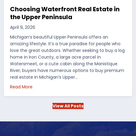
Choosing Waterfront Real Estate in
the Upper Peninsula
April 9, 2026
Michigan’s beautiful Upper Peninsula offers an
amazing lifestyle. It’s a true paradise for people who
love the great outdoors. Whether seeking to buy a log
home in Iron County, a large acre parcel in
Watersmeet, or a cute cabin along the Manistique
River, buyers have numerous options to buy premium
real estate in Michigan’s Upper…
 in the US
about Choosing Waterfront Real Estate in the Up
Read More
View All Posts