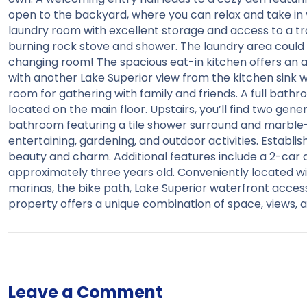
open to the backyard, where you can relax and take in vi
laundry room with excellent storage and access to a tr
burning rock stove and shower. The laundry area could 
changing room! The spacious eat-in kitchen offers an
with another Lake Superior view from the kitchen sink w
room for gathering with family and friends. A full bath
located on the main floor. Upstairs, you’ll find two ge
bathroom featuring a tile shower surround and marble-to
entertaining, gardening, and outdoor activities. Establi
beauty and charm. Additional features include a 2-car 
approximately three years old. Conveniently located wit
marinas, the bike path, Lake Superior waterfront access
property offers a unique combination of space, views, a
Leave a Comment