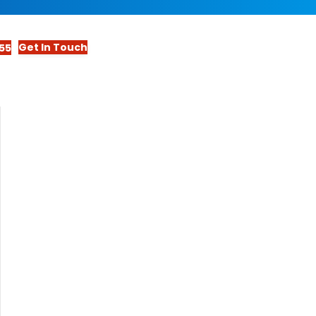
Get In Touch
55