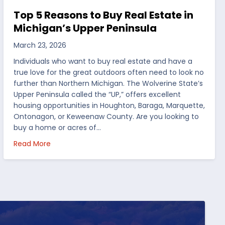
Top 5 Reasons to Buy Real Estate in
Michigan’s Upper Peninsula
March 23, 2026
Individuals who want to buy real estate and have a
true love for the great outdoors often need to look no
further than Northern Michigan. The Wolverine State’s
Upper Peninsula called the “UP,” offers excellent
housing opportunities in Houghton, Baraga, Marquette,
Ontonagon, or Keweenaw County. Are you looking to
buy a home or acres of…
per Peninsula
about Top 5 Reasons to Buy Real Estate in Michig
Read More