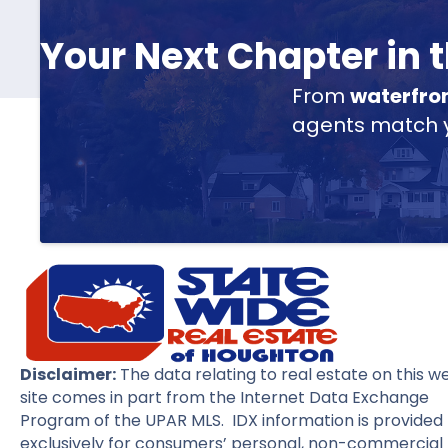
Your Next Chapter in
From
waterfro
agents match yo
Disclaimer:
The data relating to real estate on this w
site comes in part from the Internet Data Exchange
Program of the UPAR MLS. IDX information is provided
exclusively for consumers’ personal, non-commercial