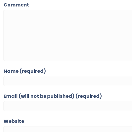
Comment
Name (required)
Email (will not be published) (required)
Website