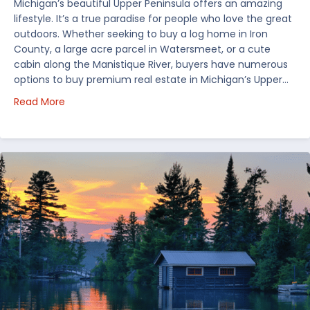
Michigan’s beautiful Upper Peninsula offers an amazing
lifestyle. It’s a true paradise for people who love the great
outdoors. Whether seeking to buy a log home in Iron
County, a large acre parcel in Watersmeet, or a cute
cabin along the Manistique River, buyers have numerous
options to buy premium real estate in Michigan’s Upper…
about Choosing Waterfront Real Estate in the Uppe
Read More