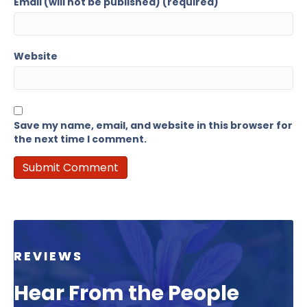
Email (will not be published) (required)
Website
Save my name, email, and website in this browser for
the next time I comment.
REVIEWS
Hear From the People