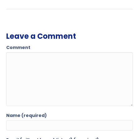
Leave a Comment
Comment
Name (required)