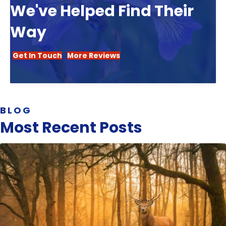
We've Helped Find Their
Way
Get In Touch
More Reviews
BLOG
Most Recent Posts