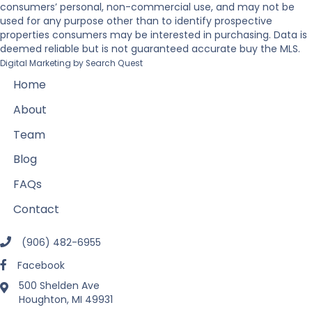
consumers’ personal, non-commercial use, and may not be
used for any purpose other than to identify prospective
properties consumers may be interested in purchasing. Data is
deemed reliable but is not guaranteed accurate buy the MLS.
Digital Marketing by
Search Quest
Home
About
Team
Blog
FAQs
Contact
(906) 482-6955
Facebook
500 Shelden Ave
Houghton, MI 49931