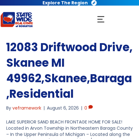
Explore The Region
12083 Driftwood Drive,
Skanee MI
49962,Skanee,Baraga
,Residential
By
veframework
|
August 6, 2026
|
0
LAKE SUPERIOR SAND BEACH FRONTAGE HOME FOR SALE!
Located in Arvon Township in Northeastern Baraga County
– In the Upper Peninsula of Michigan – Located along the