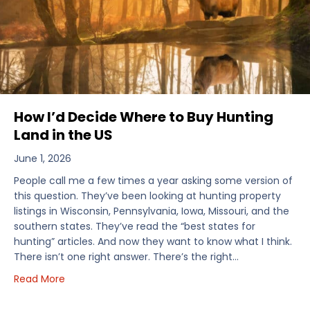
How I’d Decide Where to Buy Hunting
Land in the US
June 1, 2026
People call me a few times a year asking some version of
this question. They’ve been looking at hunting property
listings in Wisconsin, Pennsylvania, Iowa, Missouri, and the
southern states. They’ve read the “best states for
hunting” articles. And now they want to know what I think.
There isn’t one right answer. There’s the right…
about How I’d Decide Where to Buy Hunting Land in
Read More