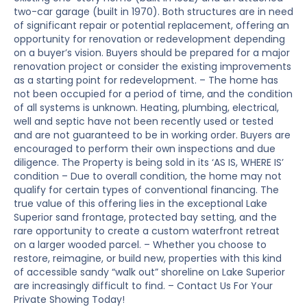
two-car garage (built in 1970). Both structures are in need
of significant repair or potential replacement, offering an
opportunity for renovation or redevelopment depending
on a buyer’s vision. Buyers should be prepared for a major
renovation project or consider the existing improvements
as a starting point for redevelopment. – The home has
not been occupied for a period of time, and the condition
of all systems is unknown. Heating, plumbing, electrical,
well and septic have not been recently used or tested
and are not guaranteed to be in working order. Buyers are
encouraged to perform their own inspections and due
diligence. The Property is being sold in its ‘AS IS, WHERE IS’
condition – Due to overall condition, the home may not
qualify for certain types of conventional financing. The
true value of this offering lies in the exceptional Lake
Superior sand frontage, protected bay setting, and the
rare opportunity to create a custom waterfront retreat
on a larger wooded parcel. – Whether you choose to
restore, reimagine, or build new, properties with this kind
of accessible sandy “walk out” shoreline on Lake Superior
are increasingly difficult to find. – Contact Us For Your
Private Showing Today!