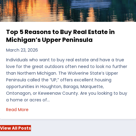
Top 5 Reasons to Buy Real Estate in
Michigan’s Upper Peninsula
March 23, 2026
Individuals who want to buy real estate and have a true
love for the great outdoors often need to look no further
than Northern Michigan. The Wolverine State’s Upper
Peninsula called the “UP,” offers excellent housing
opportunities in Houghton, Baraga, Marquette,
Ontonagon, or Keweenaw County. Are you looking to buy
a home or acres of…
about Top 5 Reasons to Buy Real Estate in Michiga
Read More
View All Posts