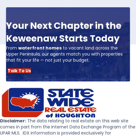
Your Next Chapter in the
Keweenaw Starts Today
From
waterfront homes
to vacant land across the
Upper Peninsula, our agents match you with properties
that fit your life — not just your budget.
Talk To Us
Disclaimer:
The data relating to real estate on this web site
comes in part from the Internet Data Exchange Program of the
UPAR MLS. IDX information is provided exclusively for