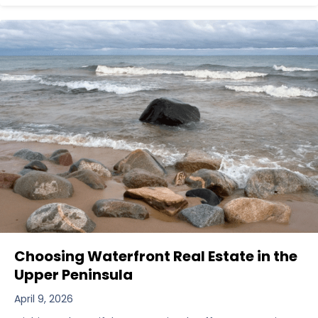
Choosing Waterfront Real Estate in the
Upper Peninsula
April 9, 2026