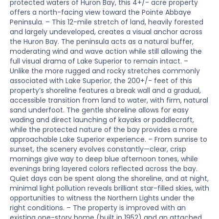
protected waters of Huron Bay, this 4+/- acre property
offers a north-facing view toward the Pointe Abbaye
Peninsula. – This 12-mile stretch of land, heavily forested
and largely undeveloped, creates a visual anchor across
the Huron Bay. The peninsula acts as a natural buffer,
moderating wind and wave action while still allowing the
full visual drama of Lake Superior to remain intact. –
Unlike the more rugged and rocky stretches commonly
associated with Lake Superior, the 200+/- feet of this
property’s shoreline features a break wall and a gradual,
accessible transition from land to water, with firm, natural
sand underfoot. The gentle shoreline allows for easy
wading and direct launching of kayaks or paddlecraft,
while the protected nature of the bay provides a more
approachable Lake Superior experience. – From sunrise to
sunset, the scenery evolves constantly—clear, crisp
mornings give way to deep blue afternoon tones, while
evenings bring layered colors reflected across the bay.
Quiet days can be spent along the shoreline, and at night,
minimal light pollution reveals brilliant star-filled skies, with
opportunities to witness the Northern Lights under the
right conditions. – The property is improved with an
existing one-story home (built in 1952) and an attached