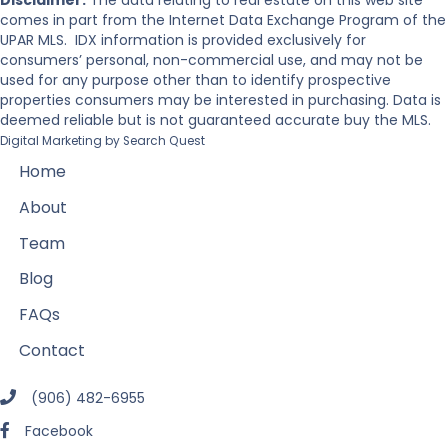
Disclaimer:
The data relating to real estate on this web site
comes in part from the Internet Data Exchange Program of the
UPAR MLS. IDX information is provided exclusively for
consumers’ personal, non-commercial use, and may not be
used for any purpose other than to identify prospective
properties consumers may be interested in purchasing. Data is
deemed reliable but is not guaranteed accurate buy the MLS.
Digital Marketing by
Search Quest
Home
About
Team
Blog
FAQs
Contact
(906) 482-6955
Facebook