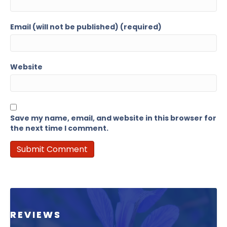
Email (will not be published) (required)
Website
Save my name, email, and website in this browser for
the next time I comment.
REVIEWS