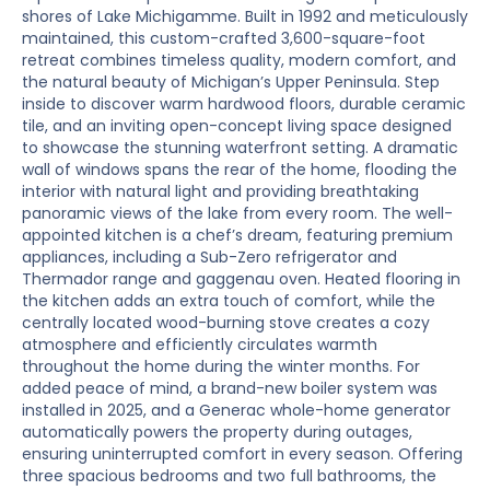
shores of Lake Michigamme. Built in 1992 and meticulously
maintained, this custom-crafted 3,600-square-foot
retreat combines timeless quality, modern comfort, and
the natural beauty of Michigan’s Upper Peninsula. Step
inside to discover warm hardwood floors, durable ceramic
tile, and an inviting open-concept living space designed
to showcase the stunning waterfront setting. A dramatic
wall of windows spans the rear of the home, flooding the
interior with natural light and providing breathtaking
panoramic views of the lake from every room. The well-
appointed kitchen is a chef’s dream, featuring premium
appliances, including a Sub-Zero refrigerator and
Thermador range and gaggenau oven. Heated flooring in
the kitchen adds an extra touch of comfort, while the
centrally located wood-burning stove creates a cozy
atmosphere and efficiently circulates warmth
throughout the home during the winter months. For
added peace of mind, a brand-new boiler system was
installed in 2025, and a Generac whole-home generator
automatically powers the property during outages,
ensuring uninterrupted comfort in every season. Offering
three spacious bedrooms and two full bathrooms, the