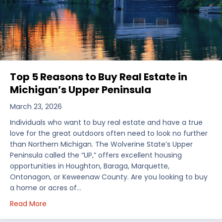
Top 5 Reasons to Buy Real Estate in
Michigan’s Upper Peninsula
March 23, 2026
Individuals who want to buy real estate and have a true
love for the great outdoors often need to look no further
than Northern Michigan. The Wolverine State’s Upper
Peninsula called the “UP,” offers excellent housing
opportunities in Houghton, Baraga, Marquette,
Ontonagon, or Keweenaw County. Are you looking to buy
a home or acres of…
about Top 5 Reasons to Buy Real Estate in Michiga
Read More