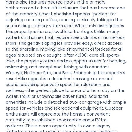
home also features heated floors in the primary
bathroom and a beautiful solarium that has become one
of the property’s most cherished spaces—perfect for
enjoying morning coffee, reading, or simply taking in the
surrounding scenery year-round. What truly distinguishes
this property is its rare, level lake frontage. Unlike many
waterfront homes that require steep climbs or numerous
stairs, this gently sloping lot provides easy, direct access
to the shoreline, making lake enjoyment effortless for all
ages. Situated on a sought-after 4,300-acre all-sports
lake, the property offers endless opportunities for boating,
swimming, and exceptional fishing, with abundant
Walleye, Northern Pike, and Bass. Enhancing the property’s
resort-like appeal is a detached massage room and
sauna, providing a private space for relaxation and
wellness,—the perfect place to unwind after a day on the
water, trails, or snowmobile adventures. Additional
amenities include a detached two-car garage with ample
space for vehicles and recreational equipment. Outdoor
enthusiasts will appreciate the home’s convenient
proximity to established snowmobile and ATV trail
systems. This is a rare opportunity to own a legacy
waterfront property where luxury, recreation, wellness,