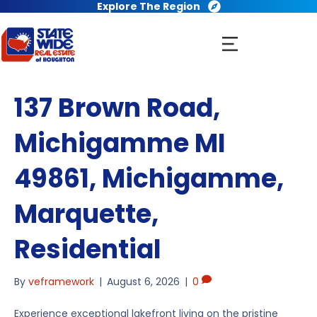
Explore The Region
137 Brown Road,
Michigamme MI
49861, Michigamme,
Marquette,
Residential
By
veframework
|
August 6, 2026
|
0
Experience exceptional lakefront living on the pristine