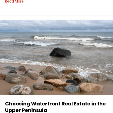
about How I’d Decide Where to Buy Hunting Land in
Read More
Choosing Waterfront Real Estate in the
Upper Peninsula