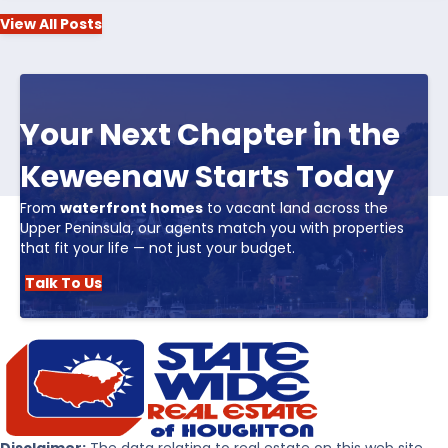
View All Posts
Your Next Chapter in the
Keweenaw Starts Today
From
waterfront homes
to vacant land across the
Upper Peninsula, our agents match you with properties
that fit your life — not just your budget.
Talk To Us