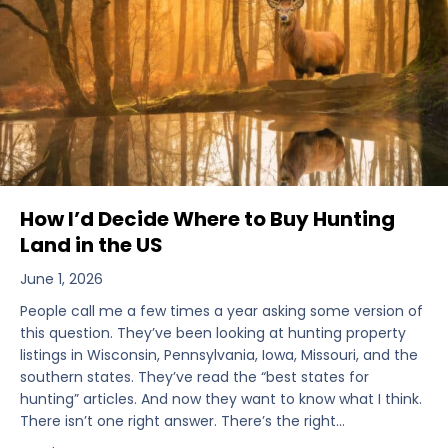
How I’d Decide Where to Buy Hunting
Land in the US
June 1, 2026
People call me a few times a year asking some version of
this question. They’ve been looking at hunting property
listings in Wisconsin, Pennsylvania, Iowa, Missouri, and the
southern states. They’ve read the “best states for
hunting” articles. And now they want to know what I think.
There isn’t one right answer. There’s the right…