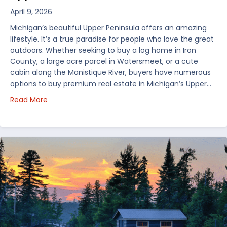
April 9, 2026
Michigan’s beautiful Upper Peninsula offers an amazing
lifestyle. It’s a true paradise for people who love the great
outdoors. Whether seeking to buy a log home in Iron
County, a large acre parcel in Watersmeet, or a cute
cabin along the Manistique River, buyers have numerous
options to buy premium real estate in Michigan’s Upper…
about Choosing Waterfront Real Estate in the Uppe
Read More