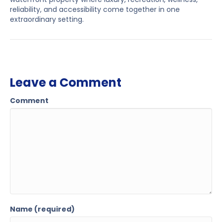
reliability, and accessibility come together in one
extraordinary setting.
Leave a Comment
Comment
Name (required)