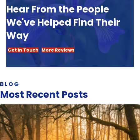
Hear From the People
We've Helped Find Their
Way
Get In Touch
More Reviews
BLOG
Most Recent Posts