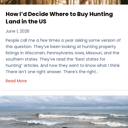
How I’d Decide Where to Buy Hunting
Land in the US
June 1, 2026
People call me a few times a year asking some version of
this question. They’ve been looking at hunting property
listings in Wisconsin, Pennsylvania, Iowa, Missouri, and the
southern states. They’ve read the “best states for
hunting” articles. And now they want to know what I think.
There isn’t one right answer. There’s the right…
about How I’d Decide Where to Buy Hunting Land in
Read More