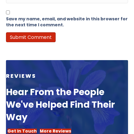
Save my name, email, and website in this browser for
the next time I comment.
REVIEWS
Hear From the People
We've Helped Find Their
Way
Get In Touch
More Reviews