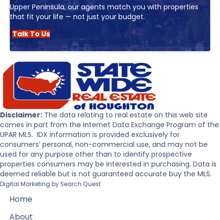
Upper Peninsula, our agents match you with properties
that fit your life — not just your budget.
Talk To Us
Disclaimer:
The data relating to real estate on this web site
comes in part from the Internet Data Exchange Program of the
UPAR MLS. IDX information is provided exclusively for
consumers’ personal, non-commercial use, and may not be
used for any purpose other than to identify prospective
properties consumers may be interested in purchasing. Data is
deemed reliable but is not guaranteed accurate buy the MLS.
Digital Marketing by
Search Quest
Home
About