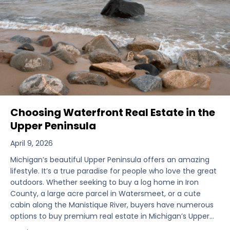
Choosing Waterfront Real Estate in the
Upper Peninsula
April 9, 2026
Michigan’s beautiful Upper Peninsula offers an amazing
lifestyle. It’s a true paradise for people who love the great
outdoors. Whether seeking to buy a log home in Iron
County, a large acre parcel in Watersmeet, or a cute
cabin along the Manistique River, buyers have numerous
options to buy premium real estate in Michigan’s Upper…