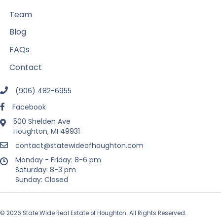
Team
Blog
FAQs
Contact
(906) 482-6955
Facebook
500 Shelden Ave
Houghton, MI 49931
contact@statewideofhoughton.com
Monday - Friday: 8-6 pm
Saturday: 8-3 pm
Sunday: Closed
© 2026 State Wide Real Estate of Houghton. All Rights Reserved.