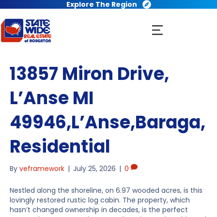
Explore The Region
13857 Miron Drive,
L’Anse MI
49946,L’Anse,Baraga,
Residential
By
veframework
|
July 25, 2026
|
0
Nestled along the shoreline, on 6.97 wooded acres, is this
lovingly restored rustic log cabin. The property, which
hasn’t changed ownership in decades, is the perfect