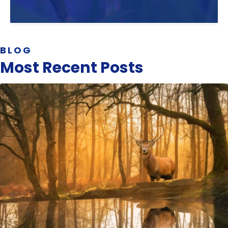
BLOG
Most Recent Posts