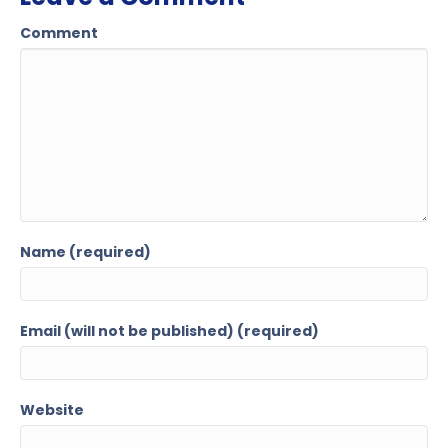
Comment
Name (required)
Email (will not be published) (required)
Website