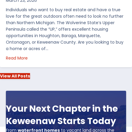
March 23, 2026
Individuals who want to buy real estate and have a true
love for the great outdoors often need to look no further
than Northern Michigan. The Wolverine State’s Upper
Peninsula called the “UP,” offers excellent housing
opportunities in Houghton, Baraga, Marquette,
Ontonagon, or Keweenaw County. Are you looking to buy
a home or acres of…
about Top 5 Reasons to Buy Real Estate in Michiga
Read More
View All Posts
Your Next Chapter in the
Keweenaw Starts Today
From
waterfront homes
to vacant land across the