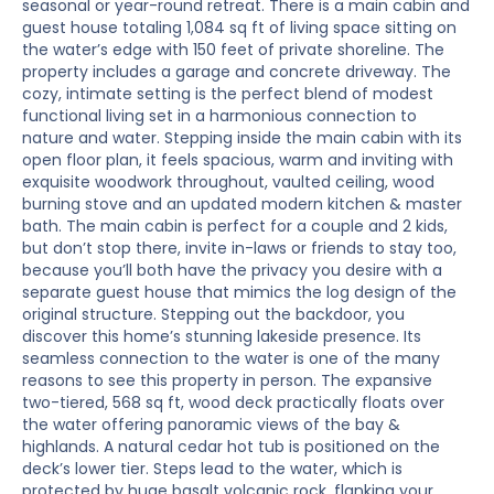
seasonal or year-round retreat. There is a main cabin and
guest house totaling 1,084 sq ft of living space sitting on
the water’s edge with 150 feet of private shoreline. The
property includes a garage and concrete driveway. The
cozy, intimate setting is the perfect blend of modest
functional living set in a harmonious connection to
nature and water. Stepping inside the main cabin with its
open floor plan, it feels spacious, warm and inviting with
exquisite woodwork throughout, vaulted ceiling, wood
burning stove and an updated modern kitchen & master
bath. The main cabin is perfect for a couple and 2 kids,
but don’t stop there, invite in-laws or friends to stay too,
because you’ll both have the privacy you desire with a
separate guest house that mimics the log design of the
original structure. Stepping out the backdoor, you
discover this home’s stunning lakeside presence. Its
seamless connection to the water is one of the many
reasons to see this property in person. The expansive
two-tiered, 568 sq ft, wood deck practically floats over
the water offering panoramic views of the bay &
highlands. A natural cedar hot tub is positioned on the
deck’s lower tier. Steps lead to the water, which is
protected by huge basalt volcanic rock, flanking your