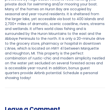
private dock for swimming and/or mooring your boat.
Many of the homes on Huron Bay are occupied by
seasonal and year-round residents. It is sheltered from
the larger lake, yet accessible via boat to 400 islands and
2,700+ miles of dramatic, scenic coastline, rivers, streams
and wetlands. It offers world class fishing and is
surrounded by the Huron Mountains to the east and the
Abbaye Peninsula to the north. It is only a 20-minute drive
to the grocery store, pharmacy or hospital in downtown
L’Anse, which is located on HWY 41 between Marquette
and Houghton, MI. This property is the perfect
combination of rustic-chic and modern simplicity nestled
on the water yet secluded on several forested acres and
is accessible year-round. In addition, bonus guest
quarters provide Airbnb potential. Schedule a personal
showing today!
Leave a Comment