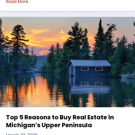
about Choosing Waterfront Real Estate in the Uppe
Read More
Top 5 Reasons to Buy Real Estate in
Michigan’s Upper Peninsula