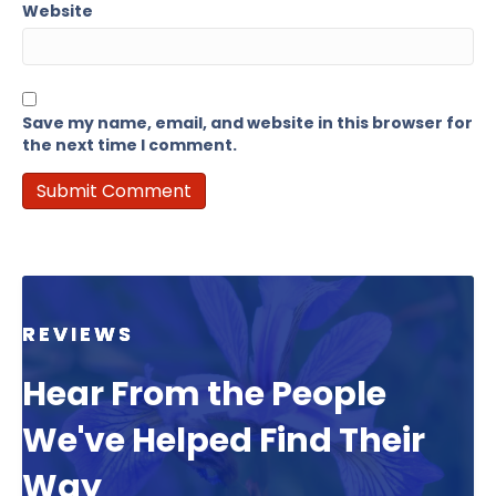
Website
Save my name, email, and website in this browser for
the next time I comment.
REVIEWS
Hear From the People
We've Helped Find Their
Way