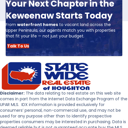
Your Next Chapter in the
Keweenaw Starts Today
From
waterfront homes
to vacant land across the
Upper Peninsula, our agents match you with properties
that fit your life — not just your budget.
Talk To Us
Disclaimer:
The data relating to real estate on this web site
comes in part from the Internet Data Exchange Program of the
UPAR MLS. IDX information is provided exclusively for
consumers’ personal, non-commercial use, and may not be
used for any purpose other than to identify prospective
properties consumers may be interested in purchasing. Data is
deemed reliable but is not guaranteed accurate buy the MLS.