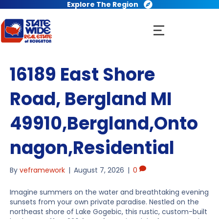
Explore The Region
16189 East Shore
Road, Bergland MI
49910,Bergland,Onto
nagon,Residential
By
veframework
|
August 7, 2026
|
0
Imagine summers on the water and breathtaking evening
sunsets from your own private paradise. Nestled on the
northeast shore of Lake Gogebic, this rustic, custom-built