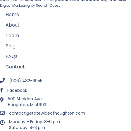
Digital Marketing by
Search Quest
Home
About
Team
Blog
FAQs
Contact
(906) 482-6955
Facebook
500 Shelden Ave
Houghton, MI 49931
contact@statewideofhoughton.com
Monday - Friday: 8-6 pm
Saturday: 8-3 pm