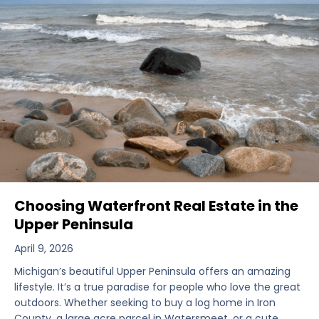
Choosing Waterfront Real Estate in the
Upper Peninsula
April 9, 2026
Michigan’s beautiful Upper Peninsula offers an amazing
lifestyle. It’s a true paradise for people who love the great
outdoors. Whether seeking to buy a log home in Iron
County, a large acre parcel in Watersmeet, or a cute