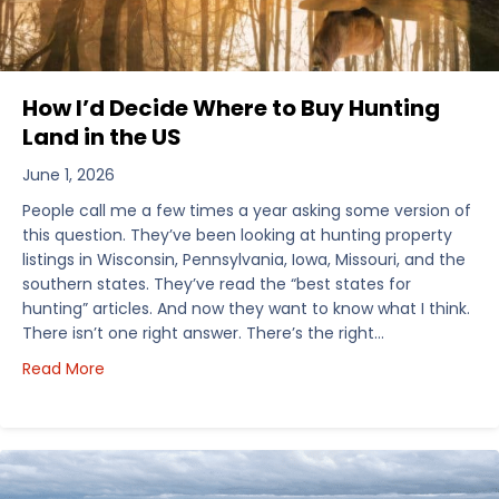
How I’d Decide Where to Buy Hunting
Land in the US
June 1, 2026
People call me a few times a year asking some version of
this question. They’ve been looking at hunting property
listings in Wisconsin, Pennsylvania, Iowa, Missouri, and the
southern states. They’ve read the “best states for
hunting” articles. And now they want to know what I think.
There isn’t one right answer. There’s the right…
about How I’d Decide Where to Buy Hunting Land in
Read More