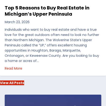
Top 5 Reasons to Buy Real Estate in
Michigan’s Upper Peninsula
March 23, 2026
Individuals who want to buy real estate and have a true
love for the great outdoors often need to look no further
than Northern Michigan. The Wolverine State’s Upper
Peninsula called the “UP,” offers excellent housing
opportunities in Houghton, Baraga, Marquette,
Ontonagon, or Keweenaw County. Are you looking to buy
a home or acres of…
about Top 5 Reasons to Buy Real Estate in Michiga
Read More
View All Posts