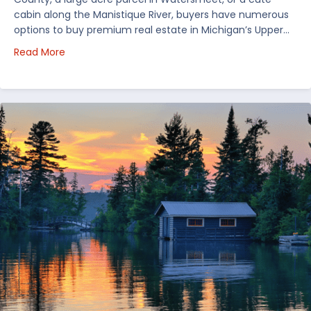
cabin along the Manistique River, buyers have numerous
options to buy premium real estate in Michigan’s Upper…
about Choosing Waterfront Real Estate in the Uppe
Read More