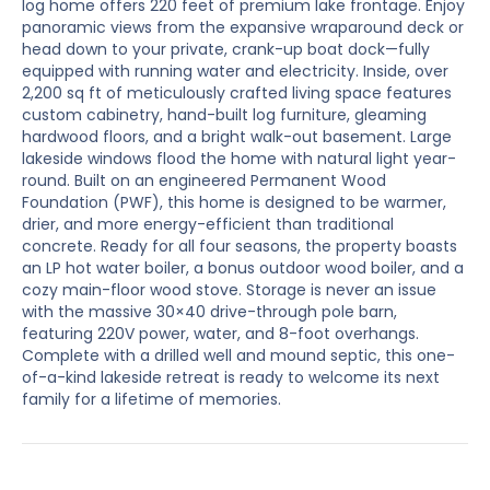
log home offers 220 feet of premium lake frontage. Enjoy
panoramic views from the expansive wraparound deck or
head down to your private, crank-up boat dock—fully
equipped with running water and electricity. Inside, over
2,200 sq ft of meticulously crafted living space features
custom cabinetry, hand-built log furniture, gleaming
hardwood floors, and a bright walk-out basement. Large
lakeside windows flood the home with natural light year-
round. Built on an engineered Permanent Wood
Foundation (PWF), this home is designed to be warmer,
drier, and more energy-efficient than traditional
concrete. Ready for all four seasons, the property boasts
an LP hot water boiler, a bonus outdoor wood boiler, and a
cozy main-floor wood stove. Storage is never an issue
with the massive 30×40 drive-through pole barn,
featuring 220V power, water, and 8-foot overhangs.
Complete with a drilled well and mound septic, this one-
of-a-kind lakeside retreat is ready to welcome its next
family for a lifetime of memories.