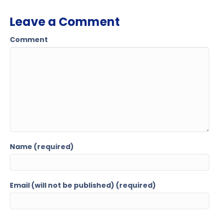
Leave a Comment
Comment
Name (required)
Email (will not be published) (required)