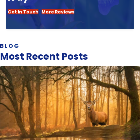
Get In Touch
More Reviews
BLOG
Most Recent Posts