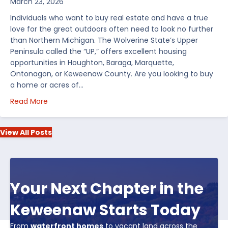
March 23, 2026
Individuals who want to buy real estate and have a true
love for the great outdoors often need to look no further
than Northern Michigan. The Wolverine State’s Upper
Peninsula called the “UP,” offers excellent housing
opportunities in Houghton, Baraga, Marquette,
Ontonagon, or Keweenaw County. Are you looking to buy
a home or acres of…
about Top 5 Reasons to Buy Real Estate in Michiga
Read More
View All Posts
Your Next Chapter in the
Keweenaw Starts Today
From
waterfront homes
to vacant land across the