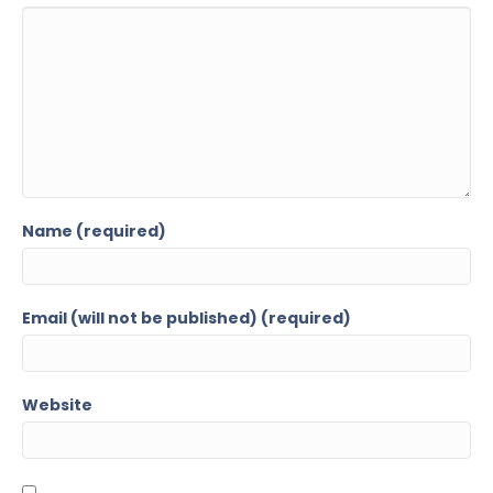
Name (required)
Email (will not be published) (required)
Website