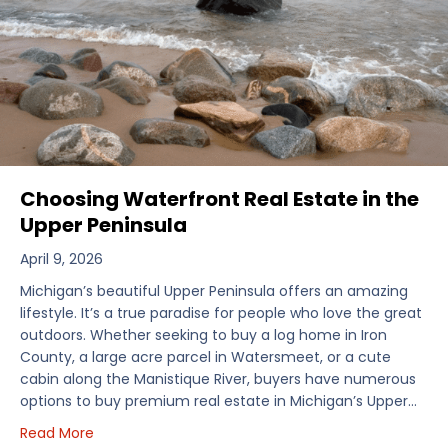
Choosing Waterfront Real Estate in the
Upper Peninsula
April 9, 2026
Michigan’s beautiful Upper Peninsula offers an amazing
lifestyle. It’s a true paradise for people who love the great
outdoors. Whether seeking to buy a log home in Iron
County, a large acre parcel in Watersmeet, or a cute
cabin along the Manistique River, buyers have numerous
options to buy premium real estate in Michigan’s Upper…
about Choosing Waterfront Real Estate in the Uppe
Read More