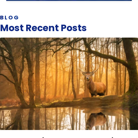
BLOG
Most Recent Posts