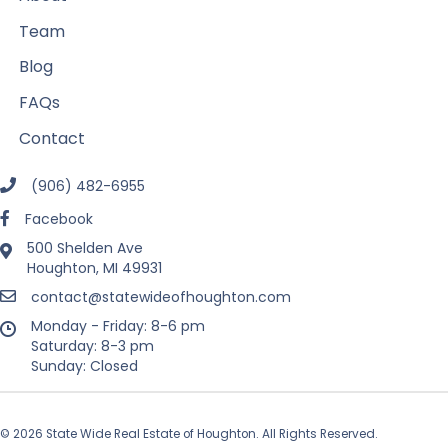
Team
Blog
FAQs
Contact
(906) 482-6955
Facebook
500 Shelden Ave
Houghton, MI 49931
contact@statewideofhoughton.com
Monday - Friday: 8-6 pm
Saturday: 8-3 pm
Sunday: Closed
© 2026 State Wide Real Estate of Houghton. All Rights Reserved.