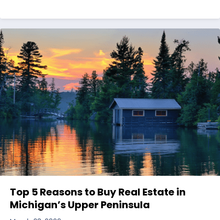
Top 5 Reasons to Buy Real Estate in
Michigan’s Upper Peninsula