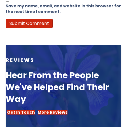
Save my name, email, and website in this browser for
the next time I comment.
REVIEWS
Hear From the People
We've Helped Find Their
Way
Get In Touch
More Reviews