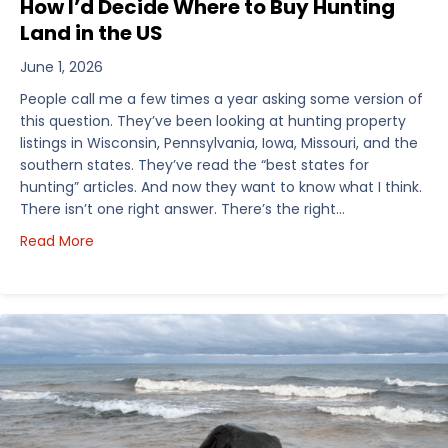
How I’d Decide Where to Buy Hunting
Land in the US
June 1, 2026
People call me a few times a year asking some version of
this question. They’ve been looking at hunting property
listings in Wisconsin, Pennsylvania, Iowa, Missouri, and the
southern states. They’ve read the “best states for
hunting” articles. And now they want to know what I think.
There isn’t one right answer. There’s the right…
about How I’d Decide Where to Buy Hunting Land in
Read More