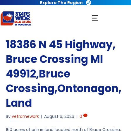
Explore The Region
18386 N 45 Highway,
Bruce Crossing MI
49912,Bruce
Crossing,Ontonagon,
Land
By
veframework
|
August 6, 2026
|
0
160 acres of prime land located north of Bruce Crossing,