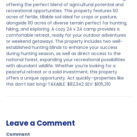
offering the perfect blend of agricultural potential and
recreational opportunities. This property features 50
acres of fertile, tillable soil ideal for crops or pasture,
alongside 110 acres of diverse terrain perfect for hunting,
hiking, and exploring. A cozy 24 x 24 camp provides a
comfortable retreat, ready for your outdoor adventures
or weekend getaways. The property includes two well-
established hunting blinds to enhance your success
during hunting season, as well as direct access to the
national forest, expanding your recreational possibilities
with abundant wildlife. Whether you’re looking for a
peaceful retreat or a solid investment, this property
offers a unique opportunity. Act quickly—properties like
this don’t last long! TAXABLE: $82,342 SEV: $105,210
Leave a Comment
Comment