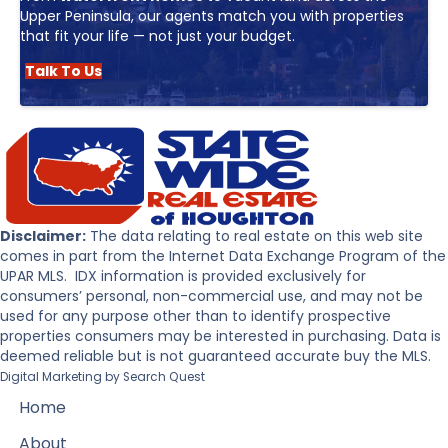
Upper Peninsula, our agents match you with properties
that fit your life — not just your budget.
Talk To Us
Disclaimer:
The data relating to real estate on this web site
comes in part from the Internet Data Exchange Program of the
UPAR MLS. IDX information is provided exclusively for
consumers’ personal, non-commercial use, and may not be
used for any purpose other than to identify prospective
properties consumers may be interested in purchasing. Data is
deemed reliable but is not guaranteed accurate buy the MLS.
Digital Marketing by
Search Quest
Home
About