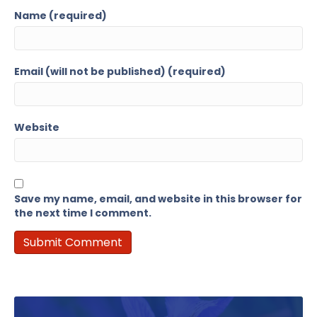
Name (required)
Email (will not be published) (required)
Website
Save my name, email, and website in this browser for
the next time I comment.