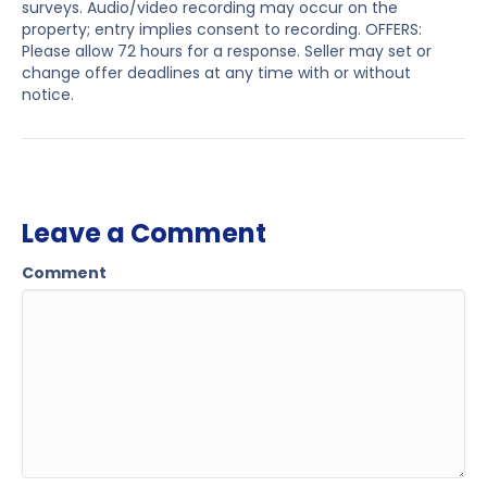
surveys. Audio/video recording may occur on the
property; entry implies consent to recording. OFFERS:
Please allow 72 hours for a response. Seller may set or
change offer deadlines at any time with or without
notice.
Leave a Comment
Comment