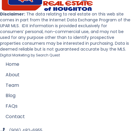
Disclaimer:
The data relating to real estate on this web site
comes in part from the Internet Data Exchange Program of the
UPAR MLS. IDX information is provided exclusively for
consumers’ personal, non-commercial use, and may not be
used for any purpose other than to identify prospective
properties consumers may be interested in purchasing. Data is
deemed reliable but is not guaranteed accurate buy the MLS.
Digital Marketing by
Search Quest
Home
About
Team
Blog
FAQs
Contact
(906) 482-6955