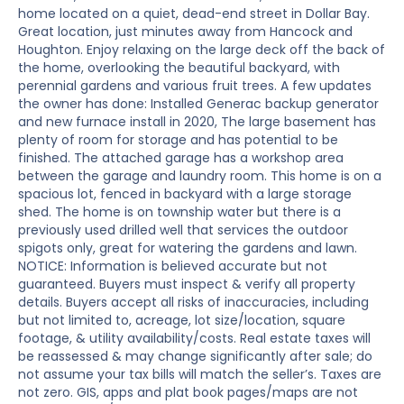
home located on a quiet, dead-end street in Dollar Bay.
Great location, just minutes away from Hancock and
Houghton. Enjoy relaxing on the large deck off the back of
the home, overlooking the beautiful backyard, with
perennial gardens and various fruit trees. A few updates
the owner has done: Installed Generac backup generator
and new furnace install in 2020, The large basement has
plenty of room for storage and has potential to be
finished. The attached garage has a workshop area
between the garage and laundry room. This home is on a
spacious lot, fenced in backyard with a large storage
shed. The home is on township water but there is a
previously used drilled well that services the outdoor
spigots only, great for watering the gardens and lawn.
NOTICE: Information is believed accurate but not
guaranteed. Buyers must inspect & verify all property
details. Buyers accept all risks of inaccuracies, including
but not limited to, acreage, lot size/location, square
footage, & utility availability/costs. Real estate taxes will
be reassessed & may change significantly after sale; do
not assume your tax bills will match the seller’s. Taxes are
not zero. GIS, apps and plat book pages/maps are not