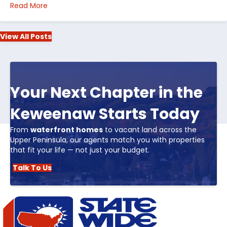
about Top 5 Reasons to Buy Real Estate in Michiga
Read More
View All Posts
Your Next Chapter in the
Keweenaw Starts Today
From
waterfront homes
to vacant land across the
Upper Peninsula, our agents match you with properties
that fit your life — not just your budget.
Talk To Us