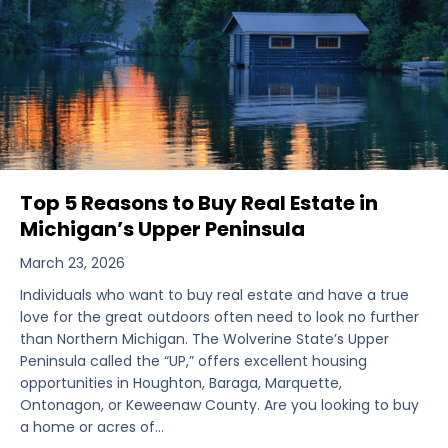
Top 5 Reasons to Buy Real Estate in
Michigan’s Upper Peninsula
March 23, 2026
Individuals who want to buy real estate and have a true
love for the great outdoors often need to look no further
than Northern Michigan. The Wolverine State’s Upper
Peninsula called the “UP,” offers excellent housing
opportunities in Houghton, Baraga, Marquette,
Ontonagon, or Keweenaw County. Are you looking to buy
a home or acres of…