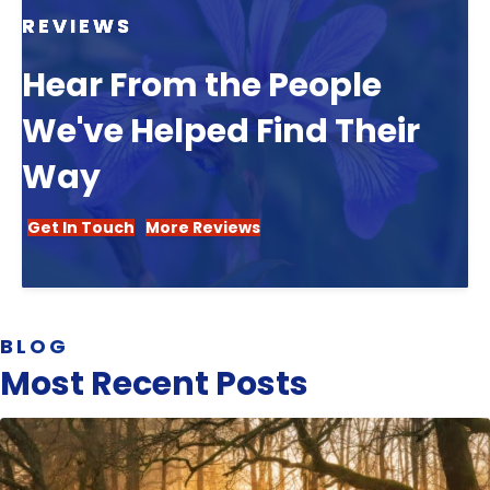
REVIEWS
Hear From the People
We've Helped Find Their
Way
Get In Touch
More Reviews
BLOG
Most Recent Posts