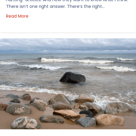
There isn’t one right answer. There’s the right…
about How I’d Decide Where to Buy Hunting Land in
Read More