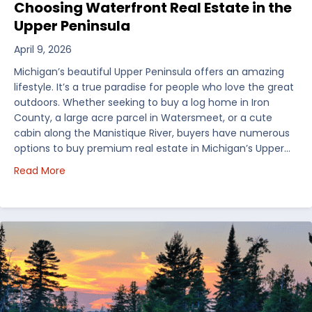
Choosing Waterfront Real Estate in the
Upper Peninsula
April 9, 2026
Michigan’s beautiful Upper Peninsula offers an amazing
lifestyle. It’s a true paradise for people who love the great
outdoors. Whether seeking to buy a log home in Iron
County, a large acre parcel in Watersmeet, or a cute
cabin along the Manistique River, buyers have numerous
options to buy premium real estate in Michigan’s Upper…
about Choosing Waterfront Real Estate in the Uppe
Read More