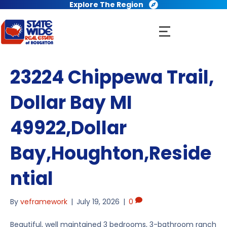
Explore The Region
23224 Chippewa Trail,
Dollar Bay MI
49922,Dollar
Bay,Houghton,Reside
ntial
By
veframework
|
July 19, 2026
|
0
Beautiful, well maintained 3 bedrooms, 3-bathroom ranch