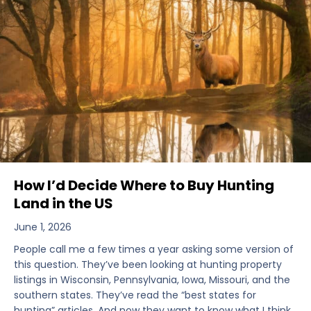
How I’d Decide Where to Buy Hunting
Land in the US
June 1, 2026
People call me a few times a year asking some version of
this question. They’ve been looking at hunting property
listings in Wisconsin, Pennsylvania, Iowa, Missouri, and the
southern states. They’ve read the “best states for
hunting” articles. And now they want to know what I think.