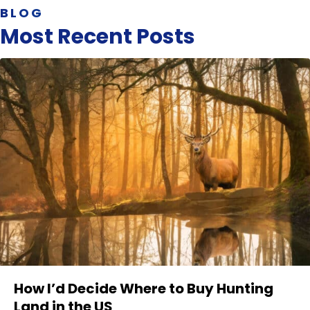
BLOG
Most Recent Posts
How I’d Decide Where to Buy Hunting
Land in the US