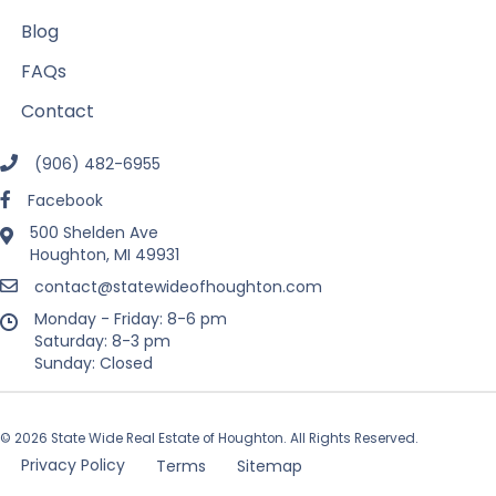
Blog
FAQs
Contact
(906) 482-6955
Facebook
500 Shelden Ave
Houghton, MI 49931
contact@statewideofhoughton.com
Monday - Friday: 8-6 pm
Saturday: 8-3 pm
Sunday: Closed
© 2026 State Wide Real Estate of Houghton. All Rights Reserved.
Privacy Policy
Terms
Sitemap