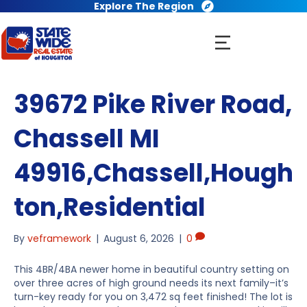
Explore The Region
39672 Pike River Road,
Chassell MI
49916,Chassell,Hough
ton,Residential
By
veframework
|
August 6, 2026
|
0
This 4BR/4BA newer home in beautiful country setting on
over three acres of high ground needs its next family–it’s
turn-key ready for you on 3,472 sq feet finished! The lot is