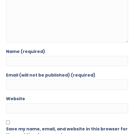
Name (required)
Email (will not be published) (required)
Website
Save my name, email, and website in this browser for