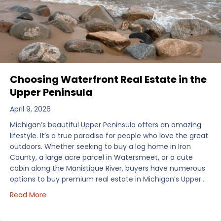
Choosing Waterfront Real Estate in the
Upper Peninsula
April 9, 2026
Michigan’s beautiful Upper Peninsula offers an amazing
lifestyle. It’s a true paradise for people who love the great
outdoors. Whether seeking to buy a log home in Iron
County, a large acre parcel in Watersmeet, or a cute
cabin along the Manistique River, buyers have numerous
options to buy premium real estate in Michigan’s Upper…
about Choosing Waterfront Real Estate in the Uppe
Read More