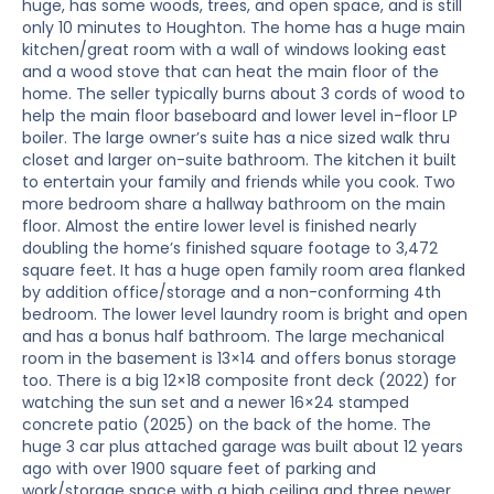
huge, has some woods, trees, and open space, and is still
only 10 minutes to Houghton. The home has a huge main
kitchen/great room with a wall of windows looking east
and a wood stove that can heat the main floor of the
home. The seller typically burns about 3 cords of wood to
help the main floor baseboard and lower level in-floor LP
boiler. The large owner’s suite has a nice sized walk thru
closet and larger on-suite bathroom. The kitchen it built
to entertain your family and friends while you cook. Two
more bedroom share a hallway bathroom on the main
floor. Almost the entire lower level is finished nearly
doubling the home’s finished square footage to 3,472
square feet. It has a huge open family room area flanked
by addition office/storage and a non-conforming 4th
bedroom. The lower level laundry room is bright and open
and has a bonus half bathroom. The large mechanical
room in the basement is 13×14 and offers bonus storage
too. There is a big 12×18 composite front deck (2022) for
watching the sun set and a newer 16×24 stamped
concrete patio (2025) on the back of the home. The
huge 3 car plus attached garage was built about 12 years
ago with over 1900 square feet of parking and
work/storage space with a high ceiling and three newer