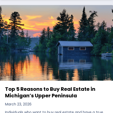
Top 5 Reasons to Buy Real Estate in
Michigan’s Upper Peninsula
March 23, 2026
Individuals who want to buy real estate and have a true