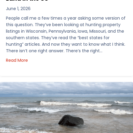
June 1, 2026
People call me a few times a year asking some version of
this question. They’ve been looking at hunting property
listings in Wisconsin, Pennsylvania, Iowa, Missouri, and the
southern states. They’ve read the “best states for
hunting” articles. And now they want to know what I think.
There isn’t one right answer. There’s the right…
about How I’d Decide Where to Buy Hunting Land in
Read More