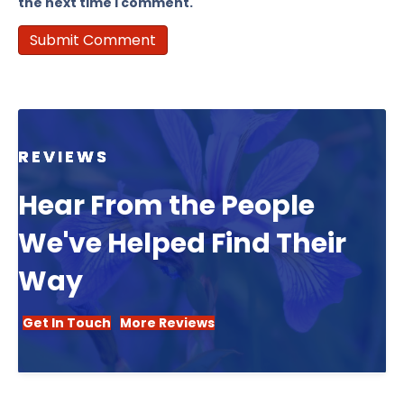
the next time I comment.
REVIEWS
Hear From the People
We've Helped Find Their
Way
Get In Touch
More Reviews