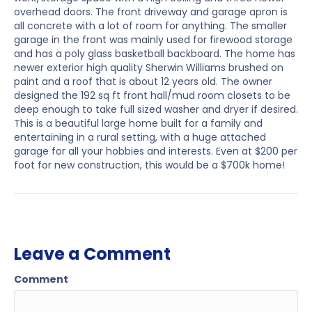
overhead doors. The front driveway and garage apron is
all concrete with a lot of room for anything. The smaller
garage in the front was mainly used for firewood storage
and has a poly glass basketball backboard. The home has
newer exterior high quality Sherwin Williams brushed on
paint and a roof that is about 12 years old. The owner
designed the 192 sq ft front hall/mud room closets to be
deep enough to take full sized washer and dryer if desired.
This is a beautiful large home built for a family and
entertaining in a rural setting, with a huge attached
garage for all your hobbies and interests. Even at $200 per
foot for new construction, this would be a $700k home!
Leave a Comment
Comment