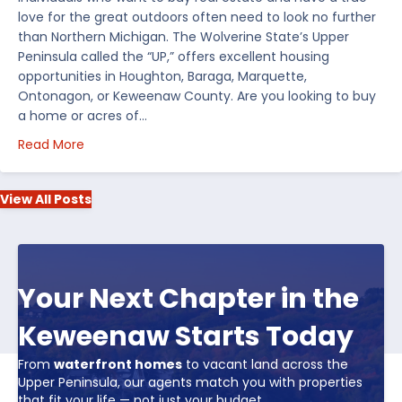
love for the great outdoors often need to look no further
than Northern Michigan. The Wolverine State’s Upper
Peninsula called the “UP,” offers excellent housing
opportunities in Houghton, Baraga, Marquette,
Ontonagon, or Keweenaw County. Are you looking to buy
a home or acres of…
about Top 5 Reasons to Buy Real Estate in Michiga
Read More
View All Posts
Your Next Chapter in the
Keweenaw Starts Today
From
waterfront homes
to vacant land across the
Upper Peninsula, our agents match you with properties
that fit your life — not just your budget.