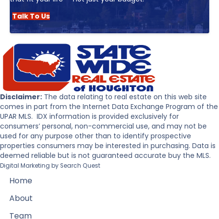
Talk To Us
Disclaimer:
The data relating to real estate on this web site
comes in part from the Internet Data Exchange Program of the
UPAR MLS. IDX information is provided exclusively for
consumers’ personal, non-commercial use, and may not be
used for any purpose other than to identify prospective
properties consumers may be interested in purchasing. Data is
deemed reliable but is not guaranteed accurate buy the MLS.
Digital Marketing by
Search Quest
Home
About
Team