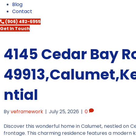
Blog
Contact
(906) 482-6955
Get In Touch
4145 Cedar Bay R
49913,Calumet,K
ntial
By
veframework
|
July 25, 2026
|
0
Discover this wonderful home in Calumet, nestled on C
frontage. This charming residence features a modern k