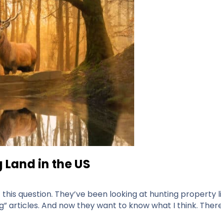
 Land in the US
his question. They’ve been looking at hunting property lis
” articles. And now they want to know what I think. There 