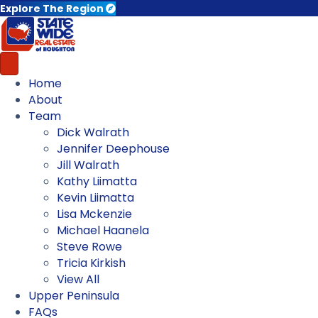
Explore The Region
Home
About
Team
Dick Walrath
Jennifer Deephouse
Jill Walrath
Kathy Liimatta
Kevin Liimatta
Lisa Mckenzie
Michael Haanela
Steve Rowe
Tricia Kirkish
View All
Upper Peninsula
FAQs