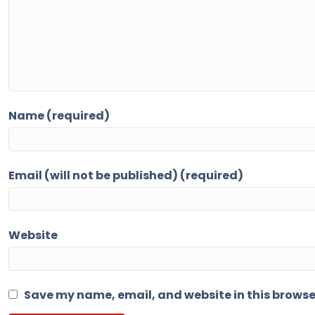
Name (required)
Email (will not be published) (required)
Website
Save my name, email, and website in this browse