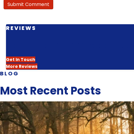
REVIEWS
Hear From the People W
Get In Touch
More Reviews
BLOG
Most Recent Posts