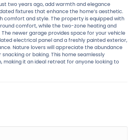
d just two years ago, add warmth and elegance
ated fixtures that enhance the home’s aesthetic.
th comfort and style. The property is equipped with
ar-round comfort, while the two-zone heating and
. The newer garage provides space for your vehicle
ted electrical panel and a freshly painted exterior,
ance. Nature lovers will appreciate the abundance
r snacking or baking. This home seamlessly
making it an ideal retreat for anyone looking to