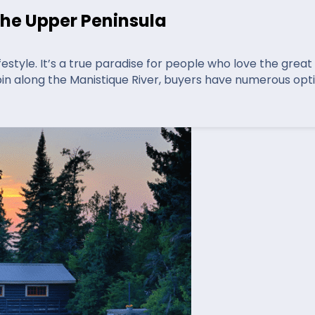
the Upper Peninsula
festyle. It’s a true paradise for people who love the grea
bin along the Manistique River, buyers have numerous opt