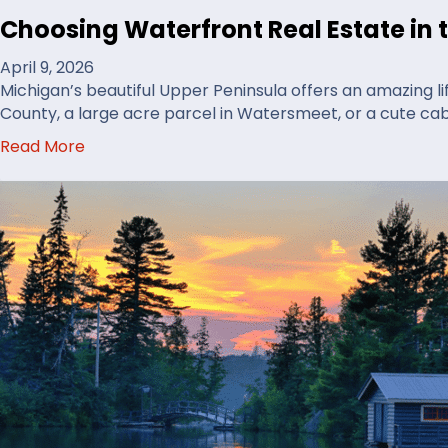
r
Choosing Waterfront Real Estate in 
e
t
April 9, 2026
o
Michigan’s beautiful Upper Peninsula offers an amazing li
B
County, a large acre parcel in Watersmeet, or a cute ca
u
a
Read More
y
b
H
o
u
u
n
t
t
C
i
h
n
o
g
o
L
s
a
i
n
n
d
g
i
W