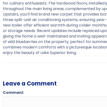
for culinary enthusiasts. The hardwood floors, installe
throughout the main living areas, complemented by upd
Upstairs, you’ll find brand new carpet that provides bo
three split-unit air conditioning systems, ensuring ye
new boiler offer efficient warmth during colder months
or storage needs. Recent updates include replaced upda
giving the home a well-maintained and inviting appear
of wild blueberries on the property, perfect for summe
combines modern comforts with a picturesque location, 
enjoy the beauty of Lake Superior living.
Leave a Comment
Comment