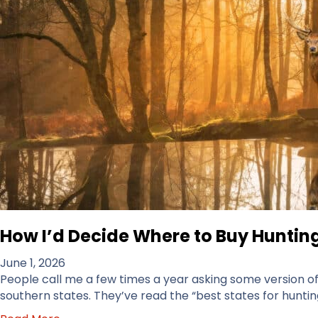
How I’d Decide Where to Buy Hunting
June 1, 2026
People call me a few times a year asking some version of t
southern states. They’ve read the “best states for hunting