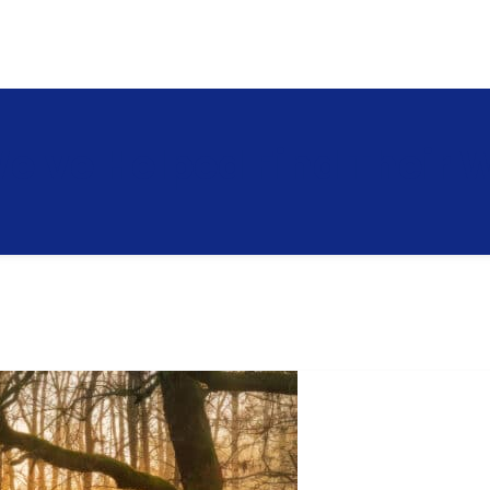
e've Helped Find Their 