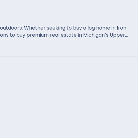
t outdoors. Whether seeking to buy a log home in Iron
ions to buy premium real estate in Michigan’s Upper…