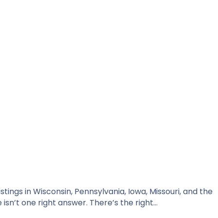
tings in Wisconsin, Pennsylvania, Iowa, Missouri, and the
isn’t one right answer. There’s the right…