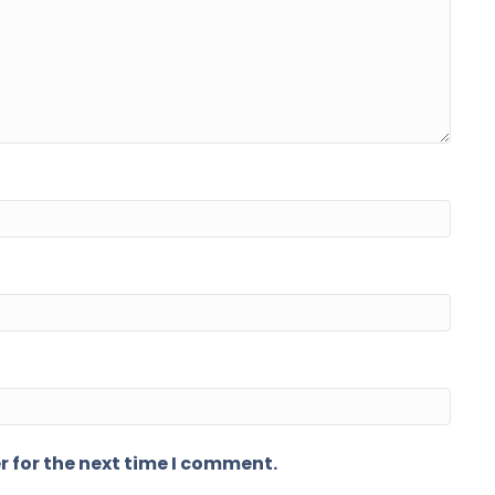
r for the next time I comment.