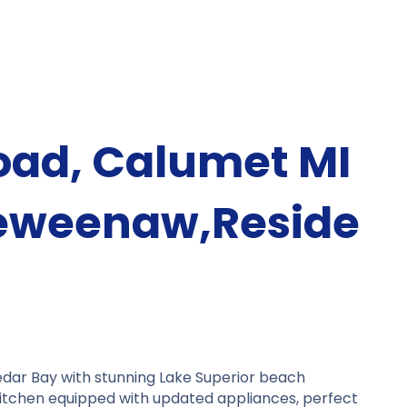
oad, Calumet MI
eweenaw,Reside
edar Bay with stunning Lake Superior beach
itchen equipped with updated appliances, perfect