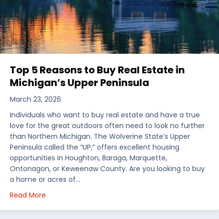
Top 5 Reasons to Buy Real Estate in
Michigan’s Upper Peninsula
March 23, 2026
Individuals who want to buy real estate and have a true
love for the great outdoors often need to look no further
than Northern Michigan. The Wolverine State’s Upper
Peninsula called the “UP,” offers excellent housing
opportunities in Houghton, Baraga, Marquette,
Ontonagon, or Keweenaw County. Are you looking to buy
a home or acres of…
about Top 5 Reasons to Buy Real Estate in Michiga
Read More