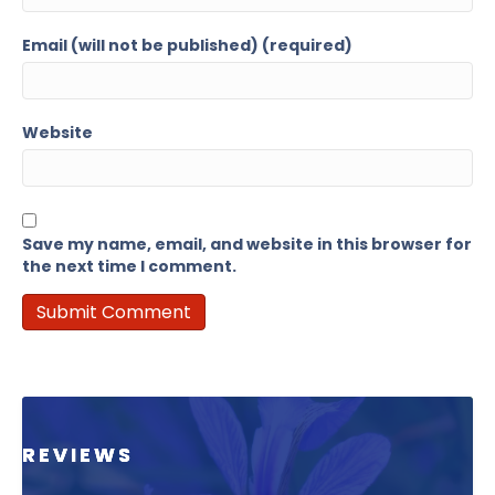
Email (will not be published) (required)
Website
Save my name, email, and website in this browser for
the next time I comment.
REVIEWS