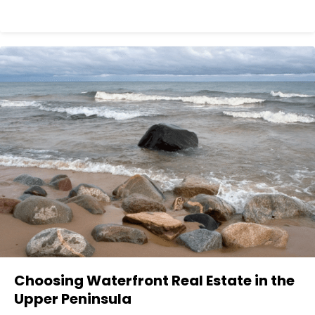
Choosing Waterfront Real Estate in the
Upper Peninsula