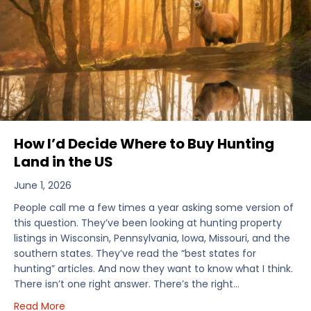
How I’d Decide Where to Buy Hunting
Land in the US
June 1, 2026
People call me a few times a year asking some version of
this question. They’ve been looking at hunting property
listings in Wisconsin, Pennsylvania, Iowa, Missouri, and the
southern states. They’ve read the “best states for
hunting” articles. And now they want to know what I think.
There isn’t one right answer. There’s the right…
about How I’d Decide Where to Buy Hunting Land in
Read More