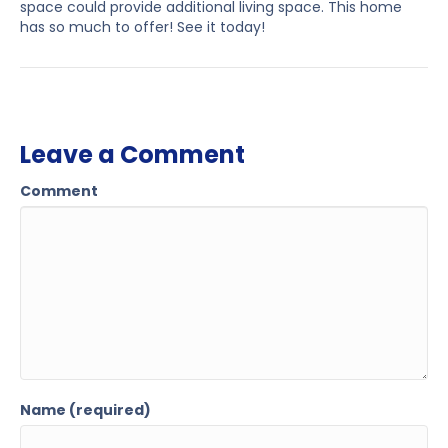
space could provide additional living space. This home
has so much to offer! See it today!
Leave a Comment
Comment
Name (required)