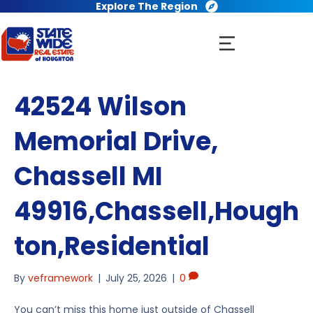
Explore The Region
42524 Wilson
Memorial Drive,
Chassell MI
49916,Chassell,Hough
ton,Residential
By
veframework
|
July 25, 2026
|
0
You can’t miss this home just outside of Chassell