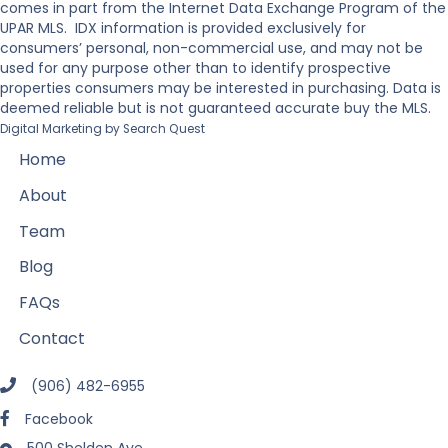
comes in part from the Internet Data Exchange Program of the
UPAR MLS. IDX information is provided exclusively for
consumers’ personal, non-commercial use, and may not be
used for any purpose other than to identify prospective
properties consumers may be interested in purchasing. Data is
deemed reliable but is not guaranteed accurate buy the MLS.
Digital Marketing by
Search Quest
Home
About
Team
Blog
FAQs
Contact
(906) 482-6955
Facebook