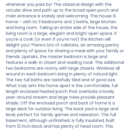
whenever you pass by! The classical design with the
circular drive and path up to the broad open porch and
main entrance is stately and welcoming. This house IS
home – with its 3 bedrooms and 2 baths, large kitchen
and living room. Taking an entire side of the house, the
living room is a large, elegant and bright open space. If
you’re a cook (or even if you’re not) the kitchen will
delight you! There’s lots of cabinets, an amazing pantry
and plenty of space for sharing a meal with your family or
friends. Upstairs, the master bedroom is large and
features a walk-in closet and reading nook. The additional
two bedrooms are roomy with large closets. Windows all
around in each bedroom bring in plenty of natural light.
The two full baths are tastefully tiled and of good size.
What truly sets this home apart is the comfortable, full
length enclosed heated porch that overlooks a lovely
year-around stream and large trees provide pleasant
shade. Off the enclosed porch and back of home is a
large deck for outdoor living. The back yard is large and
level, perfect for family games and relaxation. The full
basement, although unfinished, is fully insulated, built
from 12 inch block and has plenty of head room. This