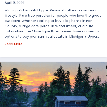
April 9, 2026
Michigan’s beautiful Upper Peninsula offers an amazing
lifestyle. It’s a true paradise for people who love the great
outdoors. Whether seeking to buy a log home in Iron
County, a large acre parcel in Watersmeet, or a cute
cabin along the Manistique River, buyers have numerous
options to buy premium real estate in Michigan’s Upper…
about Choosing Waterfront Real Estate in the Uppe
Read More