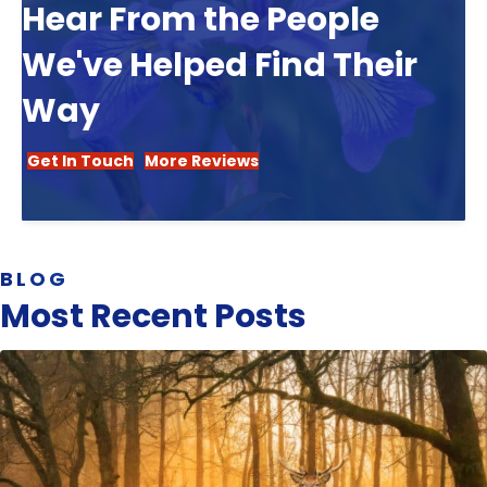
Hear From the People
We've Helped Find Their
Way
Get In Touch
More Reviews
BLOG
Most Recent Posts