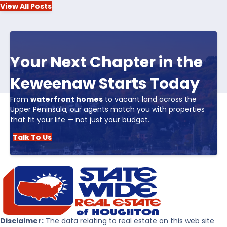
View All Posts
Your Next Chapter in the
Keweenaw Starts Today
From
waterfront homes
to vacant land across the
Upper Peninsula, our agents match you with properties
that fit your life — not just your budget.
Talk To Us
Disclaimer:
The data relating to real estate on this web site