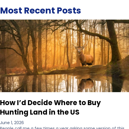
Most Recent Posts
How I’d Decide Where to Buy
Hunting Land in the US
June 1, 2026
People call me a few times a year asking some version of this