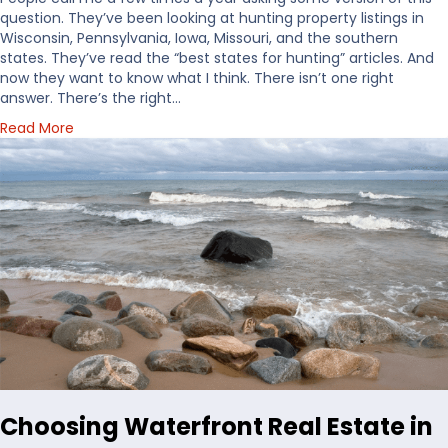
question. They’ve been looking at hunting property listings in
Wisconsin, Pennsylvania, Iowa, Missouri, and the southern
states. They’ve read the “best states for hunting” articles. And
now they want to know what I think. There isn’t one right
answer. There’s the right…
a
Read More
b
o
u
t
H
o
w
I
’
d
D
e
c
i
Choosing Waterfront Real Estate in
d
e