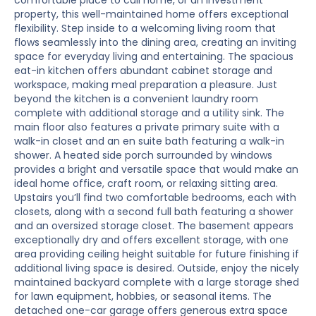
comfortable place to call home, or an investment
property, this well-maintained home offers exceptional
flexibility. Step inside to a welcoming living room that
flows seamlessly into the dining area, creating an inviting
space for everyday living and entertaining. The spacious
eat-in kitchen offers abundant cabinet storage and
workspace, making meal preparation a pleasure. Just
beyond the kitchen is a convenient laundry room
complete with additional storage and a utility sink. The
main floor also features a private primary suite with a
walk-in closet and an en suite bath featuring a walk-in
shower. A heated side porch surrounded by windows
provides a bright and versatile space that would make an
ideal home office, craft room, or relaxing sitting area.
Upstairs you’ll find two comfortable bedrooms, each with
closets, along with a second full bath featuring a shower
and an oversized storage closet. The basement appears
exceptionally dry and offers excellent storage, with one
area providing ceiling height suitable for future finishing if
additional living space is desired. Outside, enjoy the nicely
maintained backyard complete with a large storage shed
for lawn equipment, hobbies, or seasonal items. The
detached one-car garage offers generous extra space