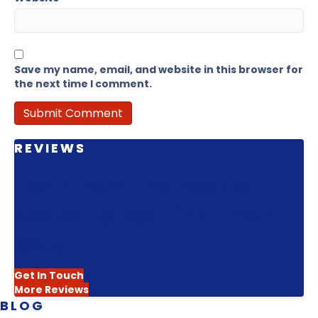
Save my name, email, and website in this browser for
the next time I comment.
REVIEWS
Hear From the People
We've Helped Find Their
Way
Get In Touch
More Reviews
BLOG