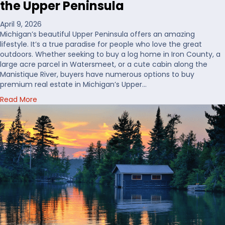
the Upper Peninsula
W
h
April 9, 2026
e
Michigan’s beautiful Upper Peninsula offers an amazing
r
lifestyle. It’s a true paradise for people who love the great
e
outdoors. Whether seeking to buy a log home in Iron County, a
t
large acre parcel in Watersmeet, or a cute cabin along the
o
Manistique River, buyers have numerous options to buy
B
premium real estate in Michigan’s Upper…
u
a
Read More
y
b
H
o
u
u
n
t
t
C
i
h
n
o
g
o
L
s
a
i
n
n
d
g
i