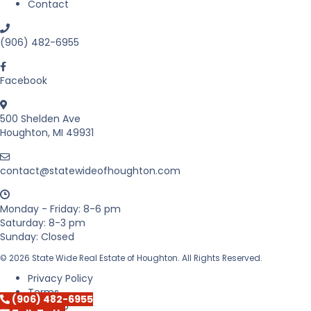
Contact
n
M
i
(906) 482-6955
c
h
i
Facebook
g
a
500 Shelden Ave
n
Houghton, MI 49931
’
s
U
contact@statewideofhoughton.com
p
p
e
Monday - Friday: 8-6 pm
r
Saturday: 8-3 pm
P
Sunday: Closed
e
n
© 2026 State Wide Real Estate of Houghton. All Rights Reserved.
i
Privacy Policy
n
Terms
(906) 482-6955
s
Sitemap