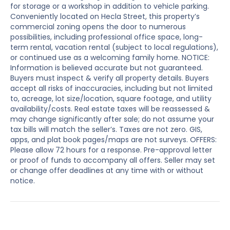
for storage or a workshop in addition to vehicle parking.
Conveniently located on Hecla Street, this property’s
commercial zoning opens the door to numerous
possibilities, including professional office space, long-
term rental, vacation rental (subject to local regulations),
or continued use as a welcoming family home. NOTICE:
Information is believed accurate but not guaranteed.
Buyers must inspect & verify all property details. Buyers
accept all risks of inaccuracies, including but not limited
to, acreage, lot size/location, square footage, and utility
availability/costs. Real estate taxes will be reassessed &
may change significantly after sale; do not assume your
tax bills will match the seller’s. Taxes are not zero. GIS,
apps, and plat book pages/maps are not surveys. OFFERS:
Please allow 72 hours for a response. Pre-approval letter
or proof of funds to accompany all offers. Seller may set
or change offer deadlines at any time with or without
notice.