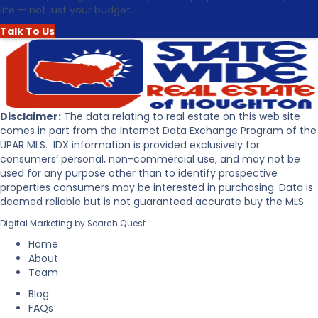
t
life — not just your budget.
e
h
a
e
Talk To Us
s
U
o
p
n
p
s
e
t
r
o
P
Disclaimer:
The data relating to real estate on this web site
B
e
comes in part from the Internet Data Exchange Program of the
u
n
UPAR MLS. IDX information is provided exclusively for
y
i
consumers’ personal, non-commercial use, and may not be
R
n
used for any purpose other than to identify prospective
e
s
properties consumers may be interested in purchasing. Data is
a
u
deemed reliable but is not guaranteed accurate buy the MLS.
l
l
Digital Marketing by
Search Quest
E
a
s
Home
t
About
a
Team
t
Blog
e
FAQs
i