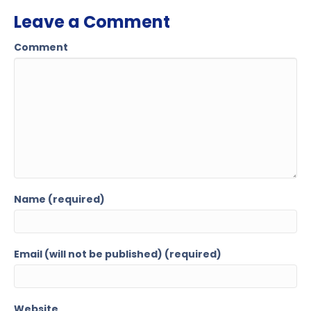
Leave a Comment
Comment
Name (required)
Email (will not be published) (required)
Website