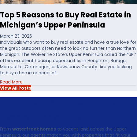
W
n
a
t
Top 5 Reasons to Buy Real Estate in
t
h
e
e
Michigan’s Upper Peninsula
r
U
f
S
March 23, 2026
r
Individuals who want to buy real estate and have a true love for
o
the great outdoors often need to look no further than Northern
n
Michigan. The Wolverine State’s Upper Peninsula called the “UP,”
t
offers excellent housing opportunities in Houghton, Baraga,
R
Marquette, Ontonagon, or Keweenaw County. Are you looking
e
to buy a home or acres of…
a
a
Read More
l
b
View All Posts
E
o
s
u
Your Next Chapter in the
t
t
a
T
t
Keweenaw Starts Today
o
e
p
i
From
waterfront homes
to vacant land across the Upper
5
n
Peninsula, our agents match you with properties that fit your
R