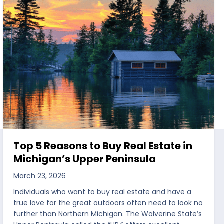
Top 5 Reasons to Buy Real Estate in
Michigan’s Upper Peninsula
March 23, 2026
Individuals who want to buy real estate and have a
true love for the great outdoors often need to look no
further than Northern Michigan. The Wolverine State’s