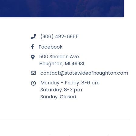
(906) 482-6955
Facebook
500 Shelden Ave
Houghton, MI 49931
contact@statewideofhoughton.com
Monday - Friday: 8-6 pm
Saturday: 8-3 pm
Sunday: Closed