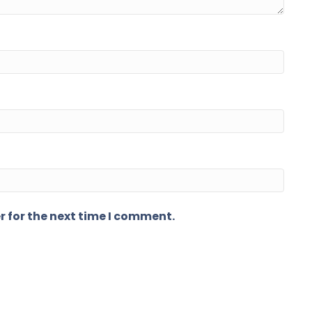
r for the next time I comment.