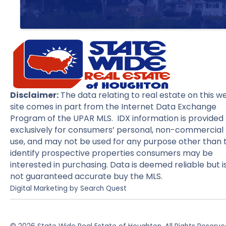
Disclaimer:
The data relating to real estate on this w
site comes in part from the Internet Data Exchange
Program of the UPAR MLS. IDX information is provided
exclusively for consumers’ personal, non-commercial
use, and may not be used for any purpose other than 
identify prospective properties consumers may be
interested in purchasing. Data is deemed reliable but i
not guaranteed accurate buy the MLS.
Digital Marketing by
Search Quest