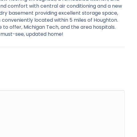
und comfort with central air conditioning and a new
, dry basement providing excellent storage space,
conveniently located within 5 miles of Houghton.
to offer, Michigan Tech, and the area hospitals.
is must-see, updated home!