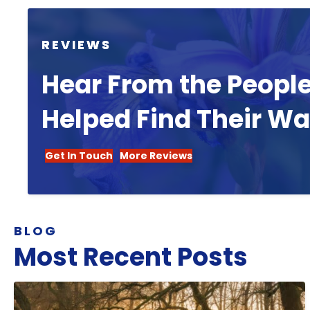
REVIEWS
Hear From the Peopl
Helped Find Their W
Get In Touch
More Reviews
BLOG
Most Recent Posts