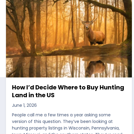
How I’d Decide Where to Buy Hunting
Land in the US
June 1, 2026
People call me a few times a year asking some
version of this question. They’ve been looking at
hunting property listings in Wisconsin, Pennsylvania,