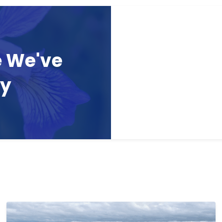
e We've
ay