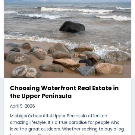
Choosing Waterfront Real Estate in
the Upper Peninsula
April 9, 2026
Michigan’s beautiful Upper Peninsula offers an
amazing lifestyle. It’s a true paradise for people who
love the great outdoors. Whether seeking to buy a log