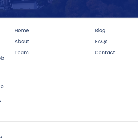
Home
Blog
About
FAQs
Team
Contact
eb
to
s