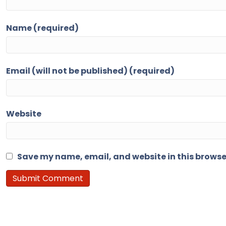
Name (required)
Email (will not be published) (required)
Website
Save my name, email, and website in this browse