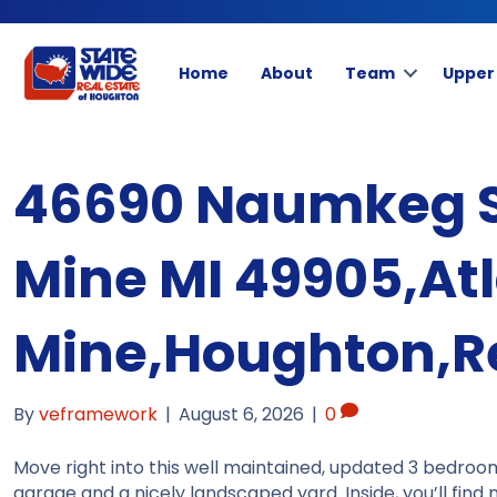
Home
About
Team
Upper
46690 Naumkeg St
Mine MI 49905,Atl
Mine,Houghton,Re
By
veframework
|
August 6, 2026
|
0
Move right into this well maintained, updated 3 bedroo
garage and a nicely landscaped yard. Inside, you’ll fin