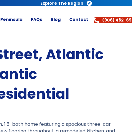
Explore The Region
 Peninsula
FAQs
Blog
Contact
(906) 482-69
reet, Atlantic
antic
sidential
m, 1.5-bath home featuring a spacious three-car
d new flooring throughout, a remodeled kitchen, and