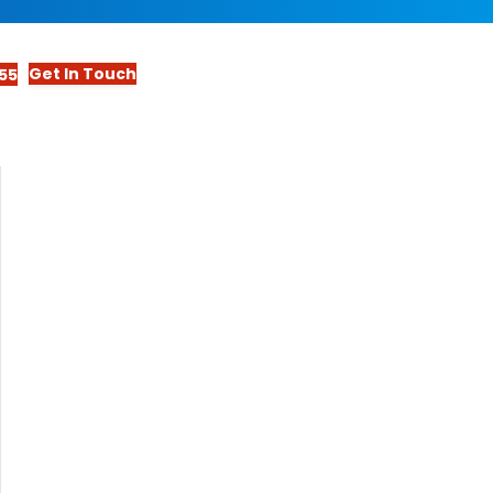
Get In Touch
55