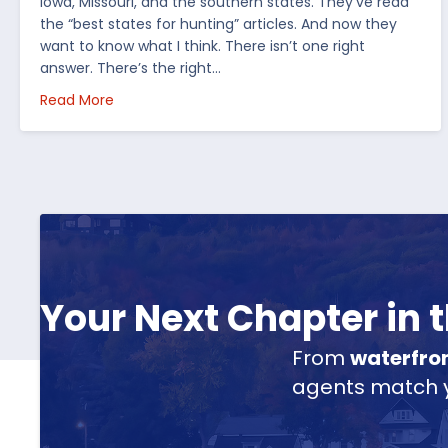
Iowa, Missouri, and the southern states. They’ve read
the “best states for hunting” articles. And now they
want to know what I think. There isn’t one right
answer. There’s the right…
about How I’d Decide Where to Buy Hunting Land
Read More
Your Next Chapter in
From
waterfro
agents match yo