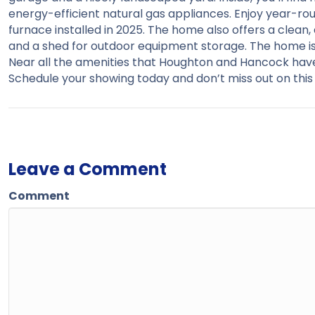
energy-efficient natural gas appliances. Enjoy year-ro
furnace installed in 2025. The home also offers a clean
and a shed for outdoor equipment storage. The home is 
Near all the amenities that Houghton and Hancock have 
Schedule your showing today and don’t miss out on th
Leave a Comment
Comment