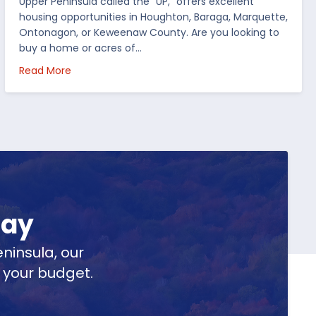
Upper Peninsula called the “UP,” offers excellent
housing opportunities in Houghton, Baraga, Marquette,
Ontonagon, or Keweenaw County. Are you looking to
buy a home or acres of…
per Peninsula
about Top 5 Reasons to Buy Real Estate in Michig
Read More
day
ninsula, our
t your budget.