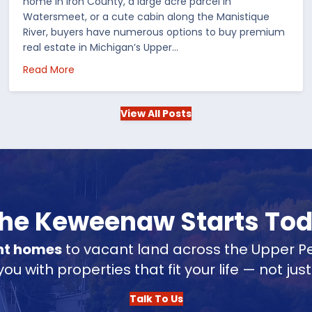
home in Iron County, a large acre parcel in
Watersmeet, or a cute cabin along the Manistique
River, buyers have numerous options to buy premium
real estate in Michigan’s Upper…
 in the US
about Choosing Waterfront Real Estate in the Up
Read More
View All Posts
 the Keweenaw Starts To
nt homes
to vacant land across the Upper Pe
u with properties that fit your life — not jus
Talk To Us