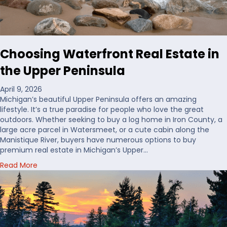
d
D
e
c
i
Choosing Waterfront Real Estate in
d
e
the Upper Peninsula
W
h
April 9, 2026
e
Michigan’s beautiful Upper Peninsula offers an amazing
r
lifestyle. It’s a true paradise for people who love the great
e
outdoors. Whether seeking to buy a log home in Iron County, a
t
large acre parcel in Watersmeet, or a cute cabin along the
o
Manistique River, buyers have numerous options to buy
B
premium real estate in Michigan’s Upper…
u
a
Read More
y
b
H
o
u
u
n
t
t
C
i
h
n