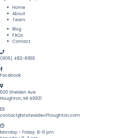
a
s
Home
t
About
a
Team
t
Blog
e
FAQs
i
Contact
n
M
i
(906) 482-6955
c
h
i
Facebook
g
a
500 Shelden Ave
n
Houghton, MI 49931
’
s
U
contact@statewideofhoughton.com
p
p
e
Monday - Friday: 8-6 pm
r