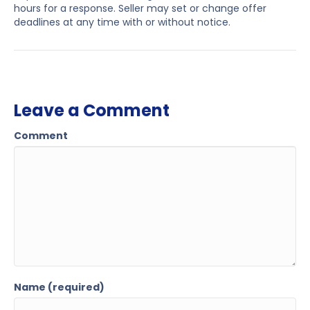
hours for a response. Seller may set or change offer
deadlines at any time with or without notice.
Leave a Comment
Comment
Name (required)