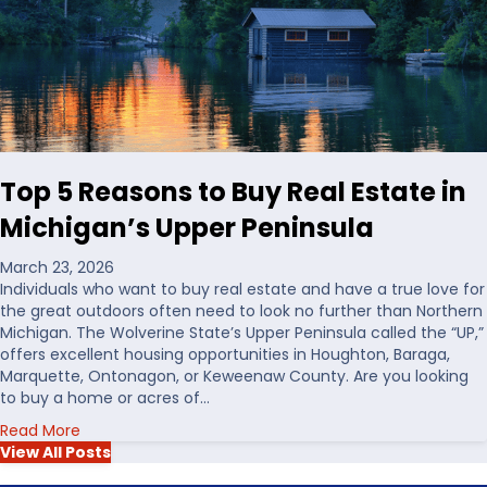
o
g
o
L
s
a
i
n
n
d
g
i
W
n
a
t
Top 5 Reasons to Buy Real Estate in
t
h
e
e
Michigan’s Upper Peninsula
r
U
f
S
March 23, 2026
r
Individuals who want to buy real estate and have a true love for
o
the great outdoors often need to look no further than Northern
n
Michigan. The Wolverine State’s Upper Peninsula called the “UP,”
t
offers excellent housing opportunities in Houghton, Baraga,
R
Marquette, Ontonagon, or Keweenaw County. Are you looking
e
to buy a home or acres of…
a
a
Read More
l
b
View All Posts
E
o
s