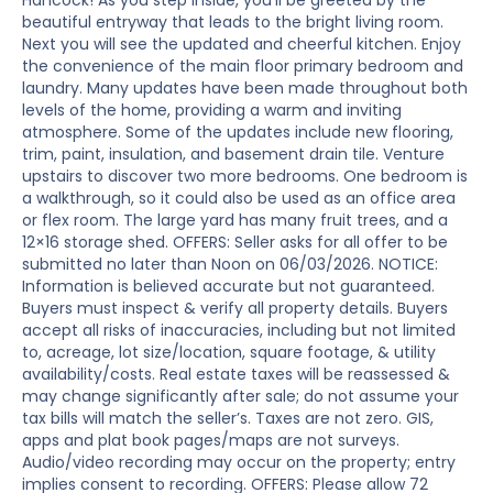
Hancock! As you step inside, you’ll be greeted by the
beautiful entryway that leads to the bright living room.
Next you will see the updated and cheerful kitchen. Enjoy
the convenience of the main floor primary bedroom and
laundry. Many updates have been made throughout both
levels of the home, providing a warm and inviting
atmosphere. Some of the updates include new flooring,
trim, paint, insulation, and basement drain tile. Venture
upstairs to discover two more bedrooms. One bedroom is
a walkthrough, so it could also be used as an office area
or flex room. The large yard has many fruit trees, and a
12×16 storage shed. OFFERS: Seller asks for all offer to be
submitted no later than Noon on 06/03/2026. NOTICE:
Information is believed accurate but not guaranteed.
Buyers must inspect & verify all property details. Buyers
accept all risks of inaccuracies, including but not limited
to, acreage, lot size/location, square footage, & utility
availability/costs. Real estate taxes will be reassessed &
may change significantly after sale; do not assume your
tax bills will match the seller’s. Taxes are not zero. GIS,
apps and plat book pages/maps are not surveys.
Audio/video recording may occur on the property; entry
implies consent to recording. OFFERS: Please allow 72