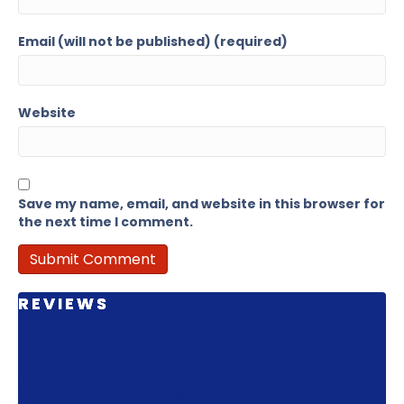
Email (will not be published) (required)
Website
Save my name, email, and website in this browser for
the next time I comment.
REVIEWS
Hear From the People
We've Helped Find Their