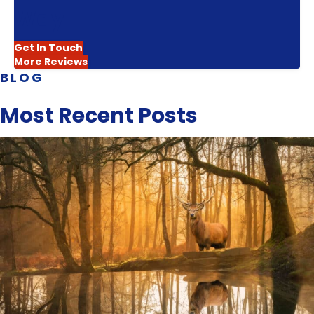
Way
Get In Touch
More Reviews
BLOG
Most Recent Posts