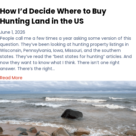
How I’d Decide Where to Buy
Hunting Land in the US
June 1, 2026
People call me a few times a year asking some version of this
question. They’ve been looking at hunting property listings in
Wisconsin, Pennsylvania, Iowa, Missouri, and the southern
states. They’ve read the “best states for hunting” articles. And
now they want to know what I think. There isn’t one right
answer. There’s the right…
a
Read More
b
o
u
t
H
o
w
I
’