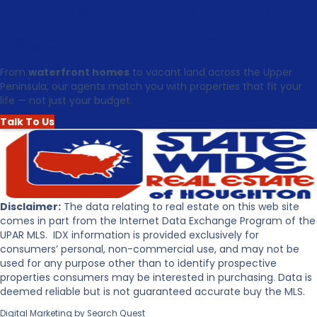
u
Your Next Chapter in the
t
t
a
T
t
Keweenaw Starts Today
o
e
p
i
From
waterfront homes
to vacant land across the Upper
5
n
Peninsula, our agents match you with properties that fit your
R
t
life — not just your budget.
e
h
a
e
Talk To Us
s
U
o
p
n
p
s
e
t
r
o
P
Disclaimer:
The data relating to real estate on this web site
B
e
comes in part from the Internet Data Exchange Program of the
u
n
UPAR MLS. IDX information is provided exclusively for
y
i
consumers’ personal, non-commercial use, and may not be
R
n
used for any purpose other than to identify prospective
e
s
properties consumers may be interested in purchasing. Data is
a
u
deemed reliable but is not guaranteed accurate buy the MLS.
l
l
Digital Marketing by
Search Quest
E