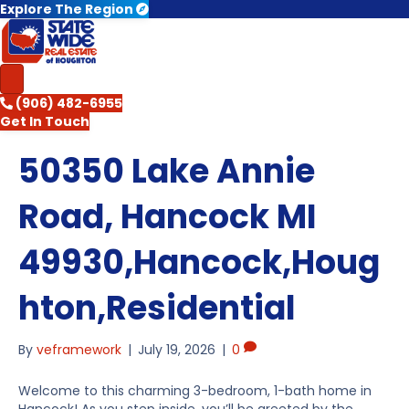
Explore The Region
(906) 482-6955
Get In Touch
50350 Lake Annie
Road, Hancock MI
49930,Hancock,Houg
hton,Residential
By
veframework
|
July 19, 2026
|
0
Welcome to this charming 3-bedroom, 1-bath home in