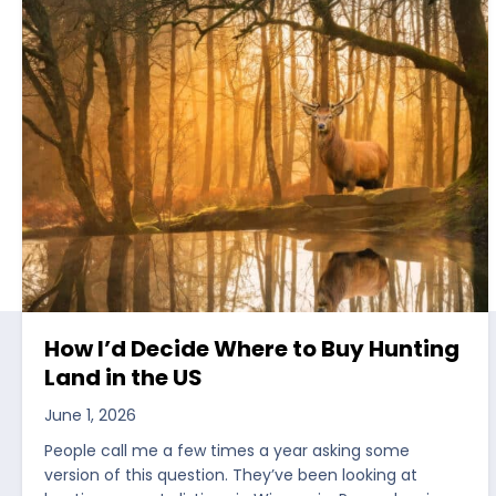
How I’d Decide Where to Buy Hunting
Land in the US
June 1, 2026
People call me a few times a year asking some
version of this question. They’ve been looking at