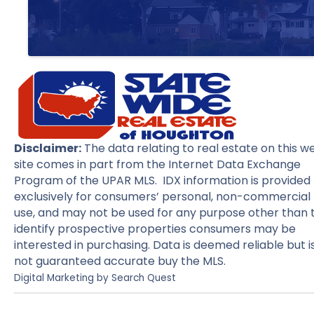
Disclaimer:
The data relating to real estate on this w
site comes in part from the Internet Data Exchange
Program of the UPAR MLS. IDX information is provided
exclusively for consumers’ personal, non-commercial
use, and may not be used for any purpose other than 
identify prospective properties consumers may be
interested in purchasing. Data is deemed reliable but i
not guaranteed accurate buy the MLS.
Digital Marketing by
Search Quest