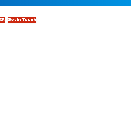
Get In Touch
55