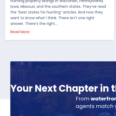
hunting property listings in Wisconsin, Pennsylvania,
Iowa, Missouri, and the southern states. They’ve read
the “best states for hunting” articles. And now they
want to know what I think. There isn’t one right
answer. There’s the right…
about How I’d Decide Where to Buy Hunting Land
Read More
Your Next Chapter in
From
waterfro
agents match yo