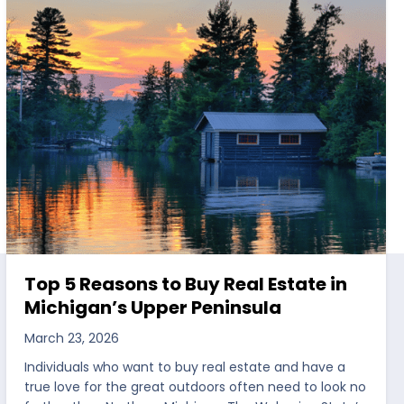
Top 5 Reasons to Buy Real Estate in
Michigan’s Upper Peninsula
March 23, 2026
Individuals who want to buy real estate and have a
true love for the great outdoors often need to look no