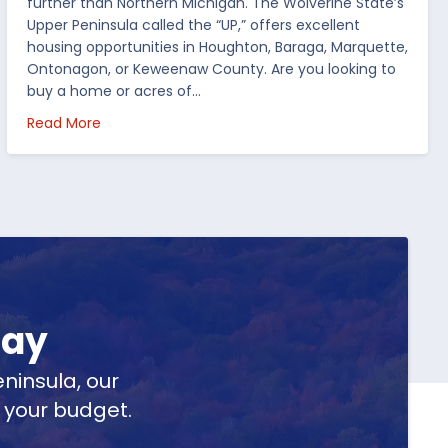
further than Northern Michigan. The Wolverine State’s
Upper Peninsula called the “UP,” offers excellent
housing opportunities in Houghton, Baraga, Marquette,
Ontonagon, or Keweenaw County. Are you looking to
buy a home or acres of…
per Peninsula
about Top 5 Reasons to Buy Real Estate in Michig
Read More
day
ninsula, our
t your budget.