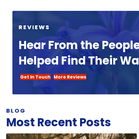
REVIEWS
Hear From the Peopl
Helped Find Their W
Get In Touch
More Reviews
BLOG
Most Recent Posts