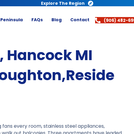
Explore The Region
 Peninsula
FAQs
Blog
Contact
(906) 482-69
t, Hancock MI
oughton,Reside
 fans every room, stainless steel appliances,
ve walk out balconies. Three apartments have leaded