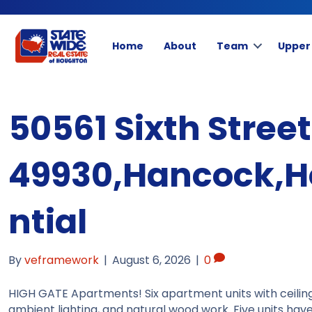
Home
About
Team
Upper
50561 Sixth Stree
49930,Hancock,H
ntial
By
veframework
|
August 6, 2026
|
0
HIGH GATE Apartments! Six apartment units with ceiling
ambient lighting, and natural wood work. Five units ha