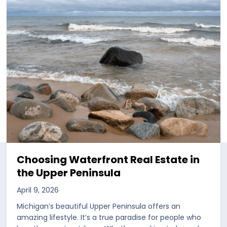
Choosing Waterfront Real Estate in
the Upper Peninsula
April 9, 2026
Michigan’s beautiful Upper Peninsula offers an
amazing lifestyle. It’s a true paradise for people who