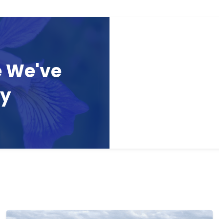
e We've
ay