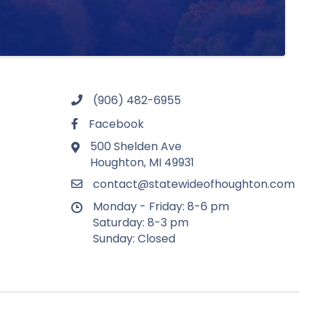
(906) 482-6955
Facebook
500 Shelden Ave
Houghton, MI 49931
contact@statewideofhoughton.com
Monday - Friday: 8-6 pm
Saturday: 8-3 pm
Sunday: Closed