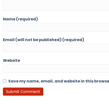
Name (required)
Email (will not be published) (required)
Website
Save my name, email, and website in this browse