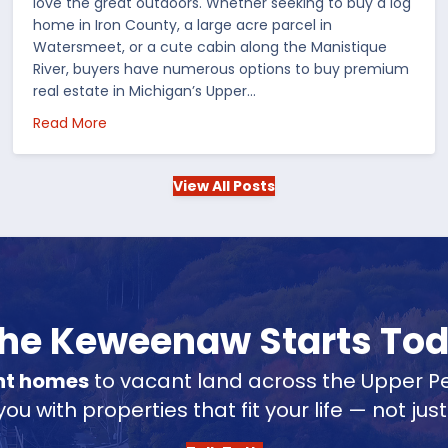
love the great outdoors. Whether seeking to buy a log
home in Iron County, a large acre parcel in
Watersmeet, or a cute cabin along the Manistique
River, buyers have numerous options to buy premium
real estate in Michigan’s Upper…
 in the US
about Choosing Waterfront Real Estate in the Up
Read More
View All Posts
 the Keweenaw Starts To
nt homes
to vacant land across the Upper Pe
u with properties that fit your life — not jus