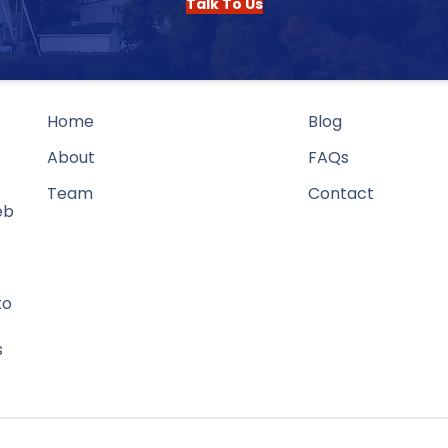
Talk To Us
Home
Blog
About
FAQs
Team
Contact
eb
to
s