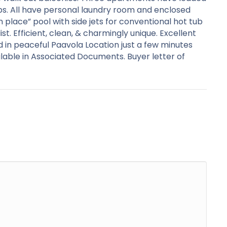
ubs. All have personal laundry room and enclosed
n place” pool with side jets for conventional hot tub
st. Efficient, clean, & charmingly unique. Excellent
ed in peaceful Paavola Location just a few minutes
able in Associated Documents. Buyer letter of