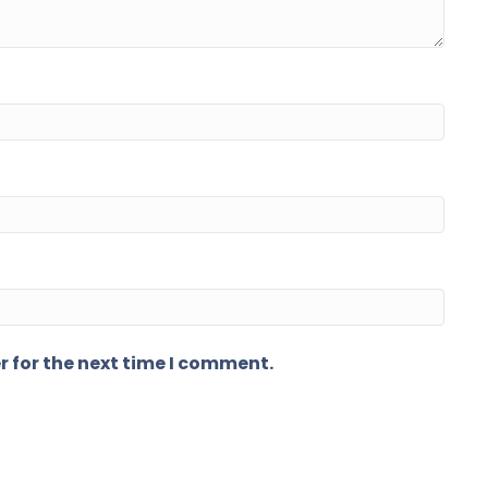
r for the next time I comment.