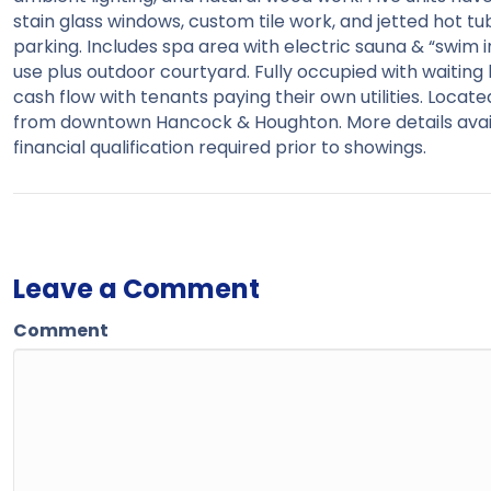
stain glass windows, custom tile work, and jetted hot t
parking. Includes spa area with electric sauna & “swim i
use plus outdoor courtyard. Fully occupied with waiting li
cash flow with tenants paying their own utilities. Locat
from downtown Hancock & Houghton. More details avail
financial qualification required prior to showings.
Leave a Comment
Comment