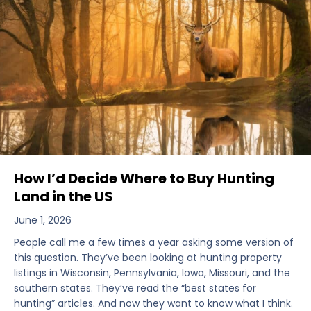
How I’d Decide Where to Buy Hunting
Land in the US
June 1, 2026
People call me a few times a year asking some version of
this question. They’ve been looking at hunting property
listings in Wisconsin, Pennsylvania, Iowa, Missouri, and the
southern states. They’ve read the “best states for
hunting” articles. And now they want to know what I think.