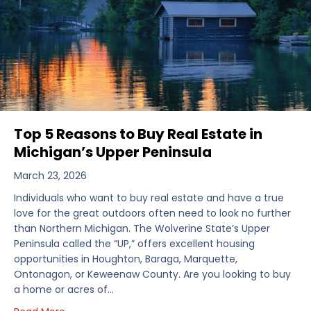
Top 5 Reasons to Buy Real Estate in
Michigan’s Upper Peninsula
March 23, 2026
Individuals who want to buy real estate and have a true
love for the great outdoors often need to look no further
than Northern Michigan. The Wolverine State’s Upper
Peninsula called the “UP,” offers excellent housing
opportunities in Houghton, Baraga, Marquette,
Ontonagon, or Keweenaw County. Are you looking to buy
a home or acres of…