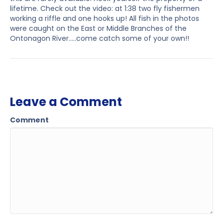
lifetime. Check out the video: at 1:38 two fly fishermen
working a riffle and one hooks up! All fish in the photos
were caught on the East or Middle Branches of the
Ontonagon River…..come catch some of your own!!
Leave a Comment
Comment