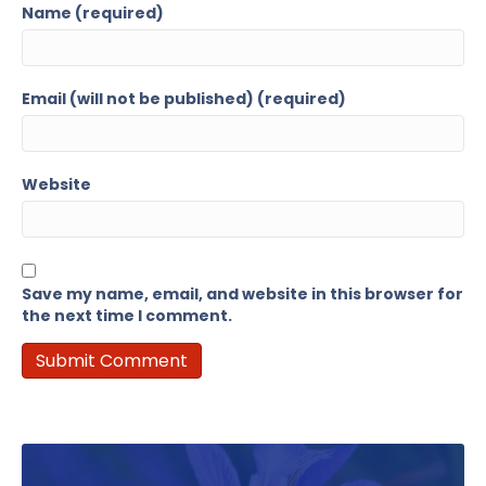
Name (required)
Email (will not be published) (required)
Website
Save my name, email, and website in this browser for
the next time I comment.