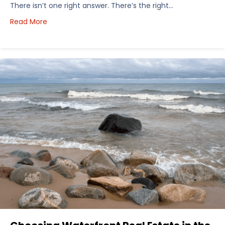
There isn’t one right answer. There’s the right…
about How I’d Decide Where to Buy Hunting Land in
Read More