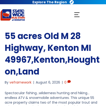
Explore The Region
55 acres Old M 28
Highway, Kenton MI
49967,Kenton,Hought
on,Land
By
veframework
|
August 6, 2026
|
0
Spectacular fishing…wilderness hunting and hiking…
endless ATV & snowmobile adventures. This unique 55
acre property claims two of the most popular trout and