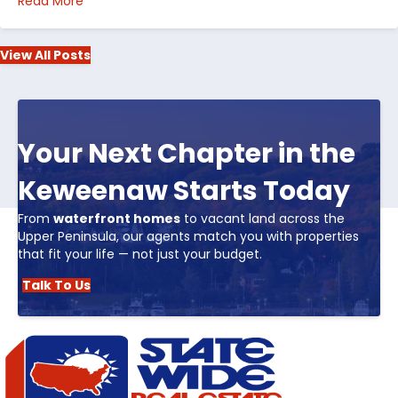
about Top 5 Reasons to Buy Real Estate in Michiga
Read More
View All Posts
Your Next Chapter in the
Keweenaw Starts Today
From
waterfront homes
to vacant land across the
Upper Peninsula, our agents match you with properties
that fit your life — not just your budget.
Talk To Us