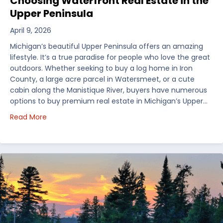
Choosing Waterfront Real Estate in the
Upper Peninsula
April 9, 2026
Michigan’s beautiful Upper Peninsula offers an amazing
lifestyle. It’s a true paradise for people who love the great
outdoors. Whether seeking to buy a log home in Iron
County, a large acre parcel in Watersmeet, or a cute
cabin along the Manistique River, buyers have numerous
options to buy premium real estate in Michigan’s Upper…
about Choosing Waterfront Real Estate in the Uppe
Read More