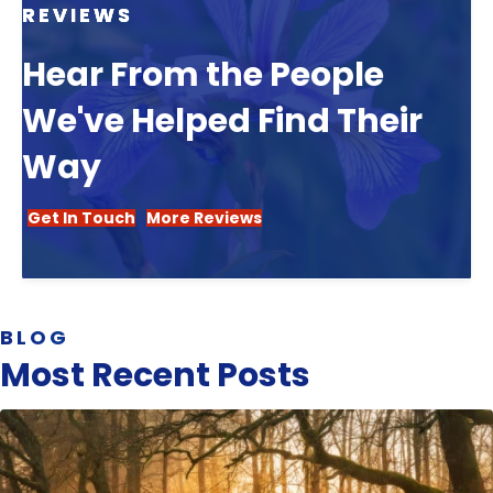
REVIEWS
Hear From the People
We've Helped Find Their
Way
Get In Touch
More Reviews
BLOG
Most Recent Posts