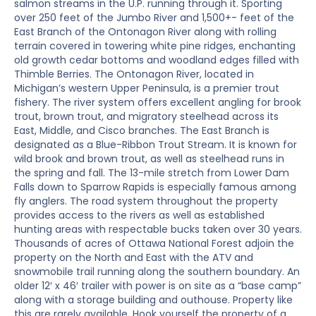
salmon streams in the U.P. running through it. Sporting
over 250 feet of the Jumbo River and 1,500+- feet of the
East Branch of the Ontonagon River along with rolling
terrain covered in towering white pine ridges, enchanting
old growth cedar bottoms and woodland edges filled with
Thimble Berries. The Ontonagon River, located in
Michigan’s western Upper Peninsula, is a premier trout
fishery. The river system offers excellent angling for brook
trout, brown trout, and migratory steelhead across its
East, Middle, and Cisco branches. The East Branch is
designated as a Blue-Ribbon Trout Stream. It is known for
wild brook and brown trout, as well as steelhead runs in
the spring and fall. The 13-mile stretch from Lower Dam
Falls down to Sparrow Rapids is especially famous among
fly anglers. The road system throughout the property
provides access to the rivers as well as established
hunting areas with respectable bucks taken over 30 years.
Thousands of acres of Ottawa National Forest adjoin the
property on the North and East with the ATV and
snowmobile trail running along the southern boundary. An
older 12′ x 46′ trailer with power is on site as a “base camp”
along with a storage building and outhouse. Property like
this are rarely available. Hook yourself the property of a