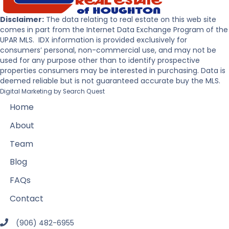
Disclaimer:
The data relating to real estate on this web site
comes in part from the Internet Data Exchange Program of the
UPAR MLS. IDX information is provided exclusively for
consumers’ personal, non-commercial use, and may not be
used for any purpose other than to identify prospective
properties consumers may be interested in purchasing. Data is
deemed reliable but is not guaranteed accurate buy the MLS.
Digital Marketing by
Search Quest
Home
About
Team
Blog
FAQs
Contact
(906) 482-6955