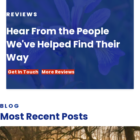
REVIEWS
Hear From the People
We've Helped Find Their
Way
Get In Touch
More Reviews
BLOG
Most Recent Posts