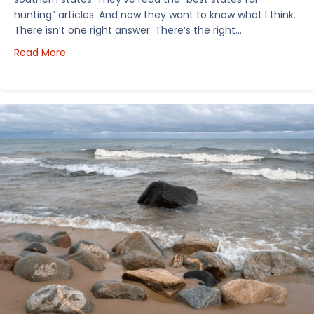
hunting” articles. And now they want to know what I think.
There isn’t one right answer. There’s the right…
about How I’d Decide Where to Buy Hunting Land in
Read More