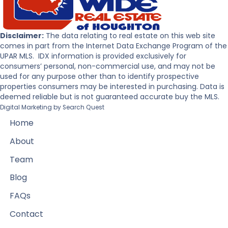
Disclaimer:
The data relating to real estate on this web site
comes in part from the Internet Data Exchange Program of the
UPAR MLS. IDX information is provided exclusively for
consumers’ personal, non-commercial use, and may not be
used for any purpose other than to identify prospective
properties consumers may be interested in purchasing. Data is
deemed reliable but is not guaranteed accurate buy the MLS.
Digital Marketing by
Search Quest
Home
About
Team
Blog
FAQs
Contact