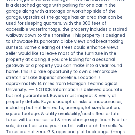
is a detached garage with parking for one car in the
garage along with a storage or workshop side of the
garage. Upstairs of the garage has an area that can be
used for sleeping quarters. With the 300 feet of
accessible waterfrontage, the property includes a staired
walkway down to the shoreline. This property is designed
to showcase its panoramic lake views and breathtaking
sunsets. Some clearing of trees could enhance views.
Seller would like to leave most of the furniture in the
property at closing. If you are looking for a seasonal
getaway or a property you can make into a year round
home, this is a rare opportunity to own a remarkable
stretch of Lake Superior shoreline. Location is
approximately 14 miles from Michigan Technological
University. —– NOTICE: Information is believed accurate
but not guaranteed. Buyers must inspect & verify all
property details. Buyers accept all risks of inaccuracies,
including but not limited to, acreage, lot size/location,
square footage, & utility availability/costs. Real estate
taxes will be reassessed & may change significantly after
sale; do not assume your tax bills will match the seller’s.
Taxes are not zero. GIS, apps and plat book pages/maps