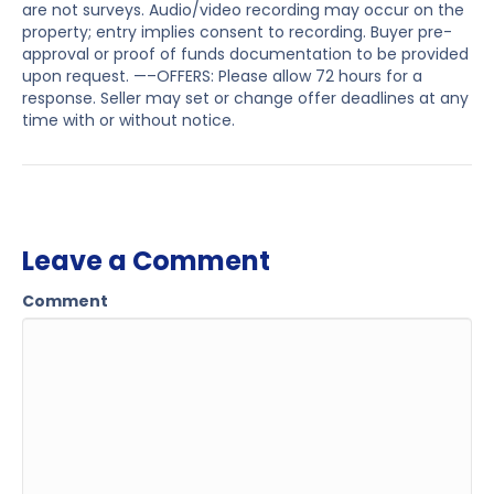
are not surveys. Audio/video recording may occur on the
property; entry implies consent to recording. Buyer pre-
approval or proof of funds documentation to be provided
upon request. —–OFFERS: Please allow 72 hours for a
response. Seller may set or change offer deadlines at any
time with or without notice.
Leave a Comment
Comment