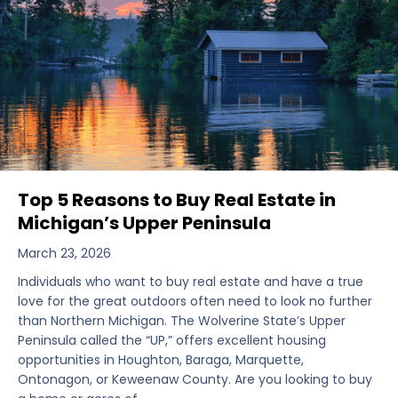
Top 5 Reasons to Buy Real Estate in
Michigan’s Upper Peninsula
March 23, 2026
Individuals who want to buy real estate and have a true
love for the great outdoors often need to look no further
than Northern Michigan. The Wolverine State’s Upper
Peninsula called the “UP,” offers excellent housing
opportunities in Houghton, Baraga, Marquette,
Ontonagon, or Keweenaw County. Are you looking to buy