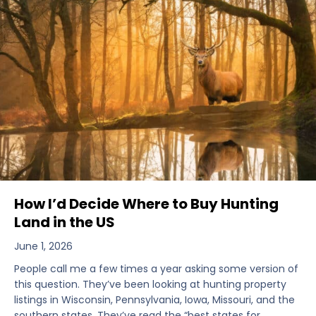
How I’d Decide Where to Buy Hunting
Land in the US
June 1, 2026
People call me a few times a year asking some version of
this question. They’ve been looking at hunting property
listings in Wisconsin, Pennsylvania, Iowa, Missouri, and the
southern states. They’ve read the “best states for