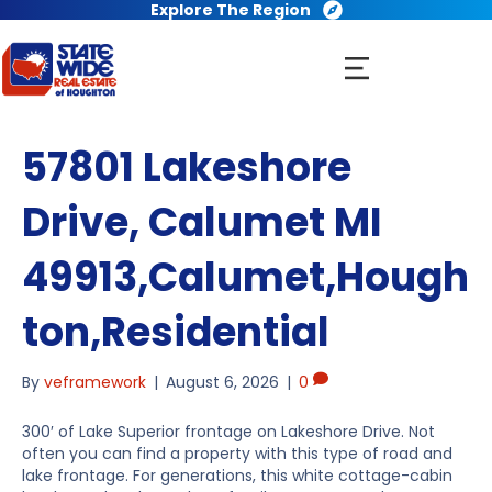
Explore The Region
57801 Lakeshore
Drive, Calumet MI
49913,Calumet,Hough
ton,Residential
By
veframework
|
August 6, 2026
|
0
300′ of Lake Superior frontage on Lakeshore Drive. Not
often you can find a property with this type of road and
lake frontage. For generations, this white cottage-cabin