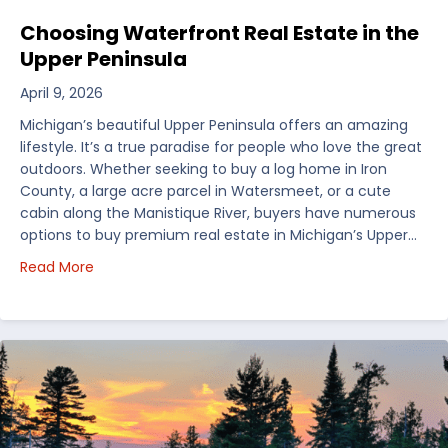
Choosing Waterfront Real Estate in the
Upper Peninsula
April 9, 2026
Michigan’s beautiful Upper Peninsula offers an amazing
lifestyle. It’s a true paradise for people who love the great
outdoors. Whether seeking to buy a log home in Iron
County, a large acre parcel in Watersmeet, or a cute
cabin along the Manistique River, buyers have numerous
options to buy premium real estate in Michigan’s Upper…
about Choosing Waterfront Real Estate in the Uppe
Read More