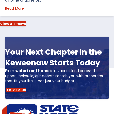
a home or acres of…
about Top 5 Reasons to Buy Real Estate in Michiga
Read More
View All Posts
Your Next Chapter in the
Keweenaw Starts Today
From
waterfront homes
to vacant land across the
Upper Peninsula, our agents match you with properties
that fit your life — not just your budget.
Talk To Us