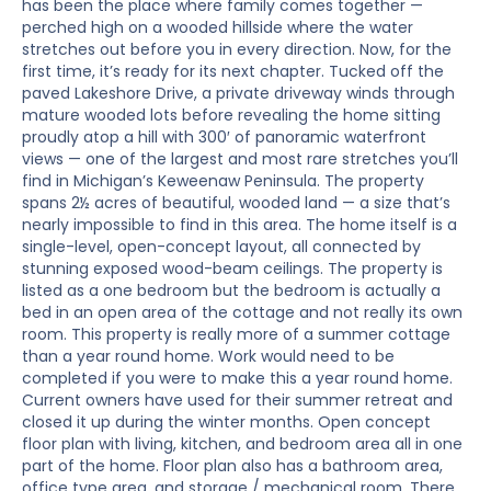
has been the place where family comes together —
perched high on a wooded hillside where the water
stretches out before you in every direction. Now, for the
first time, it’s ready for its next chapter. Tucked off the
paved Lakeshore Drive, a private driveway winds through
mature wooded lots before revealing the home sitting
proudly atop a hill with 300′ of panoramic waterfront
views — one of the largest and most rare stretches you’ll
find in Michigan’s Keweenaw Peninsula. The property
spans 2½ acres of beautiful, wooded land — a size that’s
nearly impossible to find in this area. The home itself is a
single-level, open-concept layout, all connected by
stunning exposed wood-beam ceilings. The property is
listed as a one bedroom but the bedroom is actually a
bed in an open area of the cottage and not really its own
room. This property is really more of a summer cottage
than a year round home. Work would need to be
completed if you were to make this a year round home.
Current owners have used for their summer retreat and
closed it up during the winter months. Open concept
floor plan with living, kitchen, and bedroom area all in one
part of the home. Floor plan also has a bathroom area,
office type area, and storage / mechanical room. There