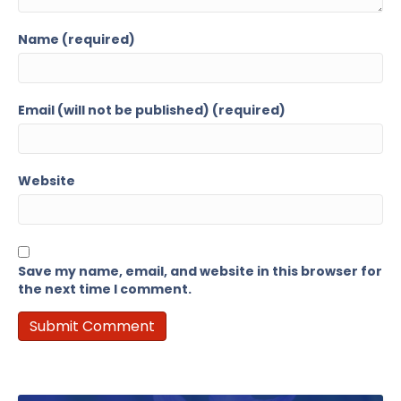
Name (required)
Email (will not be published) (required)
Website
Save my name, email, and website in this browser for
the next time I comment.