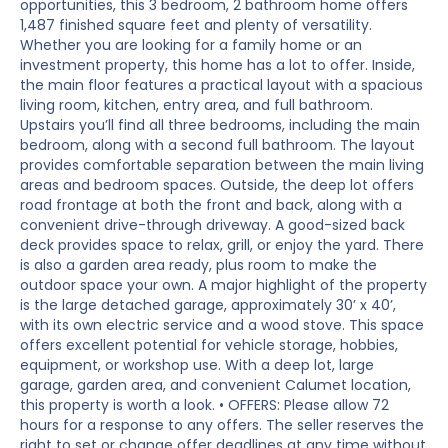
opportunities, this 3 bedroom, 2 bathroom home offers
1,487 finished square feet and plenty of versatility.
Whether you are looking for a family home or an
investment property, this home has a lot to offer. Inside,
the main floor features a practical layout with a spacious
living room, kitchen, entry area, and full bathroom.
Upstairs you’ll find all three bedrooms, including the main
bedroom, along with a second full bathroom. The layout
provides comfortable separation between the main living
areas and bedroom spaces. Outside, the deep lot offers
road frontage at both the front and back, along with a
convenient drive-through driveway. A good-sized back
deck provides space to relax, grill, or enjoy the yard. There
is also a garden area ready, plus room to make the
outdoor space your own. A major highlight of the property
is the large detached garage, approximately 30’ x 40’,
with its own electric service and a wood stove. This space
offers excellent potential for vehicle storage, hobbies,
equipment, or workshop use. With a deep lot, large
garage, garden area, and convenient Calumet location,
this property is worth a look. • OFFERS: Please allow 72
hours for a response to any offers. The seller reserves the
right to set or change offer deadlines at any time without