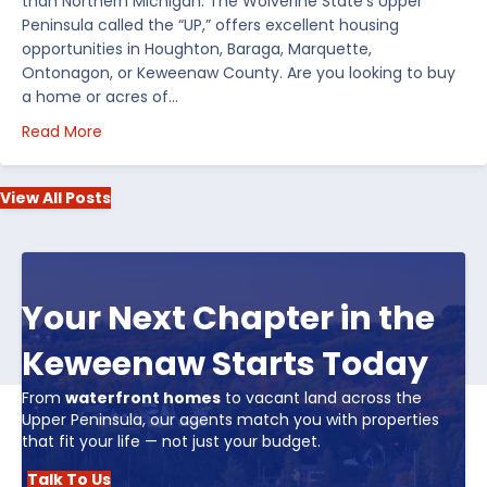
than Northern Michigan. The Wolverine State’s Upper
Peninsula called the “UP,” offers excellent housing
opportunities in Houghton, Baraga, Marquette,
Ontonagon, or Keweenaw County. Are you looking to buy
a home or acres of…
about Top 5 Reasons to Buy Real Estate in Michiga
Read More
View All Posts
Your Next Chapter in the
Keweenaw Starts Today
From
waterfront homes
to vacant land across the
Upper Peninsula, our agents match you with properties
that fit your life — not just your budget.
Talk To Us