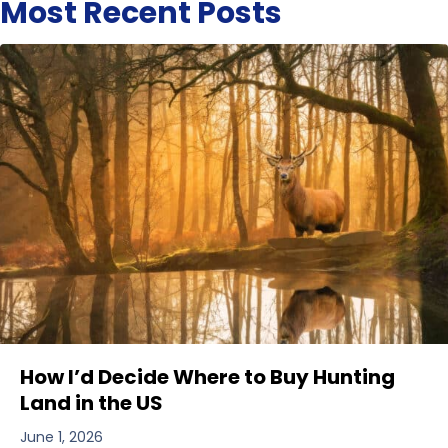
Most Recent Posts
How I’d Decide Where to Buy Hunting
Land in the US
June 1, 2026