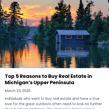
Top 5 Reasons to Buy Real Estate in
Michigan’s Upper Peninsula
March 23, 2026
Individuals who want to buy real estate and have a true
love for the great outdoors often need to look no further