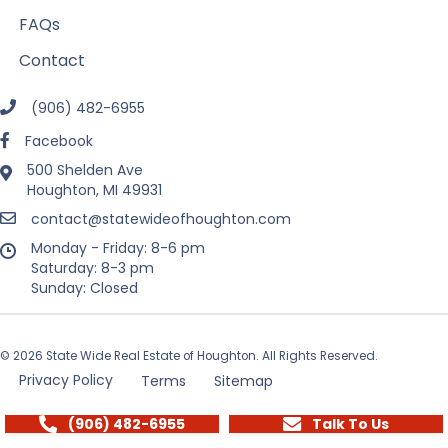
FAQs
Contact
(906) 482-6955
Facebook
500 Shelden Ave
Houghton, MI 49931
contact@statewideofhoughton.com
Monday - Friday: 8-6 pm
Saturday: 8-3 pm
Sunday: Closed
© 2026 State Wide Real Estate of Houghton. All Rights Reserved.
Privacy Policy
Terms
Sitemap
(906) 482-6955
Talk To Us