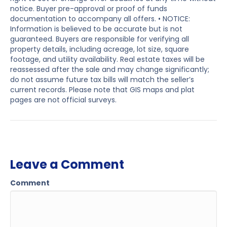
notice. Buyer pre-approval or proof of funds
documentation to accompany all offers. • NOTICE:
Information is believed to be accurate but is not
guaranteed. Buyers are responsible for verifying all
property details, including acreage, lot size, square
footage, and utility availability. Real estate taxes will be
reassessed after the sale and may change significantly;
do not assume future tax bills will match the seller’s
current records. Please note that GIS maps and plat
pages are not official surveys.
Leave a Comment
Comment