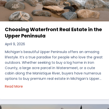
Choosing Waterfront Real Estate in the
Upper Peninsula
April 9, 2026
Michigan’s beautiful Upper Peninsula offers an amazing
lifestyle. It’s a true paradise for people who love the great
outdoors. Whether seeking to buy a log home in Iron
County, a large acre parcel in Watersmeet, or a cute
cabin along the Manistique River, buyers have numerous
options to buy premium real estate in Michigan’s Upper…
about Choosing Waterfront Real Estate in the Uppe
Read More