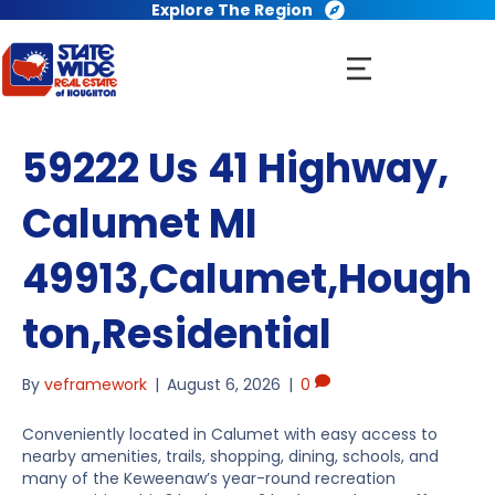
Explore The Region
59222 Us 41 Highway,
Calumet MI
49913,Calumet,Hough
ton,Residential
By
veframework
|
August 6, 2026
|
0
Conveniently located in Calumet with easy access to
nearby amenities, trails, shopping, dining, schools, and
many of the Keweenaw’s year-round recreation