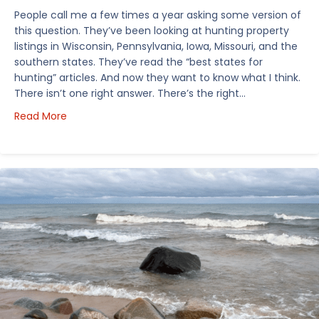
People call me a few times a year asking some version of
this question. They’ve been looking at hunting property
listings in Wisconsin, Pennsylvania, Iowa, Missouri, and the
southern states. They’ve read the “best states for
hunting” articles. And now they want to know what I think.
There isn’t one right answer. There’s the right…
about How I’d Decide Where to Buy Hunting Land in
Read More