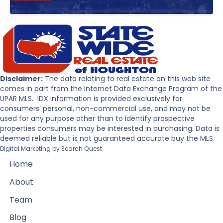
Disclaimer:
The data relating to real estate on this web site
comes in part from the Internet Data Exchange Program of the
UPAR MLS. IDX information is provided exclusively for
consumers’ personal, non-commercial use, and may not be
used for any purpose other than to identify prospective
properties consumers may be interested in purchasing. Data is
deemed reliable but is not guaranteed accurate buy the MLS.
Digital Marketing by
Search Quest
Home
About
Team
Blog