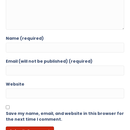
Name (required)
Email (will not be published) (required)
Website
Save my name, email, and website in this browser for
the next time I comment.