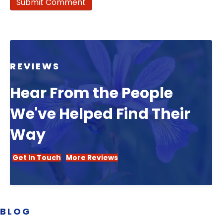
REVIEWS
Hear From the People
We've Helped Find Their
Way
Get In Touch
More Reviews
BLOG