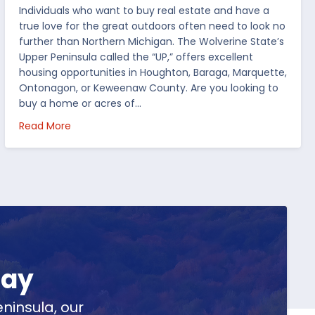
Individuals who want to buy real estate and have a
true love for the great outdoors often need to look no
further than Northern Michigan. The Wolverine State’s
Upper Peninsula called the “UP,” offers excellent
housing opportunities in Houghton, Baraga, Marquette,
Ontonagon, or Keweenaw County. Are you looking to
buy a home or acres of…
per Peninsula
about Top 5 Reasons to Buy Real Estate in Michig
Read More
day
ninsula, our