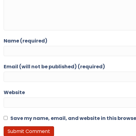
Name (required)
Email (will not be published) (required)
Website
Save my name, email, and website in this browse