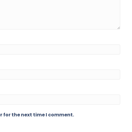
r for the next time I comment.