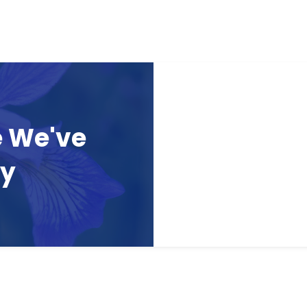
e We've
ay