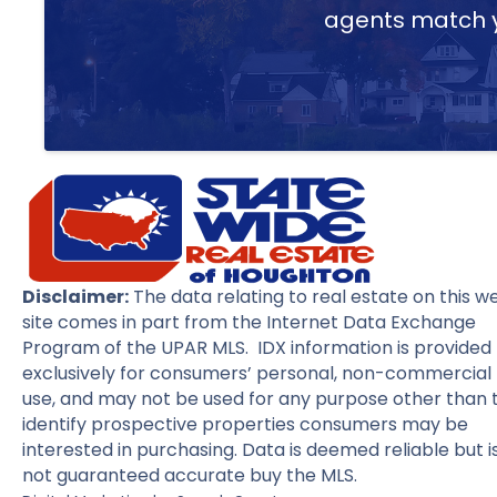
agents match yo
Disclaimer:
The data relating to real estate on this w
site comes in part from the Internet Data Exchange
Program of the UPAR MLS. IDX information is provided
exclusively for consumers’ personal, non-commercial
use, and may not be used for any purpose other than 
identify prospective properties consumers may be
interested in purchasing. Data is deemed reliable but i
not guaranteed accurate buy the MLS.