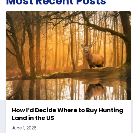
Most Recent Posts
How I’d Decide Where to Buy Hunting
Land in the US
June 1, 2026