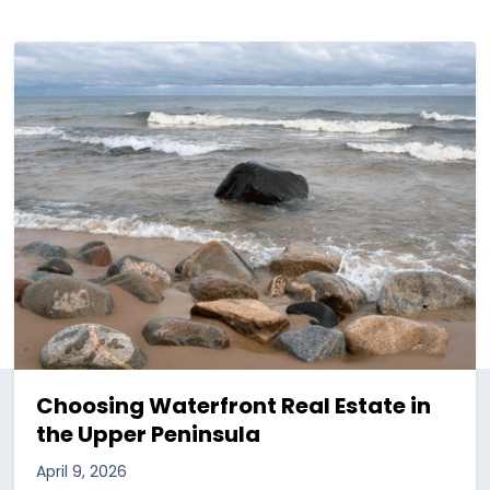
Choosing Waterfront Real Estate in
the Upper Peninsula
April 9, 2026