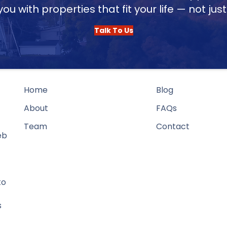
u with properties that fit your life — not jus
Talk To Us
Home
Blog
About
FAQs
Team
Contact
eb
to
s