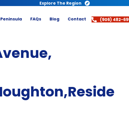
Explore The Region
 Peninsula
FAQs
Blog
Contact
(906) 482-69
Avenue,
Houghton,Reside