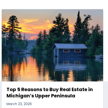
Top 5 Reasons to Buy Real Estate in
Michigan’s Upper Peninsula
March 23, 2026