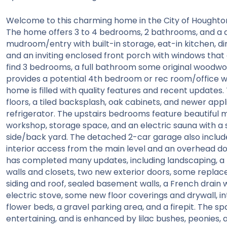
Welcome to this charming home in the City of Houghton, 
The home offers 3 to 4 bedrooms, 2 bathrooms, and a 
mudroom/entry with built-in storage, eat-in kitchen, di
and an inviting enclosed front porch with windows that o
find 3 bedrooms, a full bathroom some original woodwor
provides a potential 4th bedroom or rec room/office wit
home is filled with quality features and recent updates
floors, a tiled backsplash, oak cabinets, and newer app
refrigerator. The upstairs bedrooms feature beautiful 
workshop, storage space, and an electric sauna with a 
side/back yard. The detached 2-car garage also includes
interior access from the main level and an overhead doo
has completed many updates, including landscaping, a 
walls and closets, two new exterior doors, some repla
siding and roof, sealed basement walls, a French drai
electric stove, some new floor coverings and drywall, inte
flower beds, a gravel parking area, and a firepit. The sp
entertaining, and is enhanced by lilac bushes, peonies,