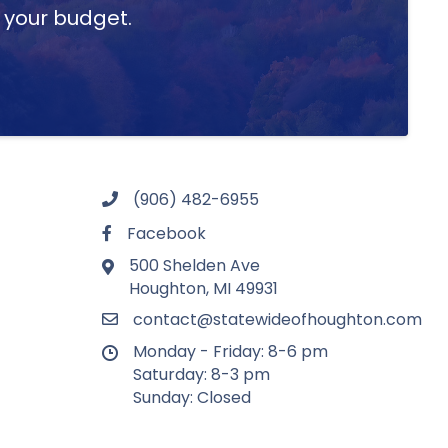
t your budget.
(906) 482-6955
Facebook
500 Shelden Ave
Houghton, MI 49931
contact@statewideofhoughton.com
Monday - Friday: 8-6 pm
Saturday: 8-3 pm
Sunday: Closed