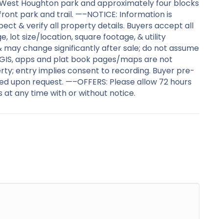
e West Houghton park and approximately four blocks
ont park and trail. —–NOTICE: Information is
ct & verify all property details. Buyers accept all
e, lot size/location, square footage, & utility
 & may change significantly after sale; do not assume
ro. GIS, apps and plat book pages/maps are not
ty; entry implies consent to recording. Buyer pre-
ed upon request. —–OFFERS: Please allow 72 hours
 at any time with or without notice.