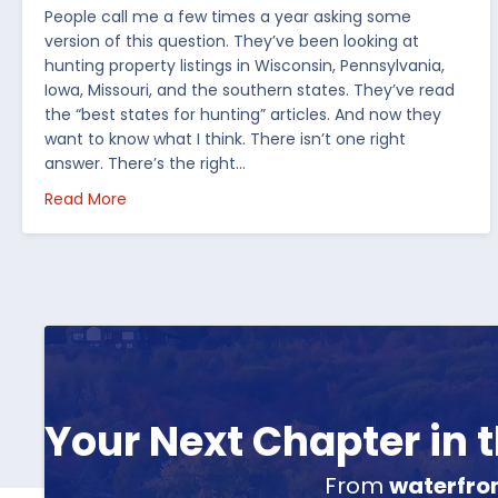
People call me a few times a year asking some
version of this question. They’ve been looking at
hunting property listings in Wisconsin, Pennsylvania,
Iowa, Missouri, and the southern states. They’ve read
the “best states for hunting” articles. And now they
want to know what I think. There isn’t one right
answer. There’s the right…
about How I’d Decide Where to Buy Hunting Land
Read More
Your Next Chapter in
From
waterfro