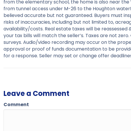
from the elementary school, the home is also near th
from tunnel access under M-26 to the Houghton waterfr
believed accurate but not guaranteed. Buyers must inspe
risks of inaccuracies, including but not limited to, acreag
availability/costs. Real estate taxes will be reassessed
your tax bills will match the seller’s. Taxes are not ze
surveys. Audio/video recording may occur on the proper
approval or proof of funds documentation to be provid
for a response. Seller may set or change offer deadlines
Leave a Comment
Comment