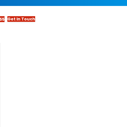
Get In Touch
55