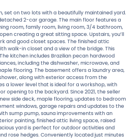
set on two lots with a beautifully maintained yard.
detached 2-car garage. The main floor features a
ning room, family room, living room, 3/4 bathroom,
pen creating a great sitting space. Upstairs, you’ll
k and good closet spaces. The finished attic
h walk-in closet and a view of the bridge. This
. The kitchen includes Brazilian pecan hardwood
liances, including the dishwasher, microwave, and
maple flooring. The basement offers a laundry area,
shower, along with exterior access from the
 a lower level that is ideal for a workshop, with
r opening to the backyard. Since 2021, the seller
new side deck, maple flooring, updates to bedroom
cement windows, garage repairs and updates to the
n with sump pump, sauna improvements with an
rior painting, finished attic living space, raised
acious yard is perfect for outdoor activities and
 and rose hedges. Conveniently located just minutes