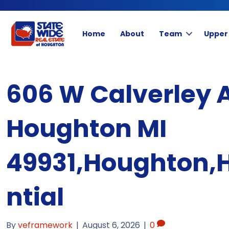
Home
About
Team
Upper
606 W Calverley 
Houghton MI
49931,Houghton,
ntial
By
veframework
|
August 6, 2026
|
0