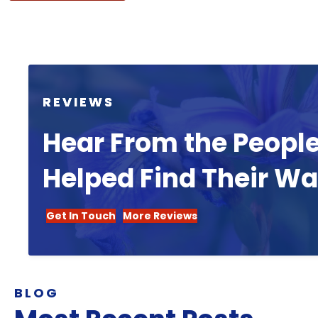
REVIEWS
Hear From the Peopl
Helped Find Their W
Get In Touch
More Reviews
BLOG