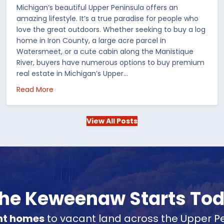
Michigan’s beautiful Upper Peninsula offers an
amazing lifestyle. It’s a true paradise for people who
love the great outdoors. Whether seeking to buy a log
home in Iron County, a large acre parcel in
Watersmeet, or a cute cabin along the Manistique
River, buyers have numerous options to buy premium
real estate in Michigan’s Upper…
 in the US
about Choosing Waterfront Real Estate in the Up
Read More
View All Posts
 the Keweenaw Starts To
nt homes
to vacant land across the Upper Pe