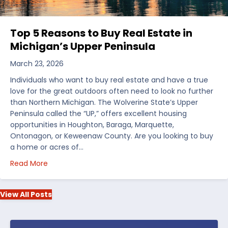
Top 5 Reasons to Buy Real Estate in
Michigan’s Upper Peninsula
March 23, 2026
Individuals who want to buy real estate and have a true
love for the great outdoors often need to look no further
than Northern Michigan. The Wolverine State’s Upper
Peninsula called the “UP,” offers excellent housing
opportunities in Houghton, Baraga, Marquette,
Ontonagon, or Keweenaw County. Are you looking to buy
a home or acres of…
about Top 5 Reasons to Buy Real Estate in Michiga
Read More
View All Posts