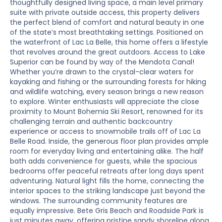
thoughtfully designed living space, a main level primary
suite with private outside access, this property delivers
the perfect blend of comfort and natural beauty in one
of the state’s most breathtaking settings. Positioned on
the waterfront of Lac La Belle, this home offers a lifestyle
that revolves around the great outdoors. Access to Lake
Superior can be found by way of the Mendota Canal!
Whether you’re drawn to the crystal-clear waters for
kayaking and fishing or the surrounding forests for hiking
and wildlife watching, every season brings a new reason
to explore. Winter enthusiasts will appreciate the close
proximity to Mount Bohemia Ski Resort, renowned for its
challenging terrain and authentic backcountry
experience or access to snowmobile trails off of Lac La
Belle Road. Inside, the generous floor plan provides ample
room for everyday living and entertaining alike. The half
bath adds convenience for guests, while the spacious
bedrooms offer peaceful retreats after long days spent
adventuring. Natural light fills the home, connecting the
interior spaces to the striking landscape just beyond the
windows. The surrounding community features are
equally impressive. Bete Gris Beach and Roadside Park is
just minutes away, offering pristine sandy shoreline along