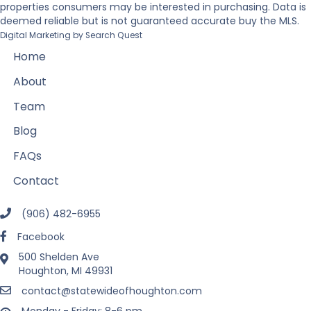
properties consumers may be interested in purchasing. Data is
deemed reliable but is not guaranteed accurate buy the MLS.
Digital Marketing by
Search Quest
Home
About
Team
Blog
FAQs
Contact
(906) 482-6955
Facebook
500 Shelden Ave
Houghton, MI 49931
contact@statewideofhoughton.com