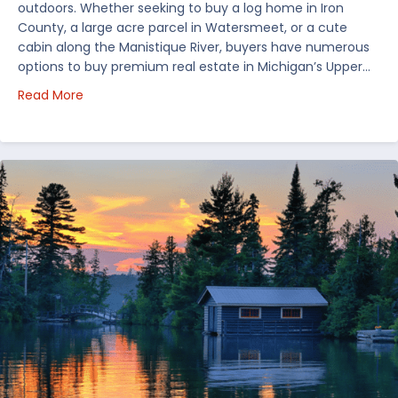
outdoors. Whether seeking to buy a log home in Iron
County, a large acre parcel in Watersmeet, or a cute
cabin along the Manistique River, buyers have numerous
options to buy premium real estate in Michigan’s Upper…
about Choosing Waterfront Real Estate in the Uppe
Read More