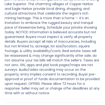
Lake Superior. The charming villages of Copper Harbor
and Eagle Harbor provide local dining, shopping, and
cultural attractions that celebrate the region’s rich
mining heritage. This is more than a home — it’s an
invitation to embrace the rugged beauty and tranquil
pace of Keweenaw living. Schedule your private showing
today. NOTICE: Information is believed accurate but not
guaranteed. Buyers must inspect & verify all property
details. Buyers accept all risks of inaccuracies, including
but not limited to, acreage, lot size/location, square
footage, & utility availability/costs. Real estate taxes will
be reassessed & may change significantly after sale; do
not assume your tax bills will match the seller’s. Taxes are
not zero. GIS, apps and plat book pages/maps are not
surveys. Audio/video recording may occur on the
property; entry implies consent to recording. Buyer pre-
approval or proof of funds documentation to be provided
upon request. OFFERS: Please allow 72 hours for a
response. Seller may set or change offer deadlines at any
time with or without notice.