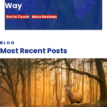
Way
Get In Touch
More Reviews
BLOG
Most Recent Posts