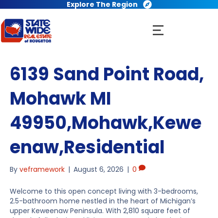
Explore The Region
6139 Sand Point Road,
Mohawk MI
49950,Mohawk,Kewe
enaw,Residential
By
veframework
|
August 6, 2026
|
0
Welcome to this open concept living with 3-bedrooms,
2.5-bathroom home nestled in the heart of Michigan’s
upper Keweenaw Peninsula. With 2,810 square feet of