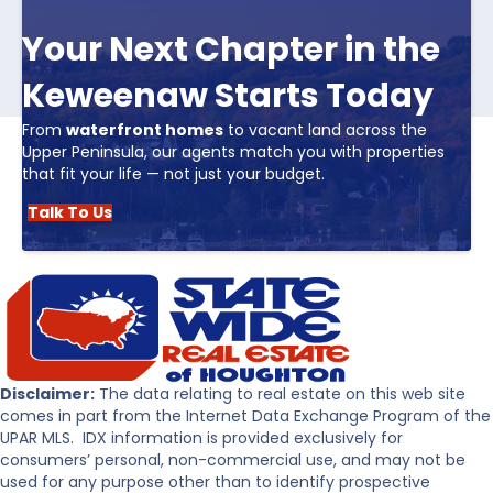
Your Next Chapter in the
Keweenaw Starts Today
From
waterfront homes
to vacant land across the
Upper Peninsula, our agents match you with properties
that fit your life — not just your budget.
Talk To Us
Disclaimer:
The data relating to real estate on this web site
comes in part from the Internet Data Exchange Program of the
UPAR MLS. IDX information is provided exclusively for
consumers’ personal, non-commercial use, and may not be
used for any purpose other than to identify prospective