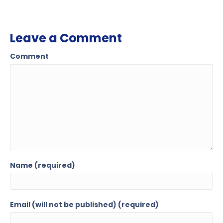
Leave a Comment
Comment
Name (required)
Email (will not be published) (required)