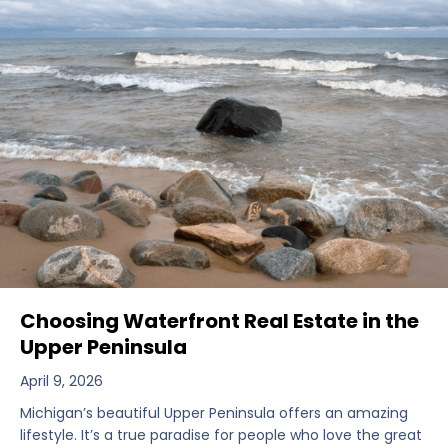
Choosing Waterfront Real Estate in the
Upper Peninsula
April 9, 2026
Michigan’s beautiful Upper Peninsula offers an amazing
lifestyle. It’s a true paradise for people who love the great