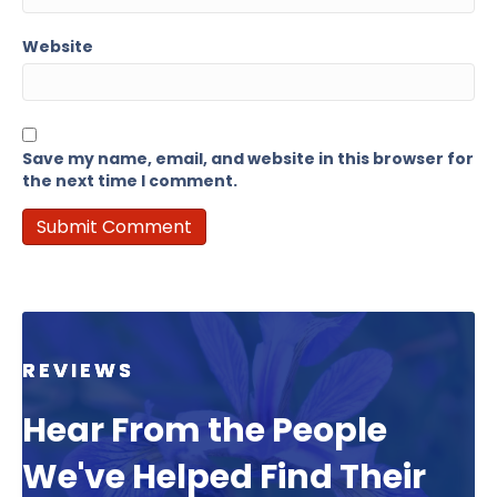
Website
Save my name, email, and website in this browser for
the next time I comment.
REVIEWS
Hear From the People
We've Helped Find Their