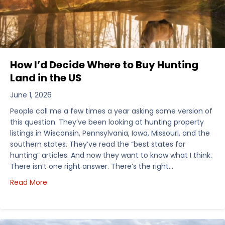
How I’d Decide Where to Buy Hunting
Land in the US
June 1, 2026
People call me a few times a year asking some version of
this question. They’ve been looking at hunting property
listings in Wisconsin, Pennsylvania, Iowa, Missouri, and the
southern states. They’ve read the “best states for
hunting” articles. And now they want to know what I think.
There isn’t one right answer. There’s the right…
about How I’d Decide Where to Buy Hunting Land in
Read More