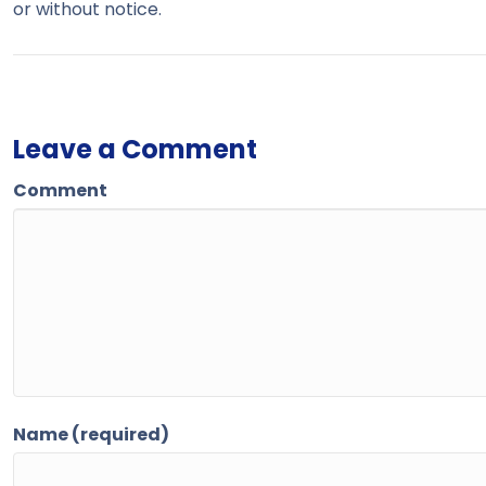
or without notice.
Leave a Comment
Comment
Name (required)