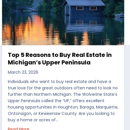
Top 5 Reasons to Buy Real Estate in
Michigan’s Upper Peninsula
March 23, 2026
Individuals who want to buy real estate and have a
true love for the great outdoors often need to look no
further than Northern Michigan. The Wolverine State’s
Upper Peninsula called the “UP,” offers excellent
housing opportunities in Houghton, Baraga, Marquette,
Ontonagon, or Keweenaw County. Are you looking to
buy a home or acres of…
per Peninsula
about Top 5 Reasons to Buy Real Estate in Michig
Read More