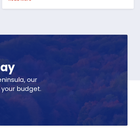
day
ninsula, our
t your budget.