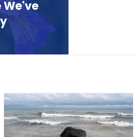
e We've
ay