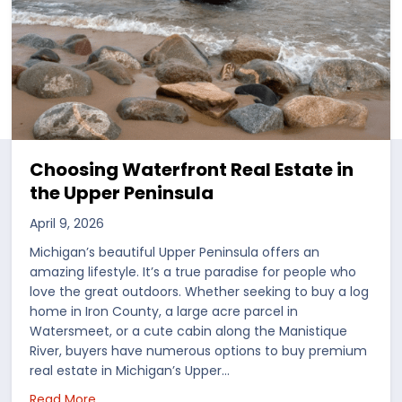
Choosing Waterfront Real Estate in
the Upper Peninsula
April 9, 2026
Michigan’s beautiful Upper Peninsula offers an
amazing lifestyle. It’s a true paradise for people who
love the great outdoors. Whether seeking to buy a log
home in Iron County, a large acre parcel in
Watersmeet, or a cute cabin along the Manistique
River, buyers have numerous options to buy premium
real estate in Michigan’s Upper…
 in the US
about Choosing Waterfront Real Estate in the Up
Read More