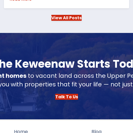
View All Posts
 the Keweenaw Starts To
nt homes
to vacant land across the Upper Pe
u with properties that fit your life — not jus
Talk To Us
Home
Blog