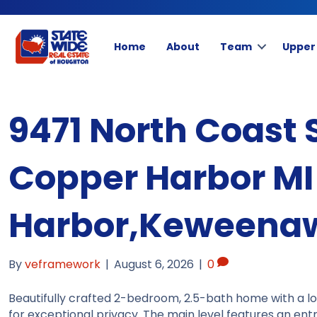
Home
About
Team
Upper
9471 North Coast 
Copper Harbor MI
Harbor,Keweenaw
By
veframework
|
August 6, 2026
|
0
Beautifully crafted 2-bedroom, 2.5-bath home with a lo
for exceptional privacy. The main level features an ent