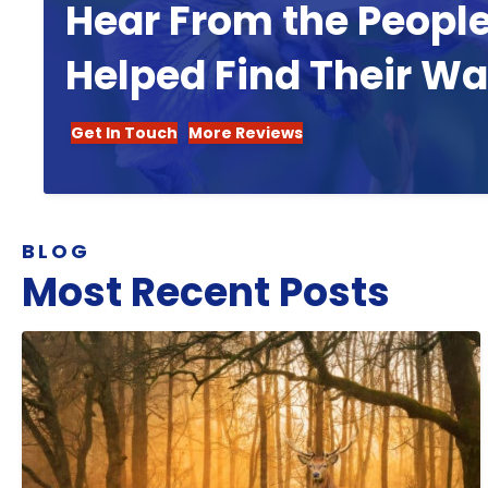
Hear From the Peopl
Helped Find Their W
Get In Touch
More Reviews
BLOG
Most Recent Posts