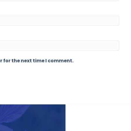
r for the next time I comment.