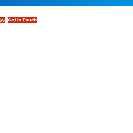
Get In Touch
55