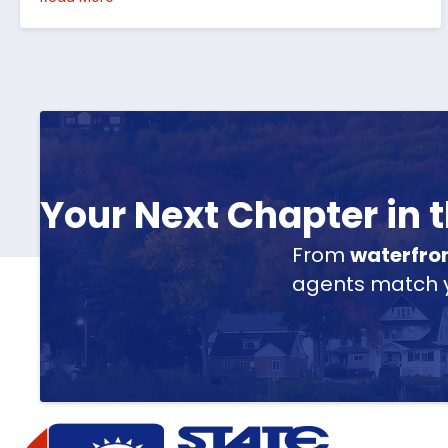
Your Next Chapter in
From
waterfro
agents match yo