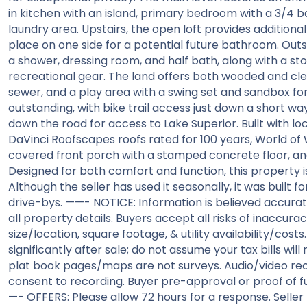
in kitchen with an island, primary bedroom with a 3/4 b
laundry area. Upstairs, the open loft provides additional
place on one side for a potential future bathroom. Outs
a shower, dressing room, and half bath, along with a st
recreational gear. The land offers both wooded and cle
sewer, and a play area with a swing set and sandbox for v
outstanding, with bike trail access just down a short w
down the road for access to Lake Superior. Built with l
DaVinci Roofscapes roofs rated for 100 years, World of W
covered front porch with a stamped concrete floor, an
Designed for both comfort and function, this property i
Although the seller has used it seasonally, it was built f
drive-bys. ——- NOTICE: Information is believed accurat
all property details. Buyers accept all risks of inaccuraci
size/location, square footage, & utility availability/cos
significantly after sale; do not assume your tax bills wil
plat book pages/maps are not surveys. Audio/video rec
consent to recording. Buyer pre-approval or proof of 
—- OFFERS: Please allow 72 hours for a response. Seller