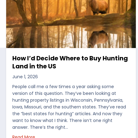
How I’d Decide Where to Buy Hunting
Land in the US
June 1, 2026
People call me a few times a year asking some
version of this question. They’ve been looking at
hunting property listings in Wisconsin, Pennsylvania,
Iowa, Missouri, and the southern states. They’ve read
the “best states for hunting” articles. And now they
want to know what I think. There isn’t one right
answer. There’s the right…
about How I’d Decide Where to Buy Hunting Land
Read More