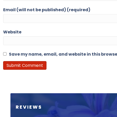
Email (will not be published) (required)
Website
Save my name, email, and website in this browse
REVIEWS