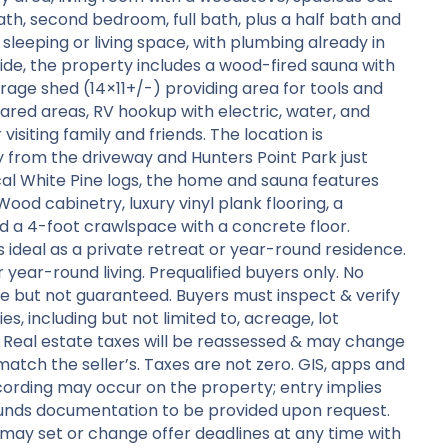
ath, second bedroom, full bath, plus a half bath and
 sleeping or living space, with plumbing already in
ide, the property includes a wood-fired sauna with
orage shed (14×11+/-) providing area for tools and
ared areas, RV hookup with electric, water, and
isiting family and friends. The location is
ay from the driveway and Hunters Point Park just
ocal White Pine logs, the home and sauna features
ood cabinetry, luxury vinyl plank flooring, a
d a 4-foot crawlspace with a concrete floor.
s ideal as a private retreat or year-round residence.
or year-round living. Prequalified buyers only. No
e but not guaranteed. Buyers must inspect & verify
es, including but not limited to, acreage, lot
ts. Real estate taxes will be reassessed & may change
l match the seller’s. Taxes are not zero. GIS, apps and
ording may occur on the property; entry implies
funds documentation to be provided upon request.
 may set or change offer deadlines at any time with