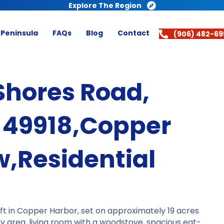
Explore The Region
 Peninsula
FAQs
Blog
Contact
(906) 482-69
Shores Road,
 49918,Copper
,Residential
ft in Copper Harbor, set on approximately 19 acres
ry area, living room with a woodstove, spacious eat-