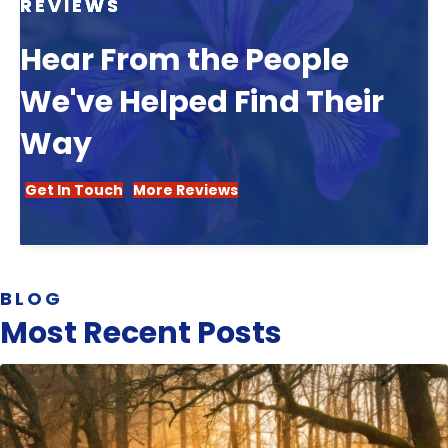
REVIEWS
Hear From the People
We've Helped Find Their
Way
Get In Touch
More Reviews
BLOG
Most Recent Posts