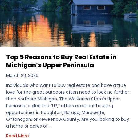
Top 5 Reasons to Buy Real Estate in
Michigan’s Upper Peninsula
March 23, 2026
Individuals who want to buy real estate and have a true
love for the great outdoors often need to look no further
than Northern Michigan. The Wolverine State’s Upper
Peninsula called the “UP,” offers excellent housing
opportunities in Houghton, Baraga, Marquette,
Ontonagon, or Keweenaw County. Are you looking to buy
a home or acres of…
about Top 5 Reasons to Buy Real Estate in Michiga
Read More