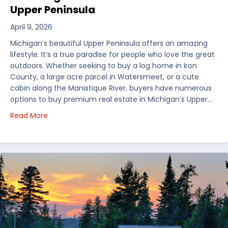
Upper Peninsula
April 9, 2026
Michigan’s beautiful Upper Peninsula offers an amazing
lifestyle. It’s a true paradise for people who love the great
outdoors. Whether seeking to buy a log home in Iron
County, a large acre parcel in Watersmeet, or a cute
cabin along the Manistique River, buyers have numerous
options to buy premium real estate in Michigan’s Upper…
about Choosing Waterfront Real Estate in the Uppe
Read More