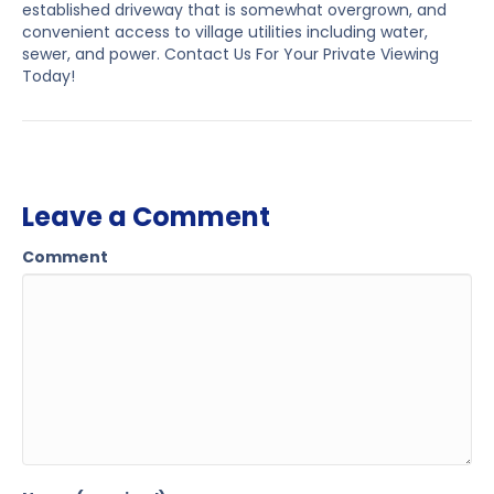
established driveway that is somewhat overgrown, and
convenient access to village utilities including water,
sewer, and power. Contact Us For Your Private Viewing
Today!
Leave a Comment
Comment