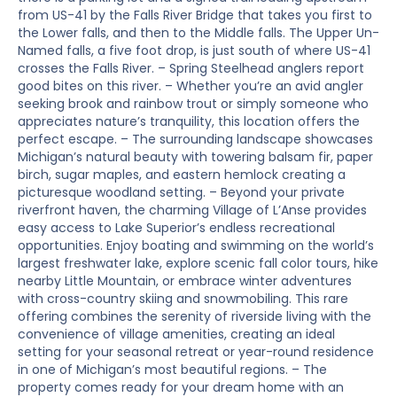
from US-41 by the Falls River Bridge that takes you first to
the Lower falls, and then to the Middle falls. The Upper Un-
Named falls, a five foot drop, is just south of where US-41
crosses the Falls River. – Spring Steelhead anglers report
good bites on this river. – Whether you’re an avid angler
seeking brook and rainbow trout or simply someone who
appreciates nature’s tranquility, this location offers the
perfect escape. – The surrounding landscape showcases
Michigan’s natural beauty with towering balsam fir, paper
birch, sugar maples, and eastern hemlock creating a
picturesque woodland setting. – Beyond your private
riverfront haven, the charming Village of L’Anse provides
easy access to Lake Superior’s endless recreational
opportunities. Enjoy boating and swimming on the world’s
largest freshwater lake, explore scenic fall color tours, hike
nearby Little Mountain, or embrace winter adventures
with cross-country skiing and snowmobiling. This rare
offering combines the serenity of riverside living with the
convenience of village amenities, creating an ideal
setting for your seasonal retreat or year-round residence
in one of Michigan’s most beautiful regions. – The
property comes ready for your dream home with an