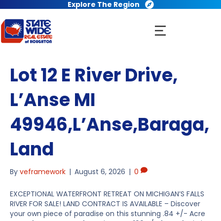
Explore The Region
Lot 12 E River Drive,
L’Anse MI
49946,L’Anse,Baraga,
Land
By
veframework
|
August 6, 2026
|
0
EXCEPTIONAL WATERFRONT RETREAT ON MICHIGAN’S FALLS
RIVER FOR SALE! LAND CONTRACT IS AVAILABLE – Discover
your own piece of paradise on this stunning .84 +/- Acre