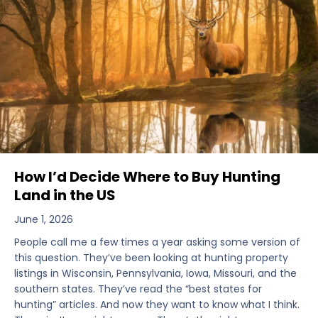
How I’d Decide Where to Buy Hunting
Land in the US
June 1, 2026
People call me a few times a year asking some version of
this question. They’ve been looking at hunting property
listings in Wisconsin, Pennsylvania, Iowa, Missouri, and the
southern states. They’ve read the “best states for
hunting” articles. And now they want to know what I think.