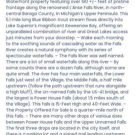
Waterfront property featuring over 190 +/- feet of pristine
frontage along the renowned L’Anse Falls River, in north-
central Baraga County, in Michigan’s Upper Peninsula. This
5.1 mile long Blue Ribbon trout stream flows directly into
Lake Superior’s magnificent Keweenaw Bay, offering an
unparalleled combination of river and Great Lakes access
just minutes from your doorstep. – Wake each morning
to the soothing sounds of cascading water as the Falls
River creates a natural symphony with its series of
spectacular waterfalls. – The Falls River was well named.
There are a lot of small waterfalls along this river – By
some counts there are a dozen falls, although some are
quite small. The river has four main waterfalls, the Lower
Falls just west of the Village, the Middle Falls, a half mile
upstream (follow the path upstream that runs alongside
a high bluff), the Un-named Falls by the US-41 bridge, and
the largest is Power House Falls (about 1.5 miles south of
the Village). This falls is 15-Feet High and 40-Feet Wide. –
The Property Offered For Sale is a quarter-mile north of
this falls. – There are many other drops of various sizes
between Power House Falls and the Upper Unnamed Falls.
The final three drops are located in the city itself, and
there is a parking lot and a signed trail leading upstream