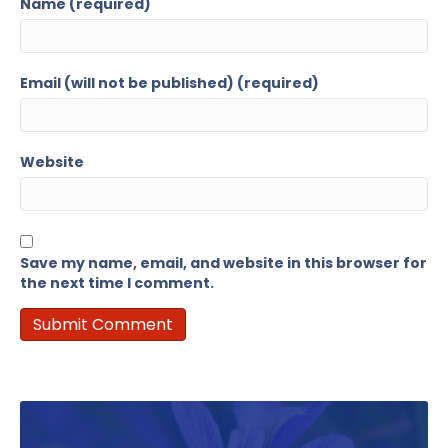
Name (required)
Email (will not be published) (required)
Website
Save my name, email, and website in this browser for
the next time I comment.