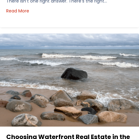
There isn’t one right answer. There’s the right…
about How I’d Decide Where to Buy Hunting Land in
Read More
Choosing Waterfront Real Estate in the