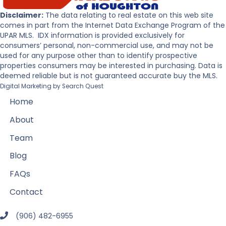
Disclaimer:
The data relating to real estate on this web site
comes in part from the Internet Data Exchange Program of the
UPAR MLS. IDX information is provided exclusively for
consumers’ personal, non-commercial use, and may not be
used for any purpose other than to identify prospective
properties consumers may be interested in purchasing. Data is
deemed reliable but is not guaranteed accurate buy the MLS.
Digital Marketing by
Search Quest
Home
About
Team
Blog
FAQs
Contact
(906) 482-6955