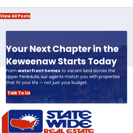
View All Posts
Your Next Chapter in the
Keweenaw Starts Today
From
waterfront homes
to vacant land across the
Upper Peninsula, our agents match you with properties
that fit your life — not just your budget.
Talk To Us