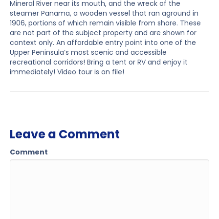
Mineral River near its mouth, and the wreck of the
steamer Panama, a wooden vessel that ran aground in
1906, portions of which remain visible from shore. These
are not part of the subject property and are shown for
context only. An affordable entry point into one of the
Upper Peninsula’s most scenic and accessible
recreational corridors! Bring a tent or RV and enjoy it
immediately! Video tour is on file!
Leave a Comment
Comment