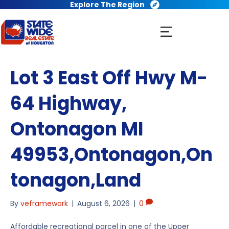
Explore The Region
Lot 3 East Off Hwy M-
64 Highway,
Ontonagon MI
49953,Ontonagon,On
tonagon,Land
By
veframework
|
August 6, 2026
|
0
Affordable recreational parcel in one of the Upper