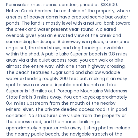
Peninsula’s most scenic corridors, priced at $33,900.
Native Creek borders the east side of the property, where
a series of beaver dams have created scenic backwater
ponds. The land is mostly level with a natural bank toward
the creek and water present year-round. A cleared
overlook gives you an elevated view of the creek and
surrounding landscape. A driveway is in place, a campfire
ring is set, the shed stays, and dog fencing is available
within the shed. A public Lake Superior beach is 0.8 miles
away via a the quiet access road, you can walk or bike
almost the entire way, with one short highway crossing.
The beach features sugar sand and shallow wadable
water extending roughly 200 feet out, making it an easy
spot to swim or wade. A public boat launch on Lake
Superior is 1.8 miles out. Porcupine Mountains Wilderness
State Park is 3 miles away. You can kayak approximately
0.4 miles upstream from the mouth of the nearby
Mineral River. The private deeded access road is in good
condition. No structures are visible from the property or
the access road, and the nearest building is
approximately a quarter mile away. Listing photos include
the nearby public beach, the navigable stretch of the