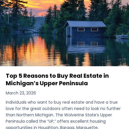
Top 5 Reasons to Buy Real Estate in
Michigan’s Upper Peninsula
March 23, 2026
Individuals who want to buy real estate and have a true
love for the great outdoors often need to look no further
than Northern Michigan. The Wolverine State’s Upper
Peninsula called the “UP,” offers excellent housing
opportunities in Houghton, Baraga, Marquette,