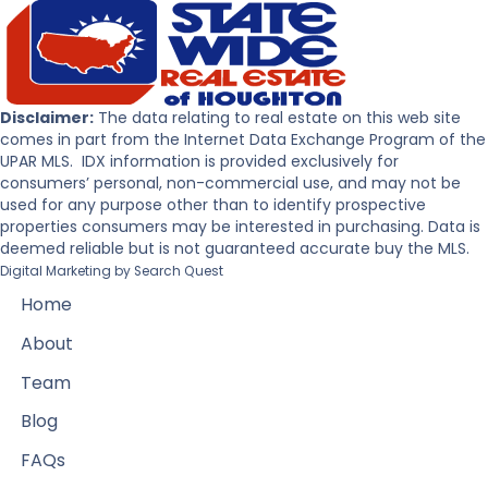
Disclaimer:
The data relating to real estate on this web site
comes in part from the Internet Data Exchange Program of the
UPAR MLS. IDX information is provided exclusively for
consumers’ personal, non-commercial use, and may not be
used for any purpose other than to identify prospective
properties consumers may be interested in purchasing. Data is
deemed reliable but is not guaranteed accurate buy the MLS.
Digital Marketing by
Search Quest
Home
About
Team
Blog
FAQs