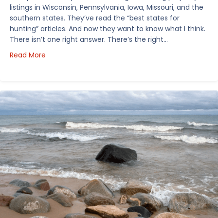
listings in Wisconsin, Pennsylvania, Iowa, Missouri, and the
southern states. They’ve read the “best states for
hunting” articles. And now they want to know what I think.
There isn’t one right answer. There’s the right…
about How I’d Decide Where to Buy Hunting Land in
Read More