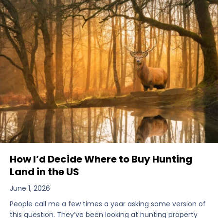
How I’d Decide Where to Buy Hunting
Land in the US
June 1, 2026
People call me a few times a year asking some version of
this question. They’ve been looking at hunting property