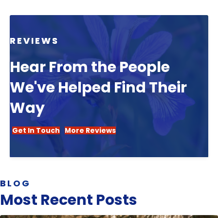
REVIEWS
Hear From the People
We've Helped Find Their
Way
Get In Touch
More Reviews
BLOG
Most Recent Posts