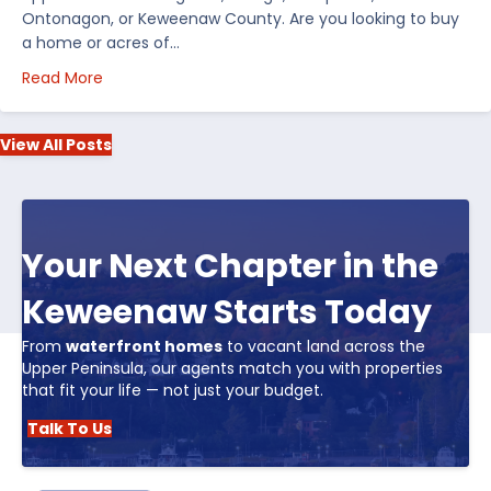
Ontonagon, or Keweenaw County. Are you looking to buy
a home or acres of…
about Top 5 Reasons to Buy Real Estate in Michiga
Read More
View All Posts
Your Next Chapter in the
Keweenaw Starts Today
From
waterfront homes
to vacant land across the
Upper Peninsula, our agents match you with properties
that fit your life — not just your budget.
Talk To Us