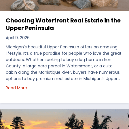
Choosing Waterfront Real Estate in the
Upper Peninsula
April 9, 2026
Michigan’s beautiful Upper Peninsula offers an amazing
lifestyle. It’s a true paradise for people who love the great
outdoors. Whether seeking to buy a log home in Iron
County, a large acre parcel in Watersmeet, or a cute
cabin along the Manistique River, buyers have numerous
options to buy premium real estate in Michigan’s Upper…
about Choosing Waterfront Real Estate in the Uppe
Read More