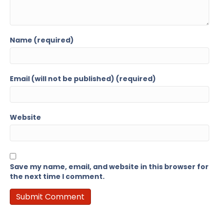
Name (required)
Email (will not be published) (required)
Website
Save my name, email, and website in this browser for
the next time I comment.