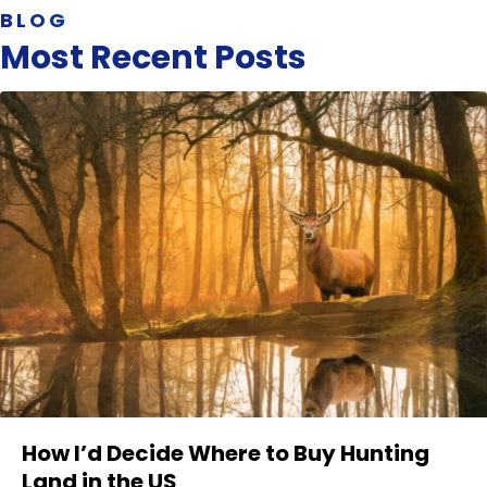
BLOG
Most Recent Posts
How I’d Decide Where to Buy Hunting
Land in the US