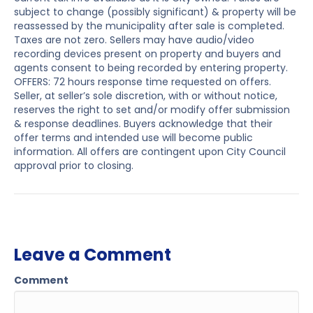
subject to change (possibly significant) & property will be
reassessed by the municipality after sale is completed.
Taxes are not zero. Sellers may have audio/video
recording devices present on property and buyers and
agents consent to being recorded by entering property.
OFFERS: 72 hours response time requested on offers.
Seller, at seller’s sole discretion, with or without notice,
reserves the right to set and/or modify offer submission
& response deadlines. Buyers acknowledge that their
offer terms and intended use will become public
information. All offers are contingent upon City Council
approval prior to closing.
Leave a Comment
Comment