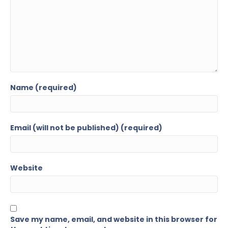
Name (required)
Email (will not be published) (required)
Website
Save my name, email, and website in this browser for