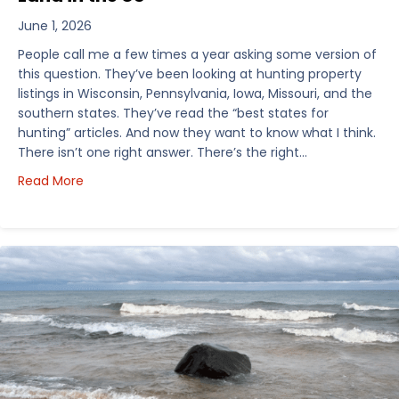
June 1, 2026
People call me a few times a year asking some version of
this question. They’ve been looking at hunting property
listings in Wisconsin, Pennsylvania, Iowa, Missouri, and the
southern states. They’ve read the “best states for
hunting” articles. And now they want to know what I think.
There isn’t one right answer. There’s the right…
about How I’d Decide Where to Buy Hunting Land in
Read More