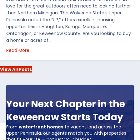
love for the great outdoors often need to look no further
than Northern Michigan. The Wolverine State’s Upper
Peninsula called the “UP,” offers excellent housing
opportunities in Houghton, Baraga, Marquette,
Ontonagon, or Keweenaw County. Are you looking to buy
a home or acres of…
about Top 5 Reasons to Buy Real Estate in Michiga
Read More
View All Posts
Your Next Chapter in the
Keweenaw Starts Today
From
waterfront homes
to vacant land across the
Upper Peninsula, our agents match you with properties
that fit your life — not just your budget.