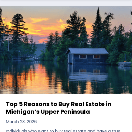
Top 5 Reasons to Buy Real Estate in
Michigan’s Upper Peninsula
March 23, 2026
Individuals who want to buy real estate and have a true