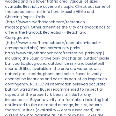
wooded and in a lower traffic area. Various lot sizes
available. Restrictive covenants apply. Check out some of
the recreational trail info here: Maasto Hiihto and
Churning Rapids Trails
(http://www.cityofhancock.com/recreation-
maasto.php). Other amenities the City of Hancock has to
offer is the Hancock Recreation – Beach and
Campground
(http://www.cityofhancock.com/recreation-beach-
campground.php) and community parks
http://www.cityofhancock.com/recreation-parks.php)
including the Laurn Grove park that has an outdoor pickle
ball courts, playground, outdoor ice rink and basketball
courts. Utilities available in the area are water, sewer,
natural gas, electric, phone and cable. Buyer to verify
connection locations and costs as part of an inspection
contingency. NOTICE: All information believed accurate
but not warranted. Buyer recommended to inspect all
aspects of the property & bears all risks for any
inaccuracies. Buyer to verify all information including but
not limited to the estimated acreage, lot size, square
footage, utilities (availability & costs associated). No
current tax info available as it is City owned. Taxes are