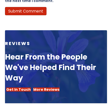
the next time I comment.
REVIEWS
Hear From the People
We've Helped Find Their
Way
Get In Touch
More Reviews