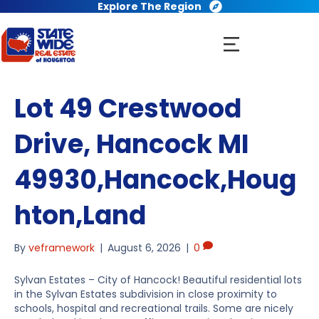
Explore The Region
Lot 49 Crestwood
Drive, Hancock MI
49930,Hancock,Houg
hton,Land
By
veframework
|
August 6, 2026
|
0
Sylvan Estates – City of Hancock! Beautiful residential lots
in the Sylvan Estates subdivision in close proximity to
schools, hospital and recreational trails. Some are nicely