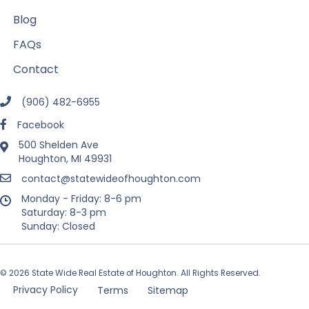
Blog
FAQs
Contact
(906) 482-6955
Facebook
500 Shelden Ave
Houghton, MI 49931
contact@statewideofhoughton.com
Monday - Friday: 8-6 pm
Saturday: 8-3 pm
Sunday: Closed
© 2026 State Wide Real Estate of Houghton. All Rights Reserved.
Privacy Policy
Terms
Sitemap