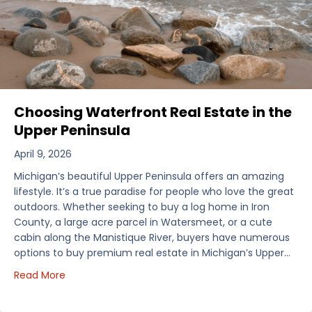
Choosing Waterfront Real Estate in the
Upper Peninsula
April 9, 2026
Michigan’s beautiful Upper Peninsula offers an amazing
lifestyle. It’s a true paradise for people who love the great
outdoors. Whether seeking to buy a log home in Iron
County, a large acre parcel in Watersmeet, or a cute
cabin along the Manistique River, buyers have numerous
options to buy premium real estate in Michigan’s Upper…
about Choosing Waterfront Real Estate in the Uppe
Read More