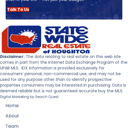
Talk To Us
Disclaimer:
The data relating to real estate on this web site
comes in part from the Internet Data Exchange Program of the
UPAR MLS. IDX information is provided exclusively for
consumers’ personal, non-commercial use, and may not be
used for any purpose other than to identify prospective
properties consumers may be interested in purchasing. Data is
deemed reliable but is not guaranteed accurate buy the MLS.
Digital Marketing by
Search Quest
Home
About
Team