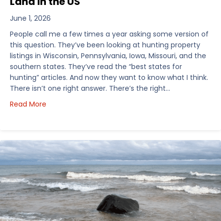
Land in the US
June 1, 2026
People call me a few times a year asking some version of
this question. They’ve been looking at hunting property
listings in Wisconsin, Pennsylvania, Iowa, Missouri, and the
southern states. They’ve read the “best states for
hunting” articles. And now they want to know what I think.
There isn’t one right answer. There’s the right…
about How I’d Decide Where to Buy Hunting Land in
Read More