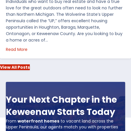
Individuals who want to buy real estate and have a true
love for the great outdoors often need to look no further
than Northern Michigan. The Wolverine State’s Upper
Peninsula called the “UP,” offers excellent housing
opportunities in Houghton, Baraga, Marquette,
Ontonagon, or Keweenaw County. Are you looking to buy
a home or acres of…
about Top 5 Reasons to Buy Real Estate in Michiga
Read More
View All Posts
Your Next Chapter in the
Keweenaw Starts Today
From
waterfront homes
to vacant land across the
Upper Peninsula, our agents match you with properties