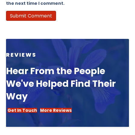
the next time I comment.
REVIEWS
Hear From the People
We've Helped Find Their
Way
Get In Touch
More Reviews