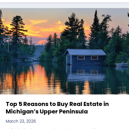
Top 5 Reasons to Buy Real Estate in
Michigan’s Upper Peninsula
March 23, 2026