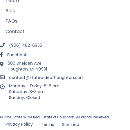
Team
Blog
FAQs
Contact
(906) 482-6955
Facebook
500 Shelden Ave
Houghton, MI 49931
contact@statewideofhoughton.com
Monday - Friday: 8-6 pm
Saturday: 8-3 pm
Sunday: Closed
© 2026 State Wide Real Estate of Houghton. All Rights Reserved.
Privacy Policy
Terms
Sitemap