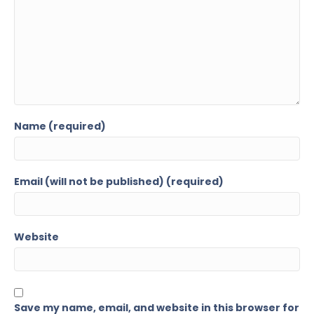
Name (required)
Email (will not be published) (required)
Website
Save my name, email, and website in this browser for