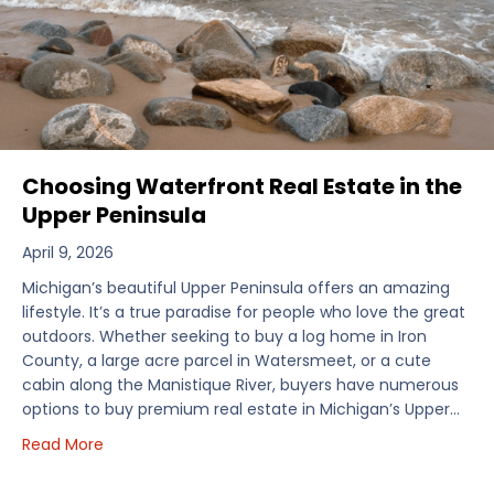
Choosing Waterfront Real Estate in the
Upper Peninsula
April 9, 2026
Michigan’s beautiful Upper Peninsula offers an amazing
lifestyle. It’s a true paradise for people who love the great
outdoors. Whether seeking to buy a log home in Iron
County, a large acre parcel in Watersmeet, or a cute
cabin along the Manistique River, buyers have numerous
options to buy premium real estate in Michigan’s Upper…
about Choosing Waterfront Real Estate in the Uppe
Read More