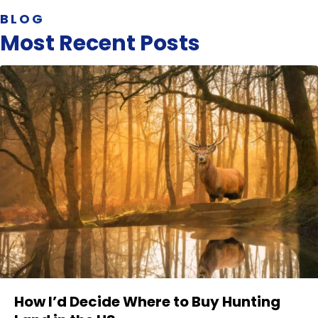
BLOG
Most Recent Posts
How I’d Decide Where to Buy Hunting