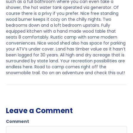
such as a full bathroom where you can even take a
shower, the hot water tank operated via generator. Of
course there is a privy if you prefer. Nice free standing
wood burner keeps it cozy on the chilly nights. Two
bedrooms down and a loft bedroom upstairs. Fully
equipped kitchen with a hand made wood table that
seats 8 comfortably. Rustic camp with some modern
conveniences. Nice wood shed also has space for parking
your ATV’s under cover. Land has timber value as it hasn’t
been logged for 30 years. All high and dry acreage that is
surrounded by state land. Your recreation possibilities are
endless here. Road to camp comes right off the
snowmobile trail. Go on an adventure and check this out!
Leave a Comment
Comment