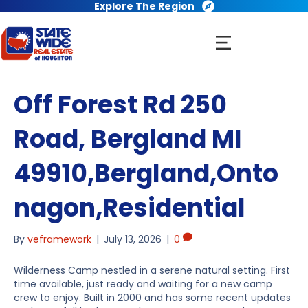
Explore The Region
Off Forest Rd 250
Road, Bergland MI
49910,Bergland,Onto
nagon,Residential
By
veframework
|
July 13, 2026
|
0
Wilderness Camp nestled in a serene natural setting. First
time available, just ready and waiting for a new camp
crew to enjoy. Built in 2000 and has some recent updates