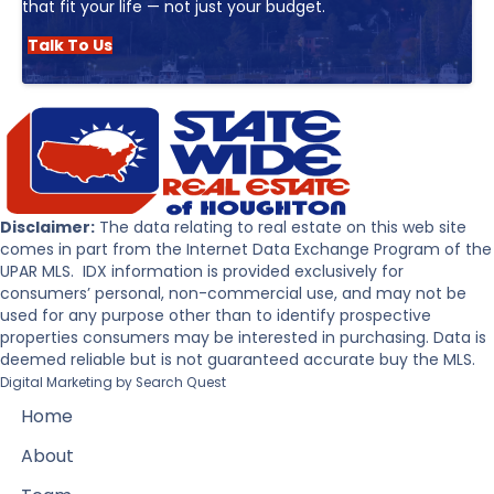
that fit your life — not just your budget.
Talk To Us
Disclaimer:
The data relating to real estate on this web site
comes in part from the Internet Data Exchange Program of the
UPAR MLS. IDX information is provided exclusively for
consumers’ personal, non-commercial use, and may not be
used for any purpose other than to identify prospective
properties consumers may be interested in purchasing. Data is
deemed reliable but is not guaranteed accurate buy the MLS.
Digital Marketing by
Search Quest
Home
About