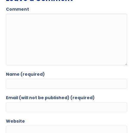
Comment
Name (required)
Email (will not be published) (required)
Website