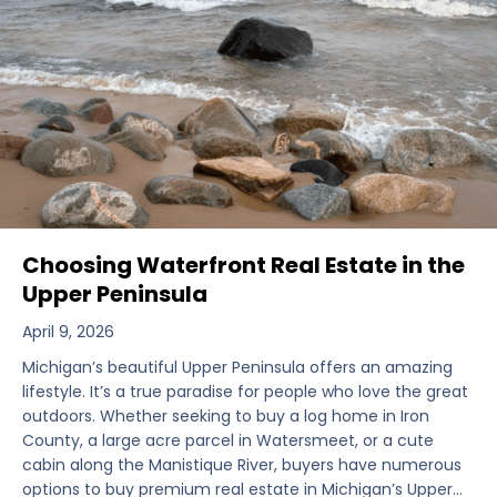
Choosing Waterfront Real Estate in the
Upper Peninsula
April 9, 2026
Michigan’s beautiful Upper Peninsula offers an amazing
lifestyle. It’s a true paradise for people who love the great
outdoors. Whether seeking to buy a log home in Iron
County, a large acre parcel in Watersmeet, or a cute
cabin along the Manistique River, buyers have numerous
options to buy premium real estate in Michigan’s Upper…