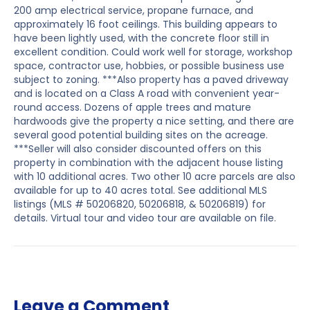
200 amp electrical service, propane furnace, and
approximately 16 foot ceilings. This building appears to
have been lightly used, with the concrete floor still in
excellent condition. Could work well for storage, workshop
space, contractor use, hobbies, or possible business use
subject to zoning. ***Also property has a paved driveway
and is located on a Class A road with convenient year-
round access. Dozens of apple trees and mature
hardwoods give the property a nice setting, and there are
several good potential building sites on the acreage.
***Seller will also consider discounted offers on this
property in combination with the adjacent house listing
with 10 additional acres. Two other 10 acre parcels are also
available for up to 40 acres total. See additional MLS
listings (MLS # 50206820, 50206818, & 50206819) for
details. Virtual tour and video tour are available on file.
Leave a Comment