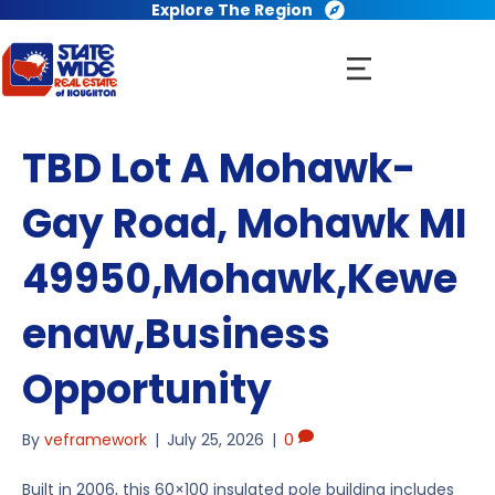
Explore The Region
TBD Lot A Mohawk-
Gay Road, Mohawk MI
49950,Mohawk,Kewe
enaw,Business
Opportunity
By
veframework
|
July 25, 2026
|
0
Built in 2006, this 60×100 insulated pole building includes