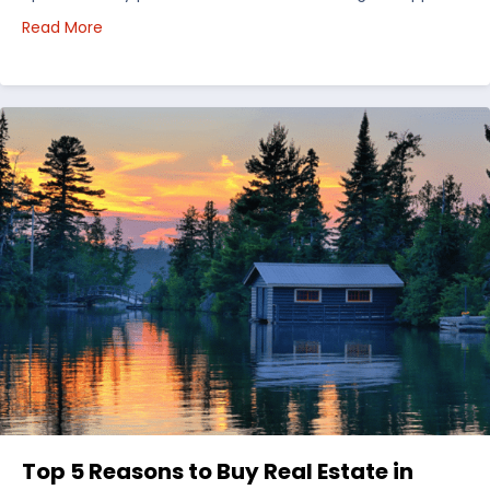
about Choosing Waterfront Real Estate in the Uppe
Read More
Top 5 Reasons to Buy Real Estate in