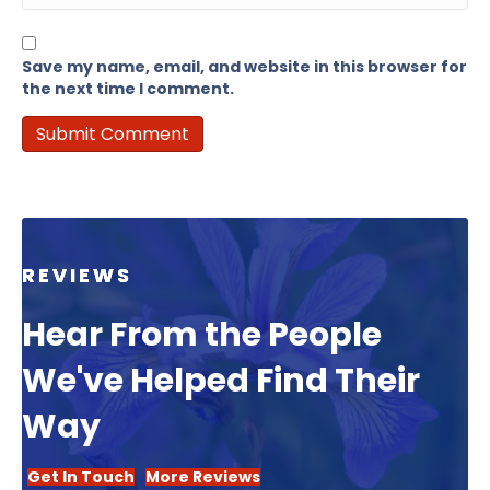
Save my name, email, and website in this browser for
the next time I comment.
REVIEWS
Hear From the People
We've Helped Find Their
Way
Get In Touch
More Reviews