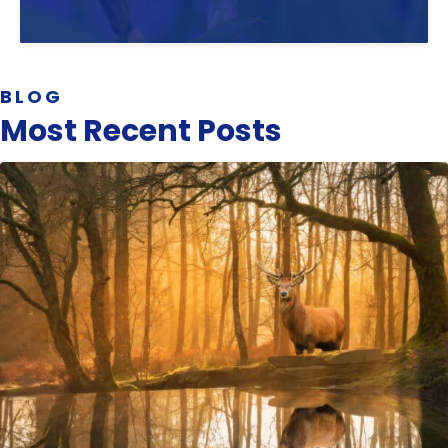
BLOG
Most Recent Posts