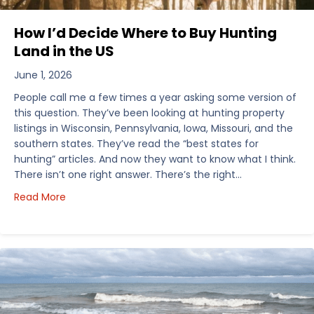
How I’d Decide Where to Buy Hunting
Land in the US
June 1, 2026
People call me a few times a year asking some version of
this question. They’ve been looking at hunting property
listings in Wisconsin, Pennsylvania, Iowa, Missouri, and the
southern states. They’ve read the “best states for
hunting” articles. And now they want to know what I think.
There isn’t one right answer. There’s the right…
about How I’d Decide Where to Buy Hunting Land in
Read More