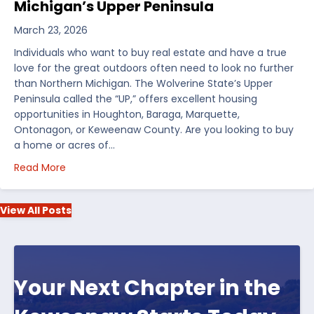
Michigan’s Upper Peninsula
March 23, 2026
Individuals who want to buy real estate and have a true
love for the great outdoors often need to look no further
than Northern Michigan. The Wolverine State’s Upper
Peninsula called the “UP,” offers excellent housing
opportunities in Houghton, Baraga, Marquette,
Ontonagon, or Keweenaw County. Are you looking to buy
a home or acres of…
about Top 5 Reasons to Buy Real Estate in Michiga
Read More
View All Posts
Your Next Chapter in the