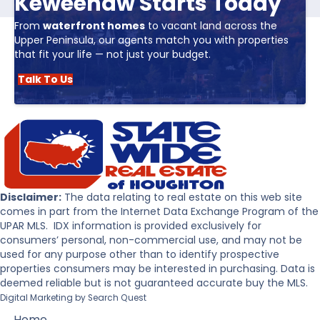
Keweenaw Starts Today
From
waterfront homes
to vacant land across the
Upper Peninsula, our agents match you with properties
that fit your life — not just your budget.
Talk To Us
Disclaimer:
The data relating to real estate on this web site
comes in part from the Internet Data Exchange Program of the
UPAR MLS. IDX information is provided exclusively for
consumers’ personal, non-commercial use, and may not be
used for any purpose other than to identify prospective
properties consumers may be interested in purchasing. Data is
deemed reliable but is not guaranteed accurate buy the MLS.
Digital Marketing by
Search Quest
Home