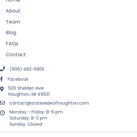
About
Team
Blog
FAQs
Contact
(906) 482-6955
Facebook
500 Shelden Ave
Houghton, MI 49931
contact@statewideofhoughton.com
Monday - Friday: 8-6 pm
Saturday: 8-3 pm
Sunday: Closed