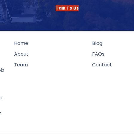
Talk To Us
Home
Blog
About
FAQs
Team
Contact
eb
to
s