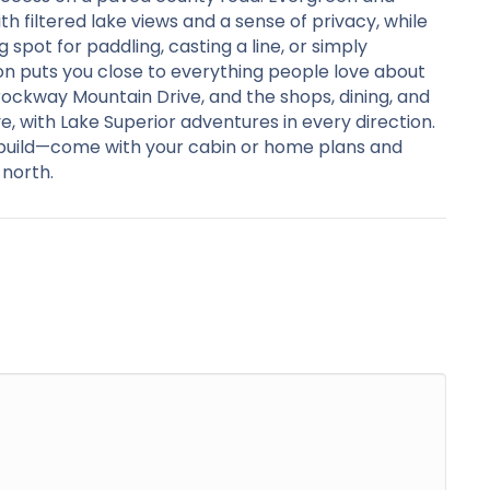
 filtered lake views and a sense of privacy, while
 spot for paddling, casting a line, or simply
on puts you close to everything people love about
ockway Mountain Drive, and the shops, dining, and
e, with Lake Superior adventures in every direction.
o build—come with your cabin or home plans and
 north.