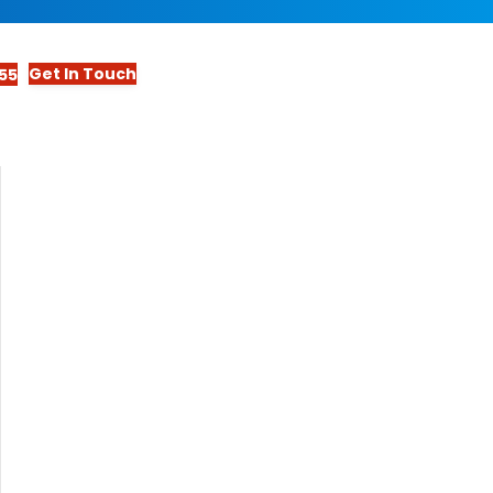
Get In Touch
55