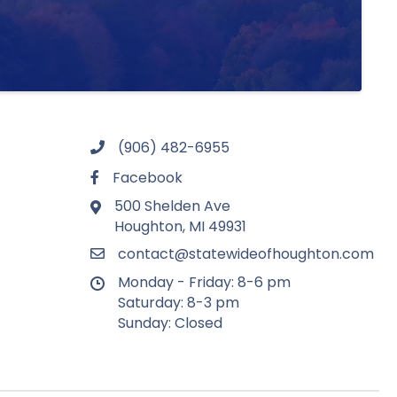
(906) 482-6955
Facebook
500 Shelden Ave
Houghton, MI 49931
contact@statewideofhoughton.com
Monday - Friday: 8-6 pm
Saturday: 8-3 pm
Sunday: Closed