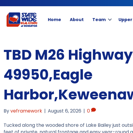
Home
About
Team
Upper
TBD M26 Highway,
49950,Eagle
Harbor,Keweena
By
veframework
|
August 6, 2026
|
0
Tucked along the wooded shore of Lake Bailey just outsi
feet of private, natural frontage and easy year-round