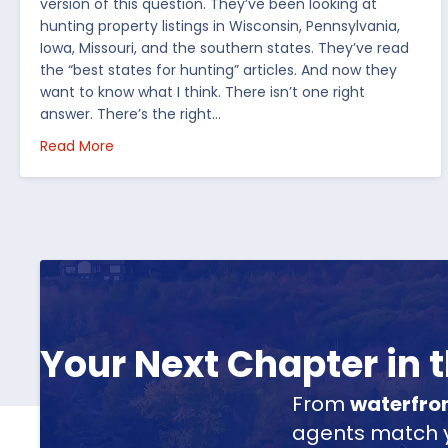
version of this question. They’ve been looking at
hunting property listings in Wisconsin, Pennsylvania,
Iowa, Missouri, and the southern states. They’ve read
the “best states for hunting” articles. And now they
want to know what I think. There isn’t one right
answer. There’s the right…
about How I’d Decide Where to Buy Hunting Land
Read More
Your Next Chapter in
From
waterfro
agents match yo