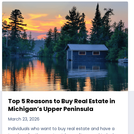
Top 5 Reasons to Buy Real Estate in
Michigan’s Upper Peninsula
March 23, 2026
Individuals who want to buy real estate and have a