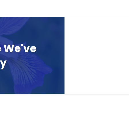
e We've
ay