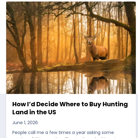
How I’d Decide Where to Buy Hunting
Land in the US
June 1, 2026
People call me a few times a year asking some