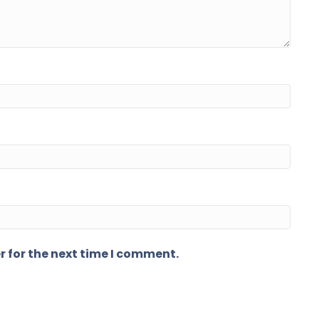
r for the next time I comment.