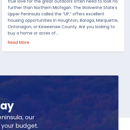
true love for the great outdoors often need to look no
further than Northern Michigan. The Wolverine State’s
Upper Peninsula called the “UP,” offers excellent
housing opportunities in Houghton, Baraga, Marquette,
Ontonagon, or Keweenaw County. Are you looking to
buy a home or acres of…
per Peninsula
about Top 5 Reasons to Buy Real Estate in Michig
Read More
day
ninsula, our
t your budget.