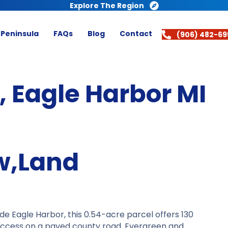
Explore The Region
 Peninsula
FAQs
Blog
Contact
(906) 482-69
 Eagle Harbor MI
w,Land
de Eagle Harbor, this 0.54-acre parcel offers 130
 access on a paved county road. Evergreen and