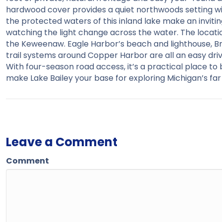
hardwood cover provides a quiet northwoods setting with
the protected waters of this inland lake make an inviting
watching the light change across the water. The locati
the Keweenaw. Eagle Harbor’s beach and lighthouse, Br
trail systems around Copper Harbor are all an easy driv
With four-season road access, it’s a practical place t
make Lake Bailey your base for exploring Michigan’s far
Leave a Comment
Comment