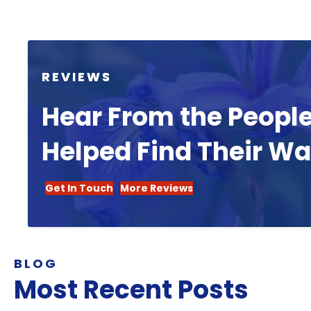
REVIEWS
Hear From the Peopl
Helped Find Their W
Get In Touch
More Reviews
BLOG
Most Recent Posts