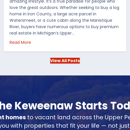
amazing lifestyle. It’s a true paradise for people who
love the great outdoors. Whether seeking to buy a log
home in Iron County, a large acre parcel in
Watersmeet, or a cute cabin along the Manistique
River, buyers have numerous options to buy premium
real estate in Michigan’s Upper…
 in the US
about Choosing Waterfront Real Estate in the Up
Read More
View All Posts
 the Keweenaw Starts To
nt homes
to vacant land across the Upper Pe
u with properties that fit your life — not jus