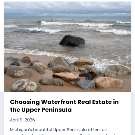
Choosing Waterfront Real Estate in
the Upper Peninsula
April 9, 2026
Michigan’s beautiful Upper Peninsula offers an