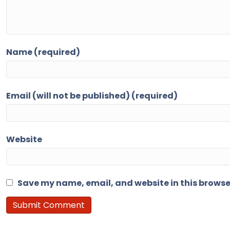
Name (required)
Email (will not be published) (required)
Website
Save my name, email, and website in this browse