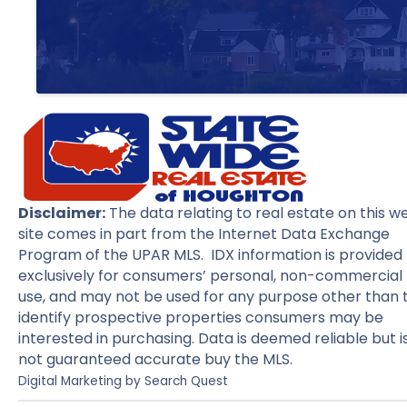
Disclaimer:
The data relating to real estate on this w
site comes in part from the Internet Data Exchange
Program of the UPAR MLS. IDX information is provided
exclusively for consumers’ personal, non-commercial
use, and may not be used for any purpose other than 
identify prospective properties consumers may be
interested in purchasing. Data is deemed reliable but i
not guaranteed accurate buy the MLS.
Digital Marketing by
Search Quest