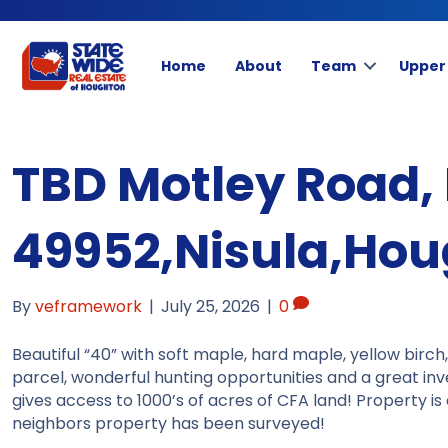
Home
About
Team
Upper
TBD Motley Road, 
49952,Nisula,Ho
By
veframework
|
July 25, 2026
|
0
Beautiful “40” with soft maple, hard maple, yellow birch
parcel, wonderful hunting opportunities and a great in
gives access to 1000’s of acres of CFA land! Property i
neighbors property has been surveyed!