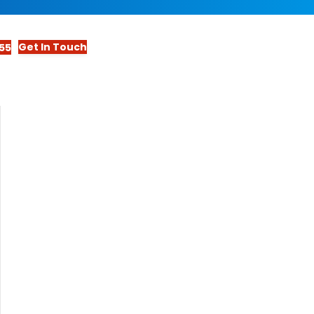
Get In Touch
55