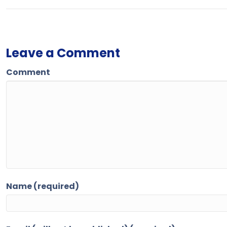
Leave a Comment
Comment
Name (required)