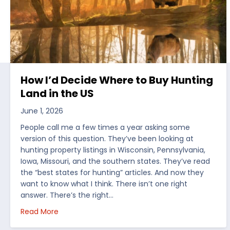
How I’d Decide Where to Buy Hunting
Land in the US
June 1, 2026
People call me a few times a year asking some
version of this question. They’ve been looking at
hunting property listings in Wisconsin, Pennsylvania,
Iowa, Missouri, and the southern states. They’ve read
the “best states for hunting” articles. And now they
want to know what I think. There isn’t one right
answer. There’s the right…
about How I’d Decide Where to Buy Hunting Land
Read More