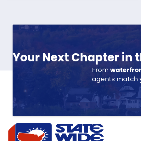
Your Next Chapter in
From
waterfro
agents match yo