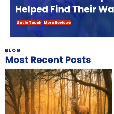
Helped Find Their W
Get In Touch
More Reviews
BLOG
Most Recent Posts