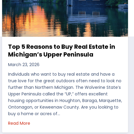
Top 5 Reasons to Buy Real Estate in
Michigan’s Upper Peninsula
March 23, 2026
Individuals who want to buy real estate and have a
true love for the great outdoors often need to look no
further than Northern Michigan. The Wolverine State’s
Upper Peninsula called the “UP,” offers excellent
housing opportunities in Houghton, Baraga, Marquette,
Ontonagon, or Keweenaw County. Are you looking to
buy a home or acres of…
per Peninsula
about Top 5 Reasons to Buy Real Estate in Michig
Read More