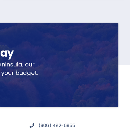
day
ninsula, our
t your budget.
(906) 482-6955