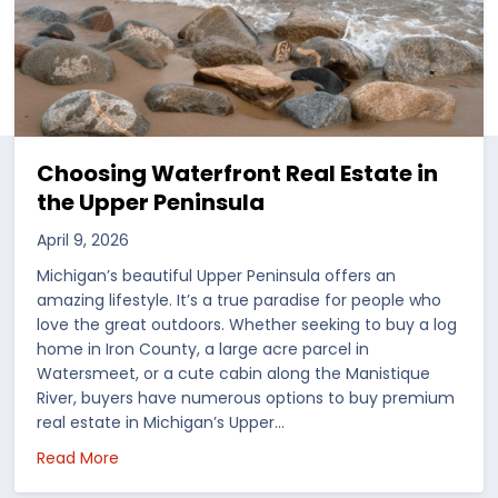
Choosing Waterfront Real Estate in
the Upper Peninsula
April 9, 2026
Michigan’s beautiful Upper Peninsula offers an
amazing lifestyle. It’s a true paradise for people who
love the great outdoors. Whether seeking to buy a log
home in Iron County, a large acre parcel in
Watersmeet, or a cute cabin along the Manistique
River, buyers have numerous options to buy premium
real estate in Michigan’s Upper…
 in the US
about Choosing Waterfront Real Estate in the Up
Read More