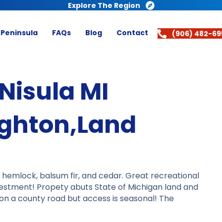
Explore The Region
 Peninsula
FAQs
Blog
Contact
(906) 482-69
Nisula MI
ughton,Land
, hemlock, balsum fir, and cedar. Great recreational
vestment! Propety abuts State of Michigan land and
s on a county road but access is seasonal! The