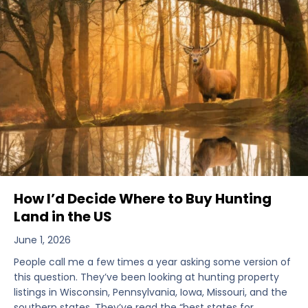
How I’d Decide Where to Buy Hunting
Land in the US
June 1, 2026
People call me a few times a year asking some version of
this question. They’ve been looking at hunting property
listings in Wisconsin, Pennsylvania, Iowa, Missouri, and the
southern states. They’ve read the “best states for