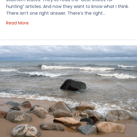
hunting” articles. And now they want to know what I think.
There isn’t one right answer. There’s the right…
about How I’d Decide Where to Buy Hunting Land in
Read More