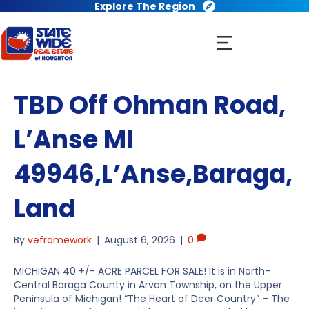
Explore The Region
TBD Off Ohman Road,
L’Anse MI
49946,L’Anse,Baraga,
Land
By
veframework
|
August 6, 2026
|
0
MICHIGAN 40 +/- ACRE PARCEL FOR SALE! It is in North-
Central Baraga County in Arvon Township, on the Upper
Peninsula of Michigan! “The Heart of Deer Country” – The