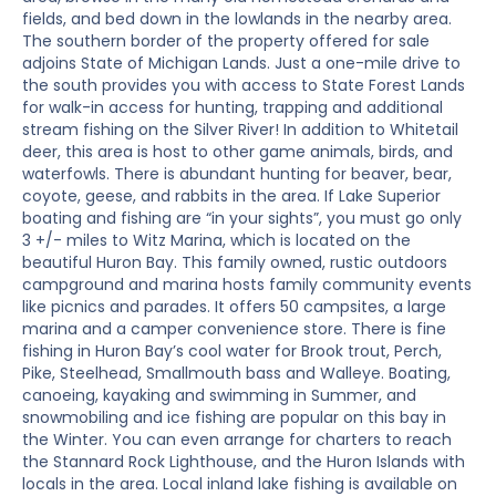
fields, and bed down in the lowlands in the nearby area.
The southern border of the property offered for sale
adjoins State of Michigan Lands. Just a one-mile drive to
the south provides you with access to State Forest Lands
for walk-in access for hunting, trapping and additional
stream fishing on the Silver River! In addition to Whitetail
deer, this area is host to other game animals, birds, and
waterfowls. There is abundant hunting for beaver, bear,
coyote, geese, and rabbits in the area. If Lake Superior
boating and fishing are “in your sights”, you must go only
3 +/- miles to Witz Marina, which is located on the
beautiful Huron Bay. This family owned, rustic outdoors
campground and marina hosts family community events
like picnics and parades. It offers 50 campsites, a large
marina and a camper convenience store. There is fine
fishing in Huron Bay’s cool water for Brook trout, Perch,
Pike, Steelhead, Smallmouth bass and Walleye. Boating,
canoeing, kayaking and swimming in Summer, and
snowmobiling and ice fishing are popular on this bay in
the Winter. You can even arrange for charters to reach
the Stannard Rock Lighthouse, and the Huron Islands with
locals in the area. Local inland lake fishing is available on