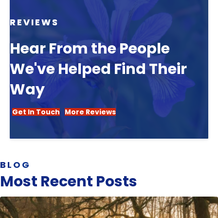
REVIEWS
Hear From the People
We've Helped Find Their
Way
Get In Touch
More Reviews
BLOG
Most Recent Posts