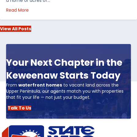
a home or acres of…
about Top 5 Reasons to Buy Real Estate in Michiga
Read More
View All Posts
Your Next Chapter in the
Keweenaw Starts Today
From
waterfront homes
to vacant land across the
Upper Peninsula, our agents match you with properties
that fit your life — not just your budget.
Talk To Us