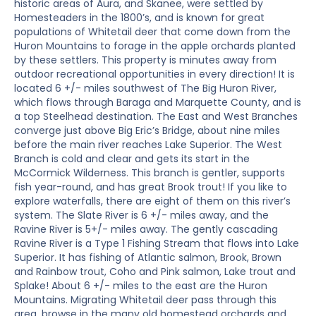
historic areas of Aura, and Skanee, were settled by
Homesteaders in the 1800’s, and is known for great
populations of Whitetail deer that come down from the
Huron Mountains to forage in the apple orchards planted
by these settlers. This property is minutes away from
outdoor recreational opportunities in every direction! It is
located 6 +/- miles southwest of The Big Huron River,
which flows through Baraga and Marquette County, and is
a top Steelhead destination. The East and West Branches
converge just above Big Eric’s Bridge, about nine miles
before the main river reaches Lake Superior. The West
Branch is cold and clear and gets its start in the
McCormick Wilderness. This branch is gentler, supports
fish year-round, and has great Brook trout! If you like to
explore waterfalls, there are eight of them on this river’s
system. The Slate River is 6 +/- miles away, and the
Ravine River is 5+/- miles away. The gently cascading
Ravine River is a Type 1 Fishing Stream that flows into Lake
Superior. It has fishing of Atlantic salmon, Brook, Brown
and Rainbow trout, Coho and Pink salmon, Lake trout and
Splake! About 6 +/- miles to the east are the Huron
Mountains. Migrating Whitetail deer pass through this
area, browse in the many old homestead orchards and