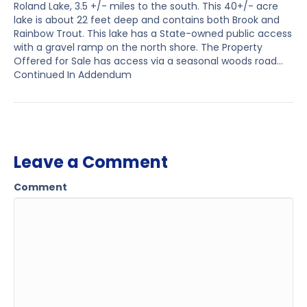
Roland Lake, 3.5 +/- miles to the south. This 40+/- acre
lake is about 22 feet deep and contains both Brook and
Rainbow Trout. This lake has a State-owned public access
with a gravel ramp on the north shore. The Property
Offered for Sale has access via a seasonal woods road…
Continued In Addendum
Leave a Comment
Comment