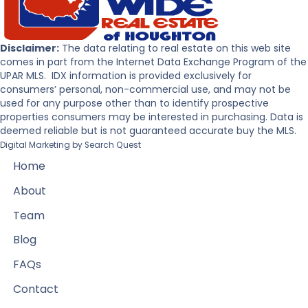
Disclaimer:
The data relating to real estate on this web site
comes in part from the Internet Data Exchange Program of the
UPAR MLS. IDX information is provided exclusively for
consumers’ personal, non-commercial use, and may not be
used for any purpose other than to identify prospective
properties consumers may be interested in purchasing. Data is
deemed reliable but is not guaranteed accurate buy the MLS.
Digital Marketing by
Search Quest
Home
About
Team
Blog
FAQs
Contact