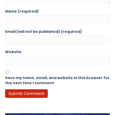
Name (required)
Email (will not be published) (required)
Website
Save my name, email, and website in this browser for
the next time I comment.