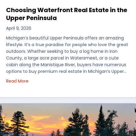
Choosing Waterfront Real Estate in the
Upper Peninsula
April 9, 2026
Michigan’s beautiful Upper Peninsula offers an amazing
lifestyle. It’s a true paradise for people who love the great
outdoors. Whether seeking to buy a log home in Iron
County, a large acre parcel in Watersmeet, or a cute
cabin along the Manistique River, buyers have numerous
options to buy premium real estate in Michigan’s Upper…
about Choosing Waterfront Real Estate in the Uppe
Read More