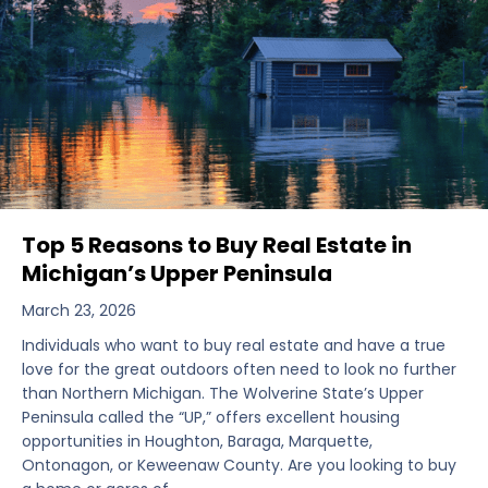
Top 5 Reasons to Buy Real Estate in
Michigan’s Upper Peninsula
March 23, 2026
Individuals who want to buy real estate and have a true
love for the great outdoors often need to look no further
than Northern Michigan. The Wolverine State’s Upper
Peninsula called the “UP,” offers excellent housing
opportunities in Houghton, Baraga, Marquette,
Ontonagon, or Keweenaw County. Are you looking to buy