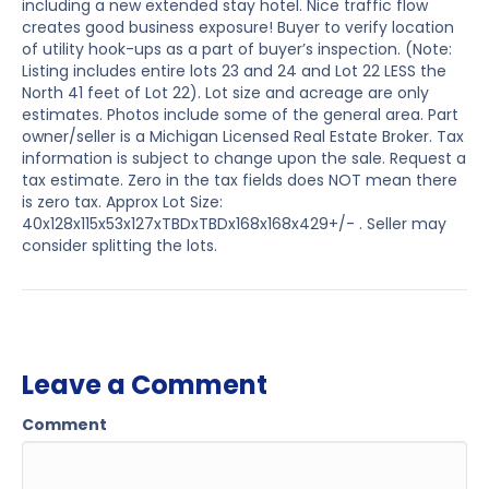
including a new extended stay hotel. Nice traffic flow
creates good business exposure! Buyer to verify location
of utility hook-ups as a part of buyer’s inspection. (Note:
Listing includes entire lots 23 and 24 and Lot 22 LESS the
North 41 feet of Lot 22). Lot size and acreage are only
estimates. Photos include some of the general area. Part
owner/seller is a Michigan Licensed Real Estate Broker. Tax
information is subject to change upon the sale. Request a
tax estimate. Zero in the tax fields does NOT mean there
is zero tax. Approx Lot Size:
40x128x115x53x127xTBDxTBDx168x168x429+/- . Seller may
consider splitting the lots.
Leave a Comment
Comment