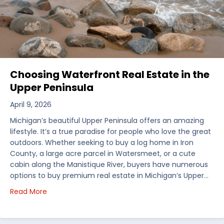
Choosing Waterfront Real Estate in the
Upper Peninsula
April 9, 2026
Michigan’s beautiful Upper Peninsula offers an amazing
lifestyle. It’s a true paradise for people who love the great
outdoors. Whether seeking to buy a log home in Iron
County, a large acre parcel in Watersmeet, or a cute
cabin along the Manistique River, buyers have numerous
options to buy premium real estate in Michigan’s Upper…
about Choosing Waterfront Real Estate in the Uppe
Read More