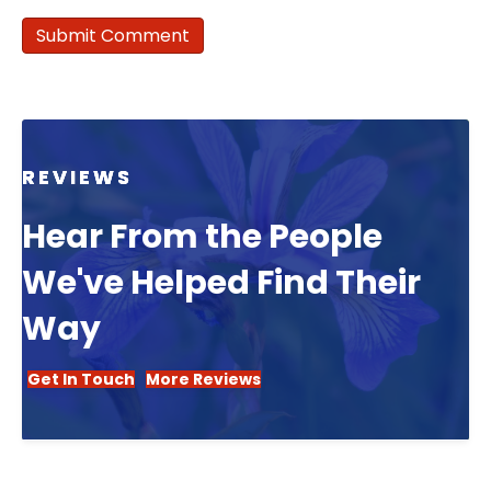
REVIEWS
Hear From the People
We've Helped Find Their
Way
Get In Touch
More Reviews