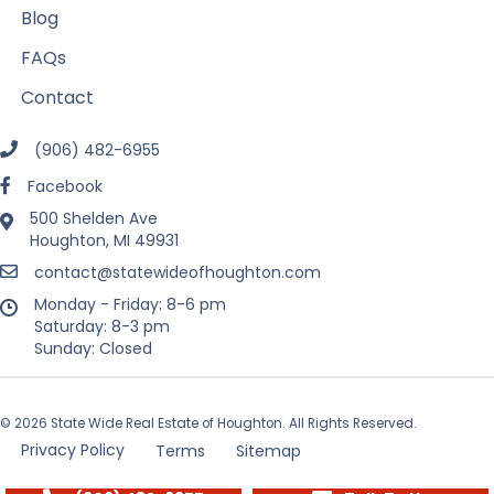
Blog
FAQs
Contact
(906) 482-6955
Facebook
500 Shelden Ave
Houghton, MI 49931
contact@statewideofhoughton.com
Monday - Friday: 8-6 pm
Saturday: 8-3 pm
Sunday: Closed
© 2026 State Wide Real Estate of Houghton. All Rights Reserved.
Privacy Policy
Terms
Sitemap