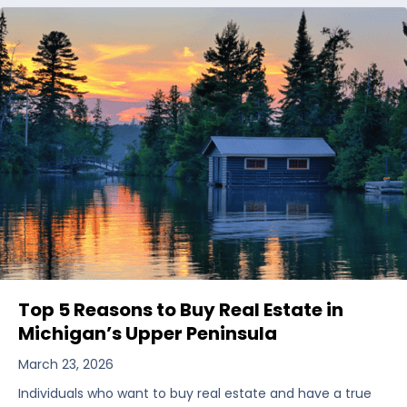
Top 5 Reasons to Buy Real Estate in
Michigan’s Upper Peninsula
March 23, 2026
Individuals who want to buy real estate and have a true