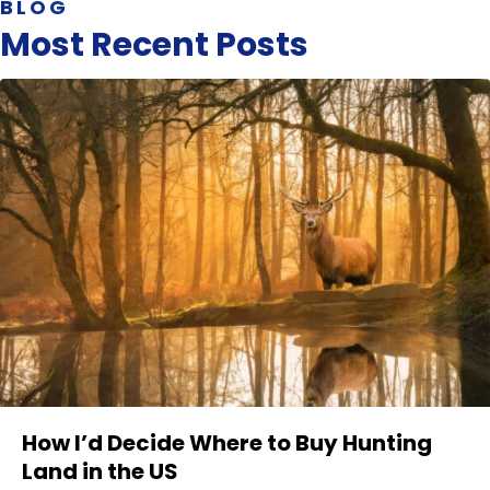
BLOG
Most Recent Posts
How I’d Decide Where to Buy Hunting
Land in the US