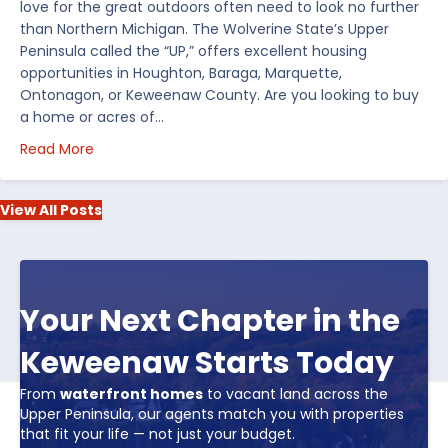
love for the great outdoors often need to look no further
than Northern Michigan. The Wolverine State’s Upper
Peninsula called the “UP,” offers excellent housing
opportunities in Houghton, Baraga, Marquette,
Ontonagon, or Keweenaw County. Are you looking to buy
a home or acres of…
about Top 5 Reasons to Buy Real Estate in Michiga
Read More
View All Posts
Your Next Chapter in the
Keweenaw Starts Today
From
waterfront homes
to vacant land across the
Upper Peninsula, our agents match you with properties
that fit your life — not just your budget.