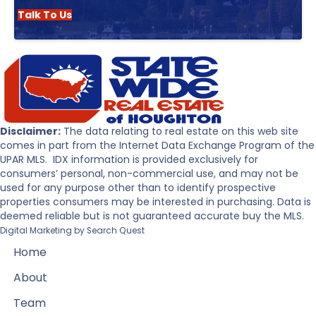
Talk To Us
Disclaimer:
The data relating to real estate on this web site
comes in part from the Internet Data Exchange Program of the
UPAR MLS. IDX information is provided exclusively for
consumers’ personal, non-commercial use, and may not be
used for any purpose other than to identify prospective
properties consumers may be interested in purchasing. Data is
deemed reliable but is not guaranteed accurate buy the MLS.
Digital Marketing by
Search Quest
Home
About
Team