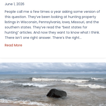
June 1, 2026
People call me a few times a year asking some version of
this question. They’ve been looking at hunting property
listings in Wisconsin, Pennsylvania, Iowa, Missouri, and the
southern states. They’ve read the “best states for
hunting” articles. And now they want to know what I think.
There isn’t one right answer. There’s the right…
about How I’d Decide Where to Buy Hunting Land in
Read More