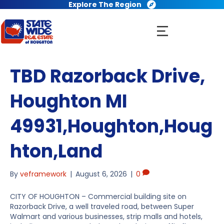
Explore The Region
TBD Razorback Drive,
Houghton MI
49931,Houghton,Houg
hton,Land
By
veframework
|
August 6, 2026
|
0
CITY OF HOUGHTON – Commercial building site on
Razorback Drive, a well traveled road, between Super
Walmart and various businesses, strip malls and hotels,