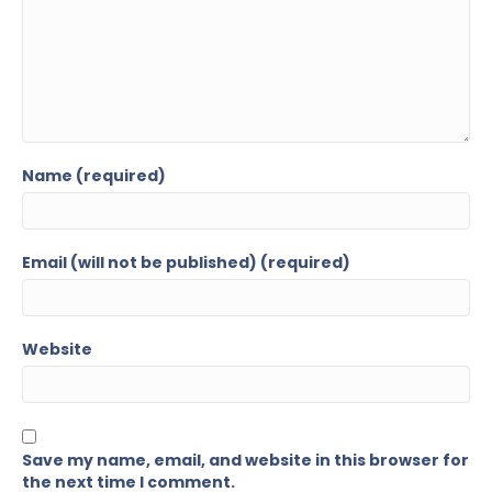
Name (required)
Email (will not be published) (required)
Website
Save my name, email, and website in this browser for
the next time I comment.