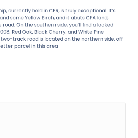
, currently held in CFR, is truly exceptional. It’s
and some Yellow Birch, and it abuts CFA land,
he road. On the southern side, you’ll find a locked
2008, Red Oak, Black Cherry, and White Pine
two-track road is located on the northern side, off
etter parcel in this area