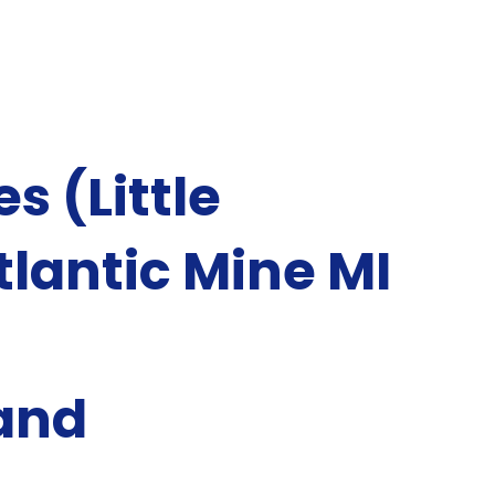
s (Little
lantic Mine MI
and