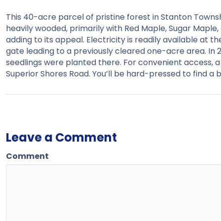
This 40-acre parcel of pristine forest in Stanton Township
heavily wooded, primarily with Red Maple, Sugar Maple, 
adding to its appeal. Electricity is readily available at t
gate leading to a previously cleared one-acre area. In 
seedlings were planted there. For convenient access, a 
Superior Shores Road. You’ll be hard-pressed to find a b
Leave a Comment
Comment