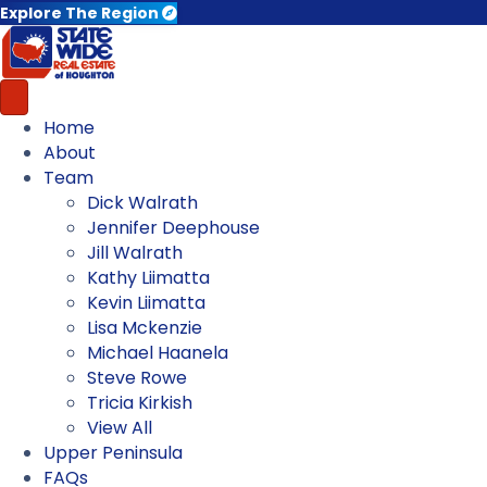
Explore The Region
Home
About
Team
Dick Walrath
Jennifer Deephouse
Jill Walrath
Kathy Liimatta
Kevin Liimatta
Lisa Mckenzie
Michael Haanela
Steve Rowe
Tricia Kirkish
View All
Upper Peninsula
FAQs