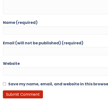
Name (required)
Email (will not be published) (required)
Website
Save my name, email, and website in this browse