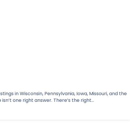
tings in Wisconsin, Pennsylvania, Iowa, Missouri, and the
isn’t one right answer. There’s the right…