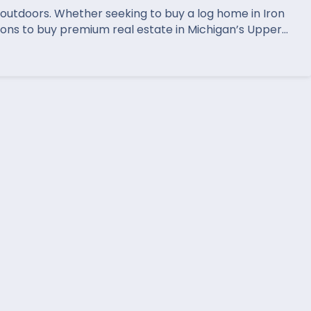
t outdoors. Whether seeking to buy a log home in Iron
ions to buy premium real estate in Michigan’s Upper…