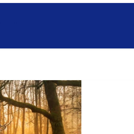
e've Helped Find Their 