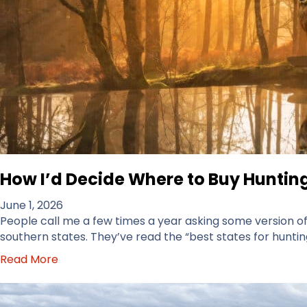
How I’d Decide Where to Buy Hunting
June 1, 2026
People call me a few times a year asking some version of t
southern states. They’ve read the “best states for hunting
a
Read More
b
o
u