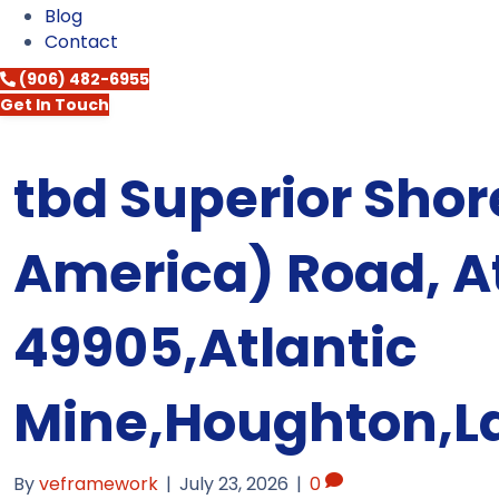
Blog
Contact
(906) 482-6955
Get In Touch
tbd Superior Shore
America) Road, At
49905,Atlantic
Mine,Houghton,L
By
veframework
|
July 23, 2026
|
0