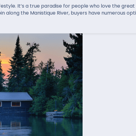
festyle. It’s a true paradise for people who love the grea
bin along the Manistique River, buyers have numerous opt