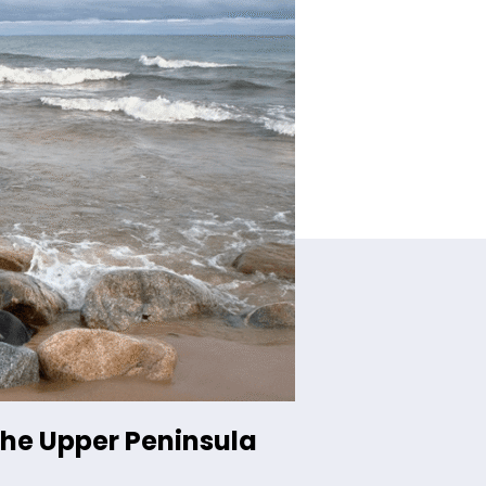
the Upper Peninsula