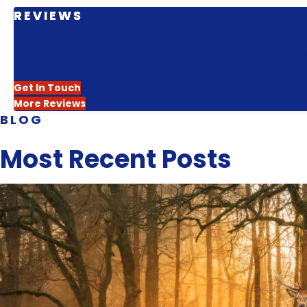
REVIEWS
Hear From the People W
Get In Touch
More Reviews
BLOG
Most Recent Posts