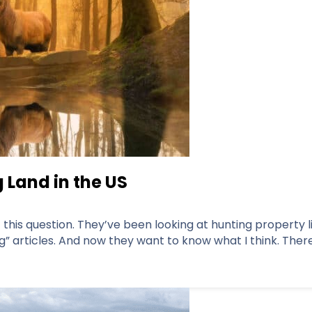
 Land in the US
his question. They’ve been looking at hunting property lis
” articles. And now they want to know what I think. There 