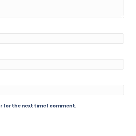
r for the next time I comment.