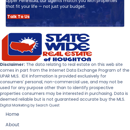
Upper Peninsula, our agents match you with properties
that fit your life — not just your budget.
Talk To Us
Disclaimer:
The data relating to real estate on this web site
comes in part from the Internet Data Exchange Program of the
UPAR MLS. IDX information is provided exclusively for
consumers’ personal, non-commercial use, and may not be
used for any purpose other than to identify prospective
properties consumers may be interested in purchasing. Data is
deemed reliable but is not guaranteed accurate buy the MLS.
Digital Marketing by
Search Quest
Home
About