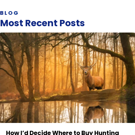
BLOG
Most Recent Posts
How I’d Decide Where to Buy Hunting