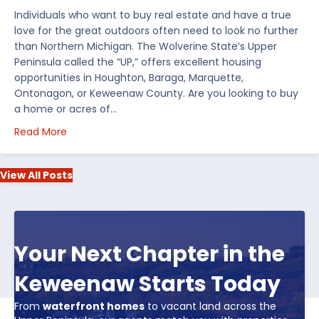
Individuals who want to buy real estate and have a true
love for the great outdoors often need to look no further
than Northern Michigan. The Wolverine State’s Upper
Peninsula called the “UP,” offers excellent housing
opportunities in Houghton, Baraga, Marquette,
Ontonagon, or Keweenaw County. Are you looking to buy
a home or acres of…
about Top 5 Reasons to Buy Real Estate in Michiga
Read More
View All Posts
Your Next Chapter in the
Keweenaw Starts Today
From
waterfront homes
to vacant land across the