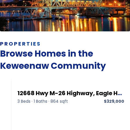
PROPERTIES
Browse Homes in the
Keweenaw Community
12668 Hwy M-26 Highway, Eagle Harbor MI 49950,Eagle Harbor,Keweenaw,Residential
3 Beds
·
1 Baths
·
864 sqft
$329,000