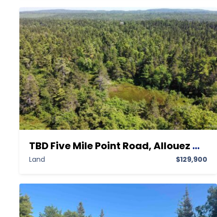
TBD Five Mile Point Road, Allouez MI 49805, Allouez, Keweenaw, Land
Land
$129,900