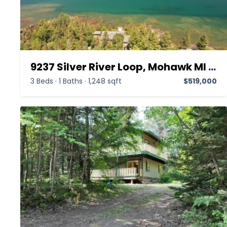
9237 Silver River Loop, Mohawk MI 49950,Mohawk,Keweenaw,Residential
3 Beds
·
1 Baths
·
1,248 sqft
$519,000