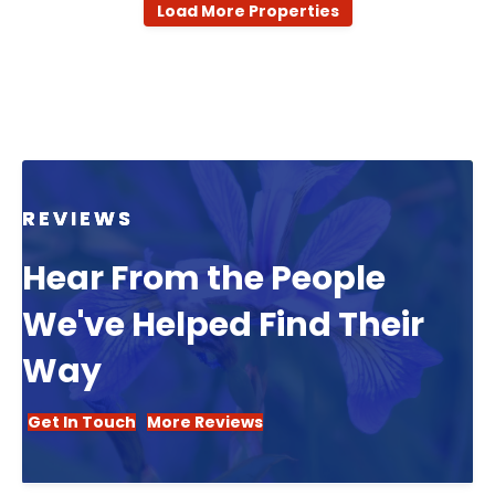
Load More Properties
REVIEWS
Hear From the People
We've Helped Find Their
Way
Get In Touch
More Reviews