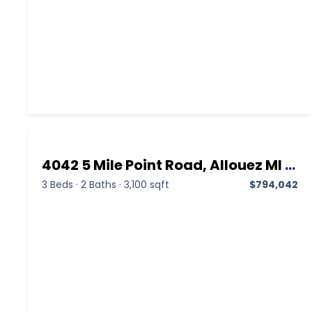
4042 5 Mile Point Road, Allouez MI 49805, Allouez, Keweenaw, Residential
3 Beds
·
2 Baths
·
3,100 sqft
$794,042