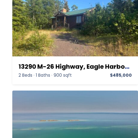
13290 M-26 Highway, Eagle Harbor MI 49950,Eagle Harbor,Keweenaw,Residential
2 Beds
·
1 Baths
·
900 sqft
$485,000