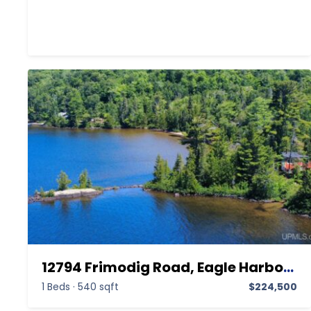
12794 Frimodig Road, Eagle Harbor MI 49950,Eagle Harbor,Keweenaw,Residential
1 Beds
·
540 sqft
$224,500