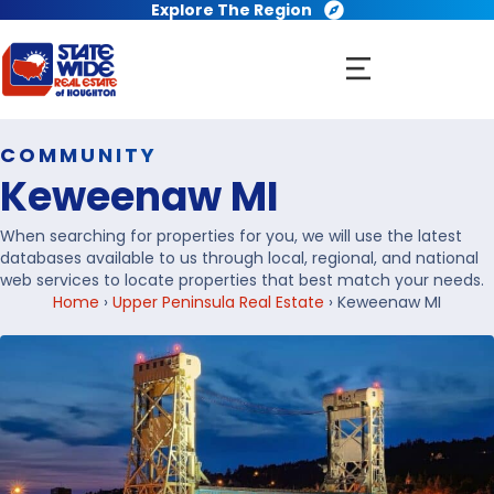
Explore The Region
COMMUNITY
Keweenaw MI
When searching for properties for you, we will use the latest
databases available to us through local, regional, and national
web services to locate properties that best match your needs.
Home
›
Upper Peninsula Real Estate
›
Keweenaw MI