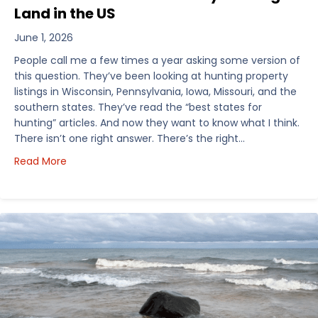
Land in the US
June 1, 2026
People call me a few times a year asking some version of
this question. They’ve been looking at hunting property
listings in Wisconsin, Pennsylvania, Iowa, Missouri, and the
southern states. They’ve read the “best states for
hunting” articles. And now they want to know what I think.
There isn’t one right answer. There’s the right…
about How I’d Decide Where to Buy Hunting Land in
Read More