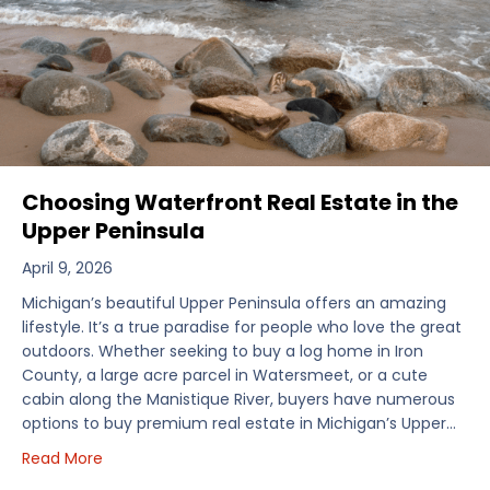
Choosing Waterfront Real Estate in the
Upper Peninsula
April 9, 2026
Michigan’s beautiful Upper Peninsula offers an amazing
lifestyle. It’s a true paradise for people who love the great
outdoors. Whether seeking to buy a log home in Iron
County, a large acre parcel in Watersmeet, or a cute
cabin along the Manistique River, buyers have numerous
options to buy premium real estate in Michigan’s Upper…
about Choosing Waterfront Real Estate in the Uppe
Read More