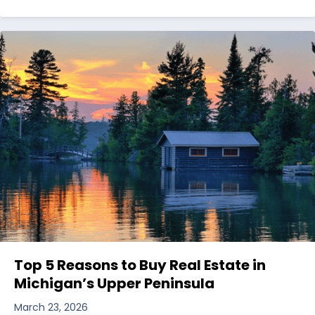
Top 5 Reasons to Buy Real Estate in
Michigan’s Upper Peninsula
March 23, 2026