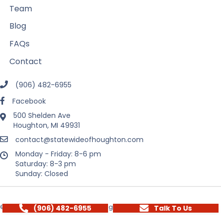
Team
Blog
FAQs
Contact
(906) 482-6955
Facebook
500 Shelden Ave
Houghton, MI 49931
contact@statewideofhoughton.com
Monday - Friday: 8-6 pm
Saturday: 8-3 pm
Sunday: Closed
(906) 482-6955
Talk To Us
© 2026 State Wide Real Estate of Houghton. All Rights Reserved.
Privacy Policy
Terms
Sitemap