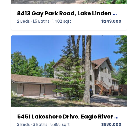
8413 Gay Park Road, Lake Linden MI 49945,Lake Linden,Keweenaw,Residential
2 Beds
·
1.5 Baths
·
1,402 sqft
$249,000
5451 Lakeshore Drive, Eagle River MI 49950,Eagle River,Keweenaw,Residential
3 Beds
·
3 Baths
·
5,955 sqft
$980,000