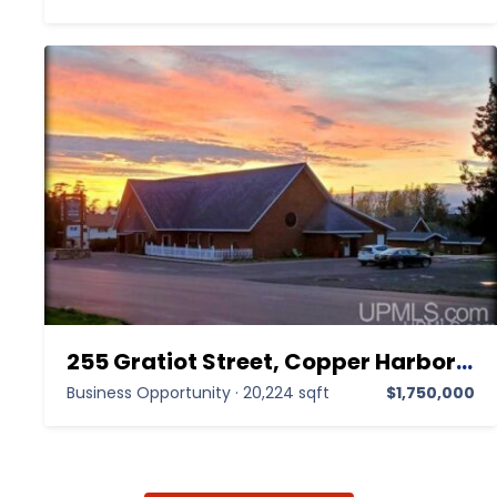
255 Gratiot Street, Copper Harbor MI 49918,Copper Harbor,Keweenaw,Business Opportunity
Business Opportunity
·
20,224 sqft
$1,750,000