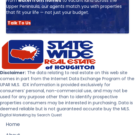
From
waterfront homes
to vacant land across the
Upper Peninsula, our agents match you with properties
that fit your life — not just your budget.
Talk To Us
Disclaimer:
The data relating to real estate on this web site
comes in part from the Internet Data Exchange Program of the
UPAR MLS. IDX information is provided exclusively for
consumers’ personal, non-commercial use, and may not be
used for any purpose other than to identify prospective
properties consumers may be interested in purchasing. Data is
deemed reliable but is not guaranteed accurate buy the MLS.
Digital Marketing by
Search Quest
Home