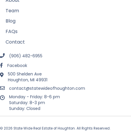
About
Team
Blog
FAQs
Contact
(906) 482-6955
Facebook
500 Shelden Ave
Houghton, MI 49931
contact@statewideofhoughton.com
Monday - Friday: 8-6 pm
Saturday: 8-3 pm
Sunday: Closed
© 2026 State Wide Real Estate of Houghton. All Rights Reserved.