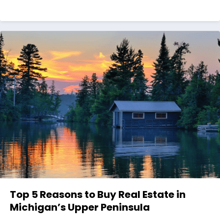
Top 5 Reasons to Buy Real Estate in
Michigan’s Upper Peninsula