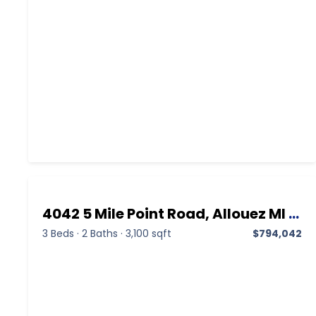
4042 5 Mile Point Road, Allouez MI 49805, Allouez, Keweenaw, Residential
3 Beds
·
2 Baths
·
3,100 sqft
$794,042