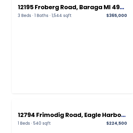
12195 Froberg Road, Baraga MI 49908,Baraga,Baraga,Residential
3 Beds
·
1 Baths
·
1,544 sqft
$365,000
12794 Frimodig Road, Eagle Harbor MI 49950,Eagle Harbor,Keweenaw,Residential
1 Beds
·
540 sqft
$224,500