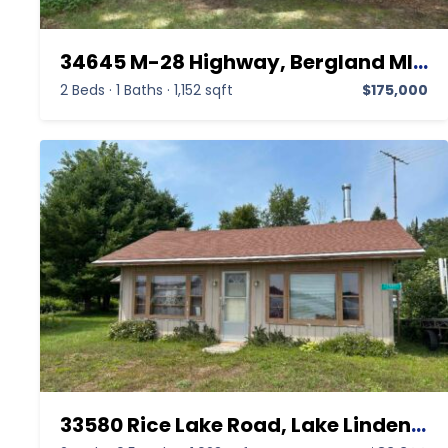
34645 M-28 Highway, Bergland MI 49910,Bergland,Ontonagon,Residential
2 Beds
·
1 Baths
·
1,152 sqft
$175,000
33580 Rice Lake Road, Lake Linden MI 49945,Lake Linden,Houghton,Residential