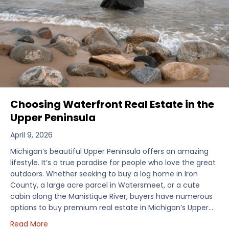
Choosing Waterfront Real Estate in the
Upper Peninsula
April 9, 2026
Michigan’s beautiful Upper Peninsula offers an amazing
lifestyle. It’s a true paradise for people who love the great
outdoors. Whether seeking to buy a log home in Iron
County, a large acre parcel in Watersmeet, or a cute
cabin along the Manistique River, buyers have numerous
options to buy premium real estate in Michigan’s Upper…
about Choosing Waterfront Real Estate in the Uppe
Read More