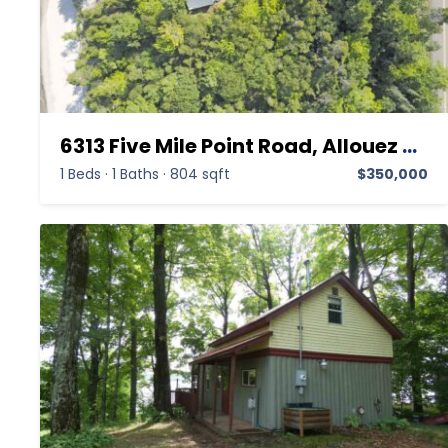
6313 Five Mile Point Road, Allouez MI 49805, Allouez, Keweenaw, Residential
1 Beds
·
1 Baths
·
804 sqft
$350,000