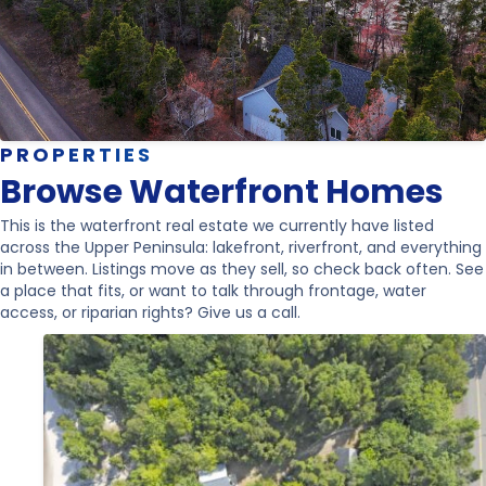
PROPERTIES
Browse Waterfront Homes
This is the waterfront real estate we currently have listed
across the Upper Peninsula: lakefront, riverfront, and everything
in between. Listings move as they sell, so check back often. See
a place that fits, or want to talk through frontage, water
access, or riparian rights? Give us a call.