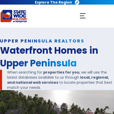
Explore The Region
UPPER PENINSULA REALTORS
Waterfront Homes in
Upper Peninsula
When searching for
properties for you
, we will use the
latest databases available to us through
local, regional,
and national web services
to locate properties that best
match your needs.