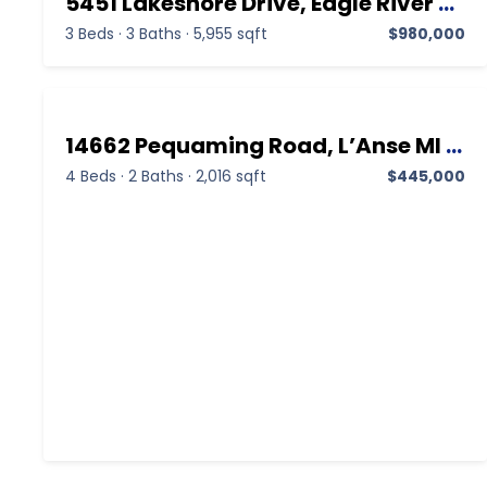
5451 Lakeshore Drive, Eagle River MI 49950,Eagle River,Keweenaw,Residential
3 Beds
·
3 Baths
·
5,955 sqft
$980,000
14662 Pequaming Road, L’Anse MI 49946,L’Anse,Baraga,Residential
4 Beds
·
2 Baths
·
2,016 sqft
$445,000