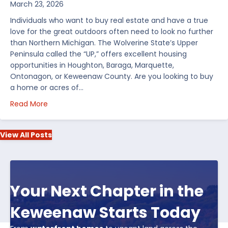
March 23, 2026
Individuals who want to buy real estate and have a true
love for the great outdoors often need to look no further
than Northern Michigan. The Wolverine State’s Upper
Peninsula called the “UP,” offers excellent housing
opportunities in Houghton, Baraga, Marquette,
Ontonagon, or Keweenaw County. Are you looking to buy
a home or acres of…
about Top 5 Reasons to Buy Real Estate in Michiga
Read More
View All Posts
Your Next Chapter in the
Keweenaw Starts Today