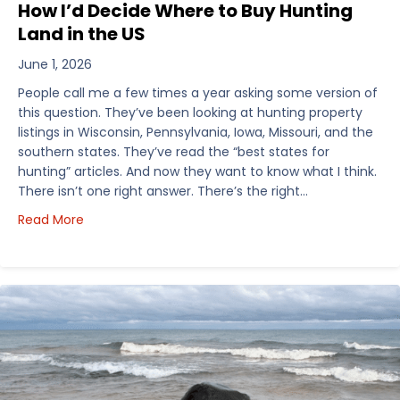
How I’d Decide Where to Buy Hunting
Land in the US
June 1, 2026
People call me a few times a year asking some version of
this question. They’ve been looking at hunting property
listings in Wisconsin, Pennsylvania, Iowa, Missouri, and the
southern states. They’ve read the “best states for
hunting” articles. And now they want to know what I think.
There isn’t one right answer. There’s the right…
about How I’d Decide Where to Buy Hunting Land in
Read More