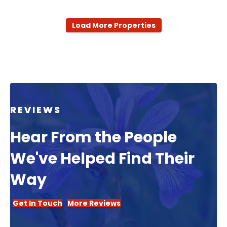
Load More Properties
REVIEWS
Hear From the People
We've Helped Find Their
Way
Get In Touch
More Reviews