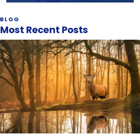
BLOG
Most Recent Posts