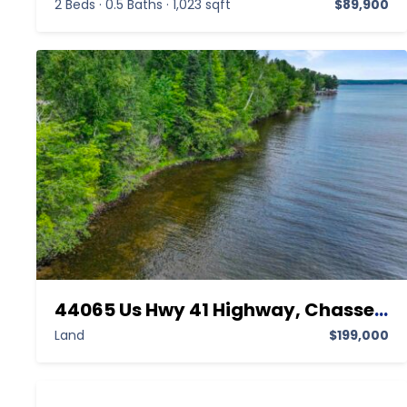
2 Beds
·
0.5 Baths
·
1,023 sqft
$89,900
44065 Us Hwy 41 Highway, Chassell MI 49916,Chassell,Houghton,Land
Land
$199,000