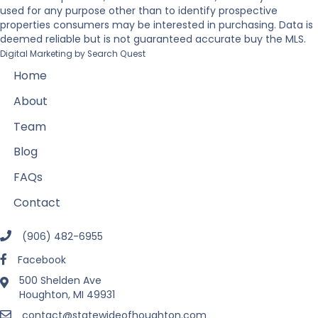
used for any purpose other than to identify prospective
properties consumers may be interested in purchasing. Data is
deemed reliable but is not guaranteed accurate buy the MLS.
Digital Marketing by
Search Quest
Home
About
Team
Blog
FAQs
Contact
(906) 482-6955
Facebook
500 Shelden Ave
Houghton, MI 49931
contact@statewideofhoughton.com