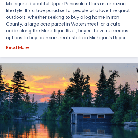
Michigan’s beautiful Upper Peninsula offers an amazing
lifestyle. It’s a true paradise for people who love the great
outdoors. Whether seeking to buy a log home in Iron
County, a large acre parcel in Watersmeet, or a cute
cabin along the Manistique River, buyers have numerous
options to buy premium real estate in Michigan’s Upper…
about Choosing Waterfront Real Estate in the Uppe
Read More