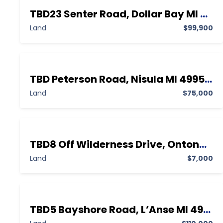
TBD23 Senter Road, Dollar Bay MI 49922,Dollar Bay,Houghton,Land
Land
$99,900
TBD Peterson Road, Nisula MI 49952,Nisula,Houghton,Land
Land
$75,000
TBD8 Off Wilderness Drive, Ontonagon MI 49953,Ontonagon,Ontonagon,Land
Land
$7,000
TBD5 Bayshore Road, L’Anse MI 49946,L’Anse,Baraga,Land