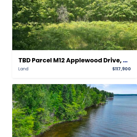
TBD Parcel M12 Applewood Drive, Houghton MI 49931,Houghton,Houghton,Land
Land
$117,900