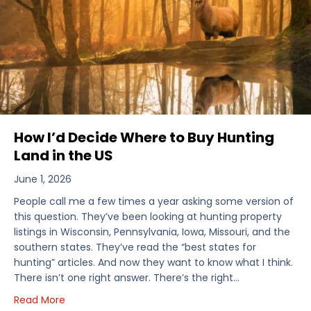
How I’d Decide Where to Buy Hunting
Land in the US
June 1, 2026
People call me a few times a year asking some version of
this question. They’ve been looking at hunting property
listings in Wisconsin, Pennsylvania, Iowa, Missouri, and the
southern states. They’ve read the “best states for
hunting” articles. And now they want to know what I think.
There isn’t one right answer. There’s the right…
about How I’d Decide Where to Buy Hunting Land in
Read More