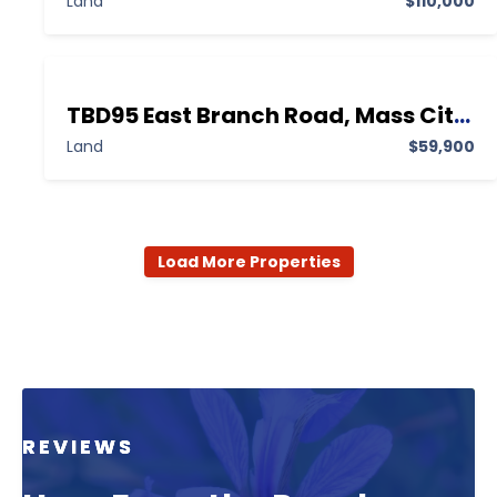
Land
$110,000
TBD95 East Branch Road, Mass City MI 49948,Mass City,Ontonagon,Land
Land
$59,900
Load More Properties
REVIEWS