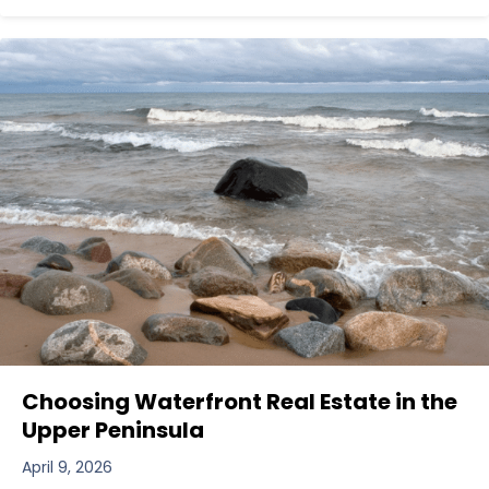
Choosing Waterfront Real Estate in the
Upper Peninsula
April 9, 2026