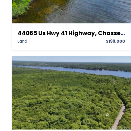
44065 Us Hwy 41 Highway, Chassell MI 49916,Chassell,Houghton,Land
Land
$199,000