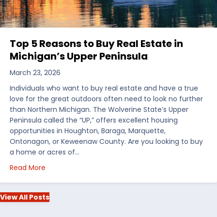
Top 5 Reasons to Buy Real Estate in
Michigan’s Upper Peninsula
March 23, 2026
Individuals who want to buy real estate and have a true
love for the great outdoors often need to look no further
than Northern Michigan. The Wolverine State’s Upper
Peninsula called the “UP,” offers excellent housing
opportunities in Houghton, Baraga, Marquette,
Ontonagon, or Keweenaw County. Are you looking to buy
a home or acres of…
about Top 5 Reasons to Buy Real Estate in Michiga
Read More
View All Posts