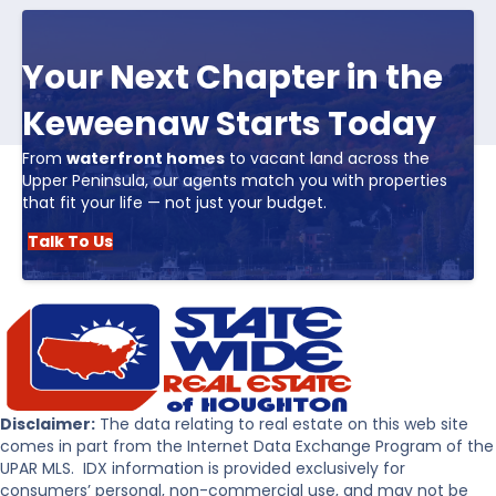
Your Next Chapter in the
Keweenaw Starts Today
From
waterfront homes
to vacant land across the
Upper Peninsula, our agents match you with properties
that fit your life — not just your budget.
Talk To Us
Disclaimer:
The data relating to real estate on this web site
comes in part from the Internet Data Exchange Program of the
UPAR MLS. IDX information is provided exclusively for
consumers’ personal, non-commercial use, and may not be