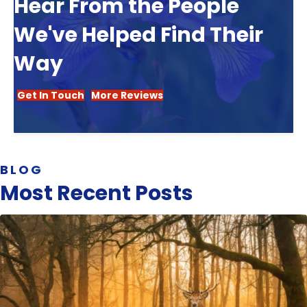
Hear From the People
We've Helped Find Their
Way
Get In Touch
More Reviews
BLOG
Most Recent Posts