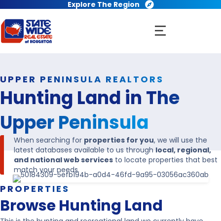
Explore The Region
UPPER PENINSULA REALTORS
Hunting Land in
The
Upper Peninsula
When searching for
properties for you
, we will use the
latest databases available to us through
local, regional,
and national web services
to locate properties that best
match your needs.
PROPERTIES
Browse Hunting Land