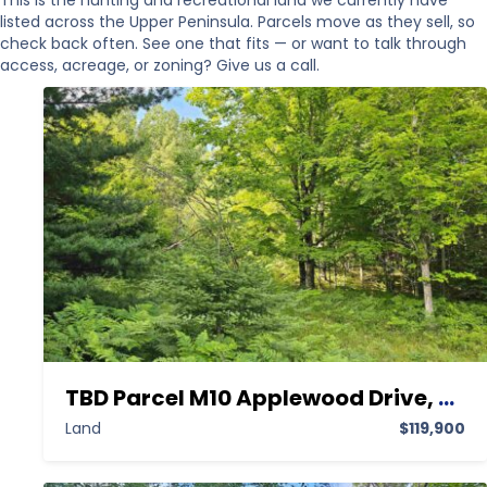
This is the hunting and recreational land we currently have
listed across the Upper Peninsula. Parcels move as they sell, so
check back often. See one that fits — or want to talk through
access, acreage, or zoning? Give us a call.
TBD Parcel M10 Applewood Drive, Houghton MI 49931,Houghton,Houghton,Land
Land
$119,900