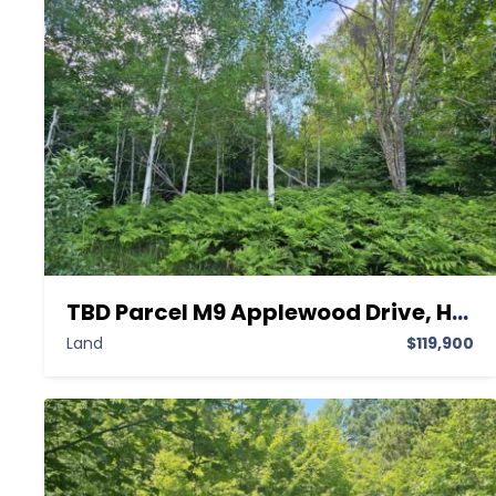
TBD Parcel M9 Applewood Drive, Houghton MI 49931,Houghton,Houghton,Land
Land
$119,900