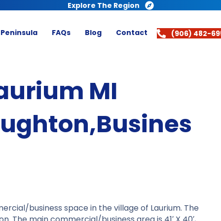
Explore The Region
 Peninsula
FAQs
Blog
Contact
(906) 482-69
Laurium MI
oughton,Busines
ercial/business space in the village of Laurium. The
tion. The main commercial/business area is 41′ X 40′,