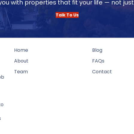
u with properties that fit your life — not jus
Talk To Us
Home
Blog
About
FAQs
Team
Contact
eb
to
s