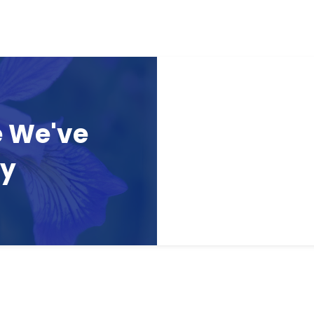
e We've
ay