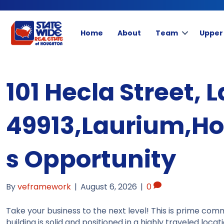
Home
About
Team
Upper
101 Hecla Street, 
49913,Laurium,H
s Opportunity
By
veframework
|
August 6, 2026
|
0
Take your business to the next level! This is prime comm
building is solid and positioned in a highly traveled loca