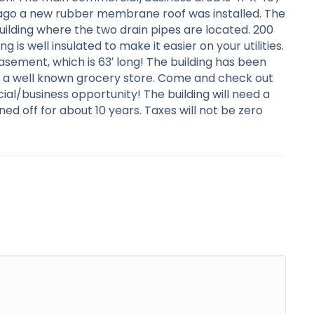
s ago a new rubber membrane roof was installed. The
building where the two drain pipes are located. 200
is well insulated to make it easier on your utilities.
asement, which is 63′ long! The building has been
was a well known grocery store. Come and check out
ial/business opportunity! The building will need a
d off for about 10 years. Taxes will not be zero