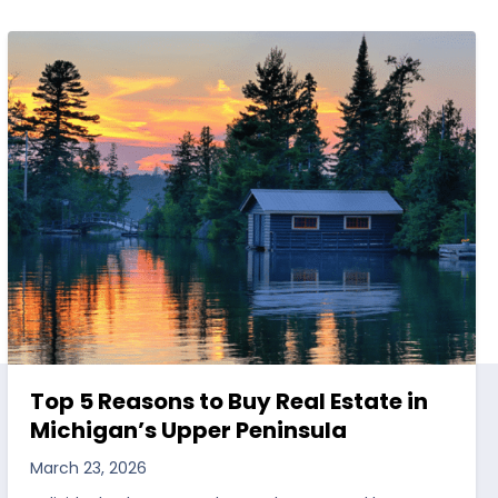
Top 5 Reasons to Buy Real Estate in
Michigan’s Upper Peninsula
March 23, 2026