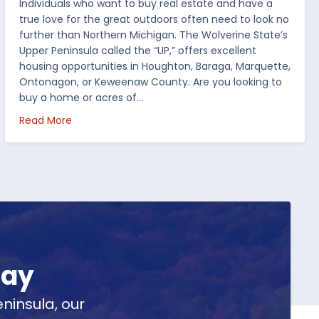
Individuals who want to buy real estate and have a
true love for the great outdoors often need to look no
further than Northern Michigan. The Wolverine State’s
Upper Peninsula called the “UP,” offers excellent
housing opportunities in Houghton, Baraga, Marquette,
Ontonagon, or Keweenaw County. Are you looking to
buy a home or acres of…
per Peninsula
about Top 5 Reasons to Buy Real Estate in Michig
Read More
day
ninsula, our