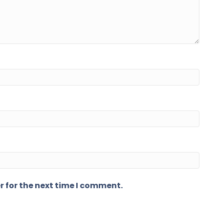
r for the next time I comment.