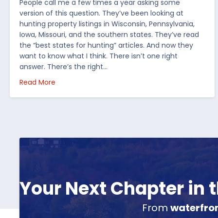
People call me a few times a year asking some
version of this question. They’ve been looking at
hunting property listings in Wisconsin, Pennsylvania,
Iowa, Missouri, and the southern states. They’ve read
the “best states for hunting” articles. And now they
want to know what I think. There isn’t one right
answer. There’s the right…
about How I’d Decide Where to Buy Hunting Land
Read More
Your Next Chapter in
From
waterfro