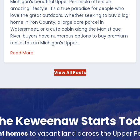
Michigan’s beautiful Upper Peninsula offers an
amazing lifestyle. It’s a true paradise for people who
love the great outdoors. Whether seeking to buy a log
home in Iron County, a large acre parcel in
Watersmeet, or a cute cabin along the Manistique
River, buyers have numerous options to buy premium
real estate in Michigan’s Upper…
 in the US
about Choosing Waterfront Real Estate in the Up
Read More
View All Posts
 the Keweenaw Starts To
nt homes
to vacant land across the Upper Pe