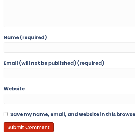
Name (required)
Email (will not be published) (required)
Website
Save my name, email, and website in this browse