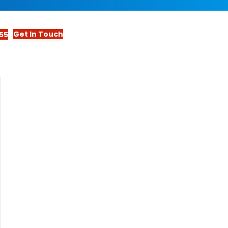
Get In Touch
55