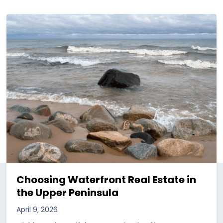
Choosing Waterfront Real Estate in
the Upper Peninsula
April 9, 2026