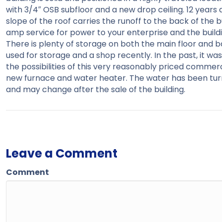
with 3/4″ OSB subfloor and a new drop ceiling. 12 year
slope of the roof carries the runoff to the back of the 
amp service for power to your enterprise and the building 
There is plenty of storage on both the main floor and b
used for storage and a shop recently. In the past, it 
the possibilities of this very reasonably priced commerc
new furnace and water heater. The water has been turne
and may change after the sale of the building.
Leave a Comment
Comment