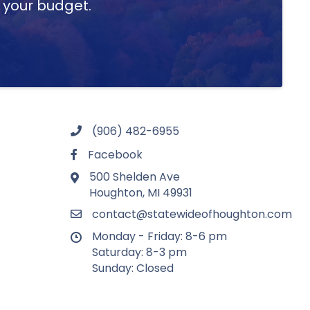
t your budget.
(906) 482-6955
Facebook
500 Shelden Ave
Houghton, MI 49931
contact@statewideofhoughton.com
Monday - Friday: 8-6 pm
Saturday: 8-3 pm
Sunday: Closed