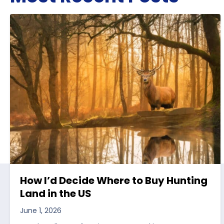
How I’d Decide Where to Buy Hunting
Land in the US
June 1, 2026