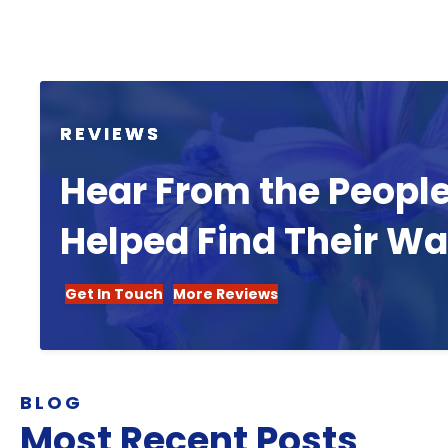
REVIEWS
Hear From the Peopl
Helped Find Their W
Get In Touch
More Reviews
BLOG
Most Recent Posts