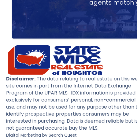
agents match yo
Disclaimer:
The data relating to real estate on this w
site comes in part from the Internet Data Exchange
Program of the UPAR MLS. IDX information is provided
exclusively for consumers’ personal, non-commercial
use, and may not be used for any purpose other than 
identify prospective properties consumers may be
interested in purchasing. Data is deemed reliable but i
not guaranteed accurate buy the MLS.
Digital Marketing by
Search Quest