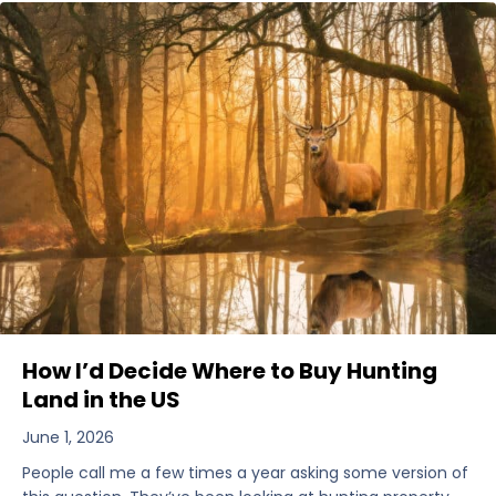
How I’d Decide Where to Buy Hunting
Land in the US
June 1, 2026
People call me a few times a year asking some version of