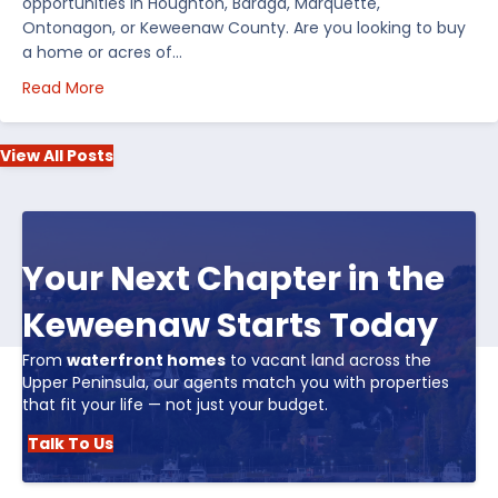
opportunities in Houghton, Baraga, Marquette,
Ontonagon, or Keweenaw County. Are you looking to buy
a home or acres of…
about Top 5 Reasons to Buy Real Estate in Michiga
Read More
View All Posts
Your Next Chapter in the
Keweenaw Starts Today
From
waterfront homes
to vacant land across the
Upper Peninsula, our agents match you with properties
that fit your life — not just your budget.
Talk To Us