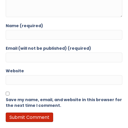
Name (required)
Email (will not be published) (required)
Website
Save my name, email, and website in this browser for
the next time I comment.