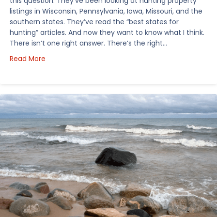
this question. They’ve been looking at hunting property
listings in Wisconsin, Pennsylvania, Iowa, Missouri, and the
southern states. They’ve read the “best states for
hunting” articles. And now they want to know what I think.
There isn’t one right answer. There’s the right…
about How I’d Decide Where to Buy Hunting Land in
Read More