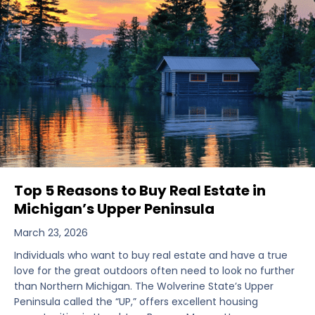
Top 5 Reasons to Buy Real Estate in
Michigan’s Upper Peninsula
March 23, 2026
Individuals who want to buy real estate and have a true
love for the great outdoors often need to look no further
than Northern Michigan. The Wolverine State’s Upper
Peninsula called the “UP,” offers excellent housing