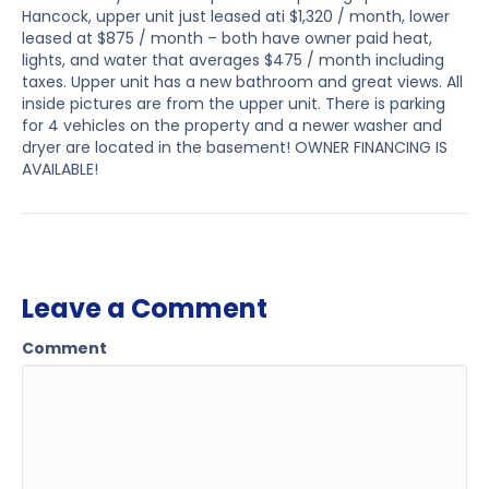
Hancock, upper unit just leased ati $1,320 / month, lower
leased at $875 / month – both have owner paid heat,
lights, and water that averages $475 / month including
taxes. Upper unit has a new bathroom and great views. All
inside pictures are from the upper unit. There is parking
for 4 vehicles on the property and a newer washer and
dryer are located in the basement! OWNER FINANCING IS
AVAILABLE!
Leave a Comment
Comment