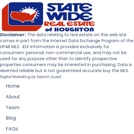
Disclaimer:
The data relating to real estate on this web site
comes in part from the Internet Data Exchange Program of the
UPAR MLS. IDX information is provided exclusively for
consumers’ personal, non-commercial use, and may not be
used for any purpose other than to identify prospective
properties consumers may be interested in purchasing. Data is
deemed reliable but is not guaranteed accurate buy the MLS.
Digital Marketing by
Search Quest
Home
About
Team
Blog
FAQs