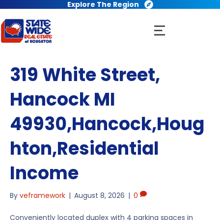
Explore The Region
319 White Street,
Hancock MI
49930,Hancock,Houg
hton,Residential
Income
By
veframework
|
August 8, 2026
|
0
Conveniently located duplex with 4 parking spaces in