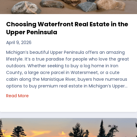
Choosing Waterfront Real Estate in the
Upper Peninsula
April 9, 2026
Michigan’s beautiful Upper Peninsula offers an amazing
lifestyle. It’s a true paradise for people who love the great
outdoors. Whether seeking to buy a log home in Iron
County, a large acre parcel in Watersmeet, or a cute
cabin along the Manistique River, buyers have numerous
options to buy premium real estate in Michigan’s Upper…
about Choosing Waterfront Real Estate in the Uppe
Read More