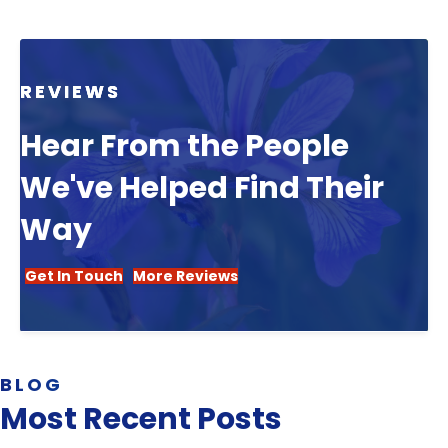
REVIEWS
Hear From the People
We've Helped Find Their
Way
Get In Touch
More Reviews
BLOG
Most Recent Posts