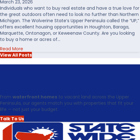
March 23, 2026
r
Individuals who want to buy real estate and have a true love for
o
the great outdoors often need to look no further than Northern
n
Michigan. The Wolverine State’s Upper Peninsula called the “UP,”
t
offers excellent housing opportunities in Houghton, Baraga,
R
Marquette, Ontonagon, or Keweenaw County. Are you looking
e
to buy a home or acres of…
a
a
Read More
l
b
View All Posts
E
o
s
u
Your Next Chapter in the
t
t
a
T
t
Keweenaw Starts Today
o
e
p
i
From
waterfront homes
to vacant land across the Upper
5
n
Peninsula, our agents match you with properties that fit your
R
t
life — not just your budget.
e
h
a
e
Talk To Us
s
U
o
p
n
p