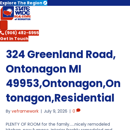
Explore The Region
(906) 482-6955
Get In Touch
324 Greenland Road,
Ontonagon MI
49953,Ontonagon,On
tonagon,Residential
By
veframework
|
July 9, 2026
|
0
PLENTY OF ROOM for the family……nicely remodeled