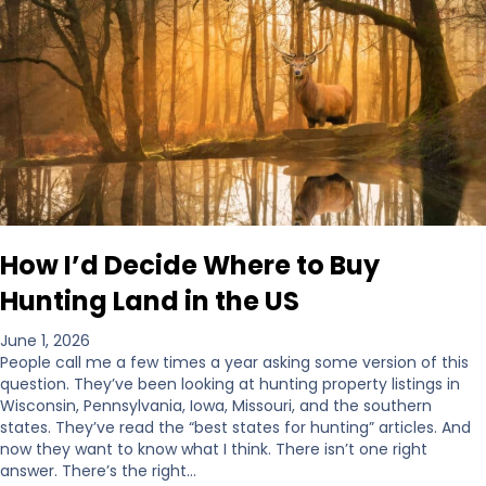
How I’d Decide Where to Buy
Hunting Land in the US
June 1, 2026
People call me a few times a year asking some version of this
question. They’ve been looking at hunting property listings in
Wisconsin, Pennsylvania, Iowa, Missouri, and the southern
states. They’ve read the “best states for hunting” articles. And
now they want to know what I think. There isn’t one right
answer. There’s the right…