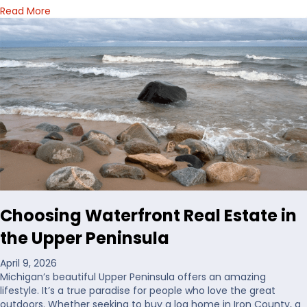
a
Read More
b
o
u
t
H
o
w
I
’
d
D
e
c
i
Choosing Waterfront Real Estate in
d
e
the Upper Peninsula
W
h
April 9, 2026
e
Michigan’s beautiful Upper Peninsula offers an amazing
r
lifestyle. It’s a true paradise for people who love the great
e
outdoors. Whether seeking to buy a log home in Iron County, a