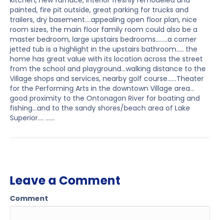
kitchen, new furnace, interior freshly remodeled and
painted, fire pit outside, great parking for trucks and
trailers, dry basement….appealing open floor plan, nice
room sizes, the main floor family room could also be a
master bedroom, large upstairs bedrooms……..a corner
jetted tub is a highlight in the upstairs bathroom….. the
home has great value with its location across the street
from the school and playground…walking distance to the
Village shops and services, nearby golf course……Theater
for the Performing Arts in the downtown Village area…
good proximity to the Ontonagon River for boating and
fishing…and to the sandy shores/beach area of Lake
Superior…. ……
Leave a Comment
Comment