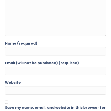
Name (required)
Email (will not be published) (required)
Website
Save my name, email, and website in this browser for