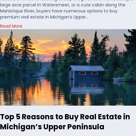
t
large acre parcel in Watersmeet, or a cute cabin along the
o
Manistique River, buyers have numerous options to buy
B
premium real estate in Michigan’s Upper…
u
a
Read More
y
b
H
o
u
u
n
t
t
C
i
h
n
o
g
o
L
s
a
i
n
n
d
g
i
W
n
a
t
Top 5 Reasons to Buy Real Estate in
t
h
e
e
Michigan’s Upper Peninsula
r
U
f
S