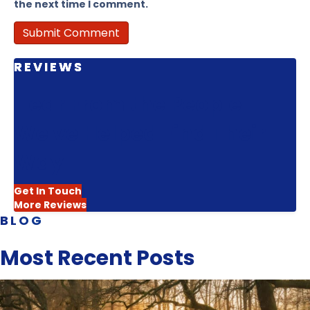
the next time I comment.
REVIEWS
Hear From the People
We've Helped Find Their
Way
Get In Touch
More Reviews
BLOG
Most Recent Posts