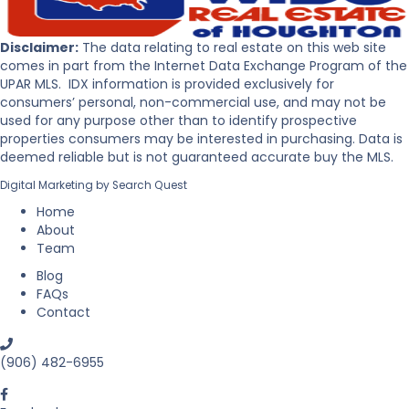
s
e
t
r
o
P
Disclaimer:
The data relating to real estate on this web site
B
e
comes in part from the Internet Data Exchange Program of the
u
n
UPAR MLS. IDX information is provided exclusively for
y
i
consumers’ personal, non-commercial use, and may not be
R
n
used for any purpose other than to identify prospective
e
s
properties consumers may be interested in purchasing. Data is
a
u
deemed reliable but is not guaranteed accurate buy the MLS.
l
l
Digital Marketing by
Search Quest
E
a
s
Home
t
About
a
Team
t
Blog
e
FAQs
i
Contact
n
M
i
(906) 482-6955
c
h
i